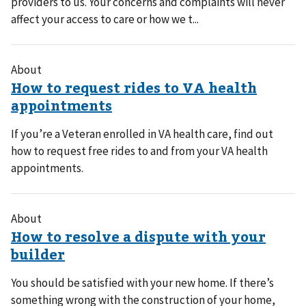
providers to us. Your concerns and complaints will never
affect your access to care or how we t...
About
If you’re a Veteran enrolled in VA health care, find out
how to request free rides to and from your VA health
appointments.
About
You should be satisfied with your new home. If there’s
something wrong with the construction of your home,