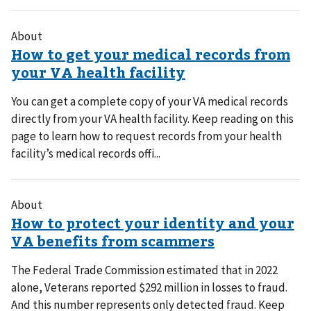
About
You can get a complete copy of your VA medical records
directly from your VA health facility. Keep reading on this
page to learn how to request records from your health
facility’s medical records offi...
About
The Federal Trade Commission estimated that in 2022
alone, Veterans reported $292 million in losses to fraud.
And this number represents only detected fraud. Keep