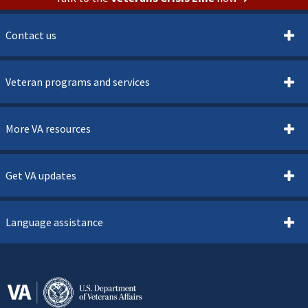
Contact us
Veteran programs and services
More VA resources
Get VA updates
Language assistance