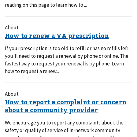
reading on this page to learn how to ...
About
If your prescription is too old to refill or has no refills left,
you’ll need to request a renewal by phone or online. The
fastest way to request your renewal is by phone. Learn
how to request a renew...
About
We encourage you to report any complaints about the
safety or quality of service of in-network community