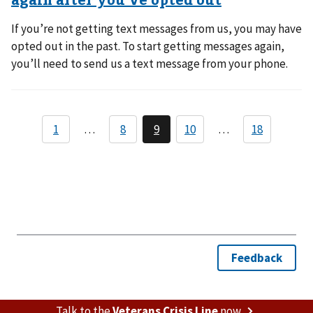
If you’re not getting text messages from us, you may have
opted out in the past. To start getting messages again,
you’ll need to send us a text message from your phone.
Talk to the
Veterans Crisis Line
now