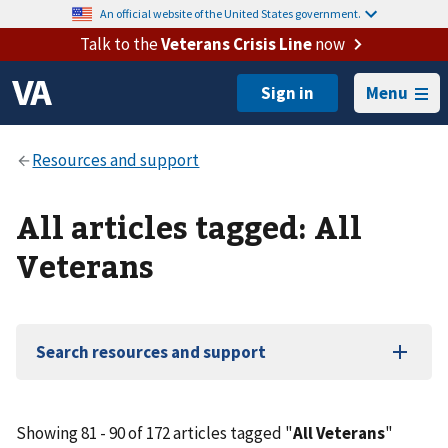
An official website of the United States government.
Talk to the
Veterans Crisis Line
now
Menu
All articles tagged: All
Veterans
Search resources and support
Showing 81 - 90 of 172 articles tagged "
All Veterans
"