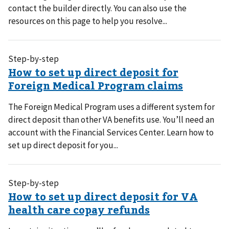
contact the builder directly. You can also use the
resources on this page to help you resolve...
Step-by-step
The Foreign Medical Program uses a different system for
direct deposit than other VA benefits use. You’ll need an
account with the Financial Services Center. Learn how to
set up direct deposit for you...
Step-by-step