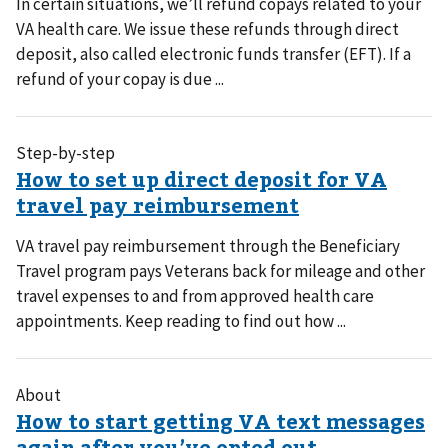
In certain situations, we’ll refund copays related to your
VA health care. We issue these refunds through direct
deposit, also called electronic funds transfer (EFT). If a
refund of your copay is due ...
Step-by-step
VA travel pay reimbursement through the Beneficiary
Travel program pays Veterans back for mileage and other
travel expenses to and from approved health care
appointments. Keep reading to find out how ...
About