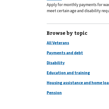
Apply for monthly payments for war
meet certain age and disability req
Browse by topic