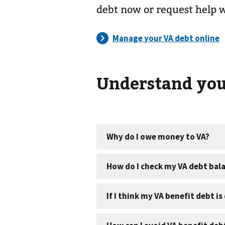
debt now or request help 
Understand you