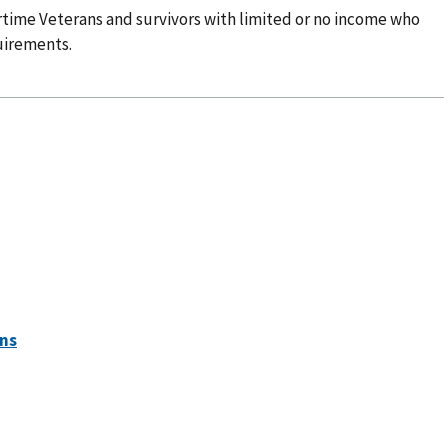
time Veterans and survivors with limited or no income who
uirements.