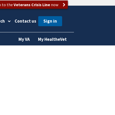
k to the
Veterans Crisis Line
now
rch
Contact us
My VA
My HealtheVet