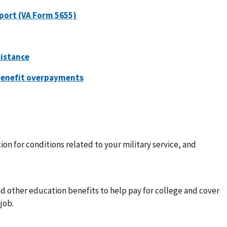
ion for conditions related to your military service, and
nd other education benefits to help pay for college and cover
job.