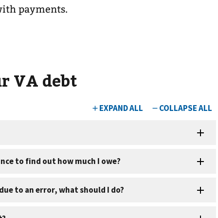
with payments.
r VA debt