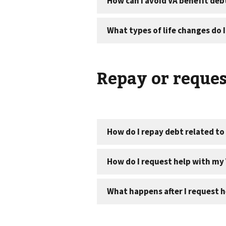
Repay or reques