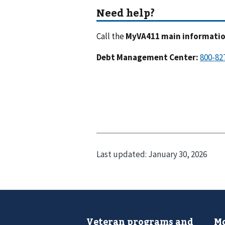
Call the
MyVA411 main information
Debt Management Center
:
Last updated:
January 30, 2026
Veteran programs and
Mo