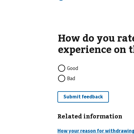
Good
Bad
Related information