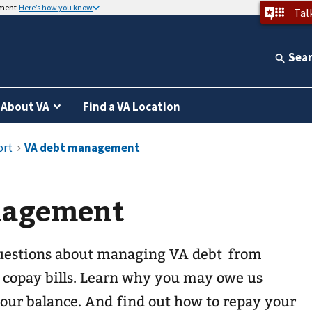
nment
Here’s how you know
Tal
Sea
About VA
Find a VA Location
nagement
uestions about managing VA debt from
copay bills. Learn why you may owe us
ur balance. And find out how to repay your