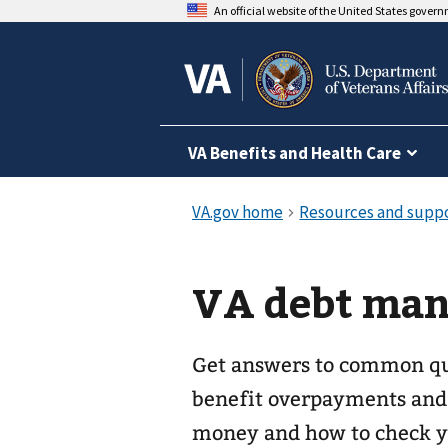
An official website of the United States gover
VA Benefits and Health Care
VA debt ma
Get answers to common q
benefit overpayments and 
money and how to check yo