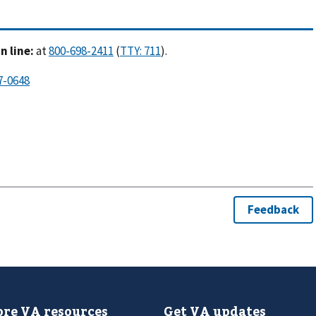
 line:
at
(
).
re VA resources
Get VA updates