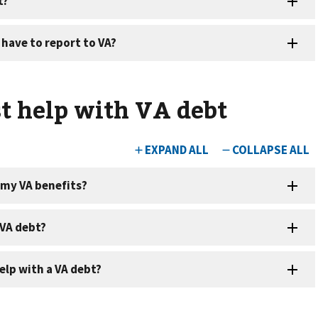
t help with VA debt