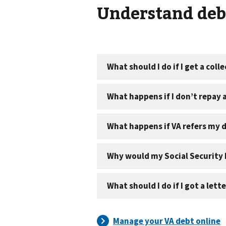
Understand debt