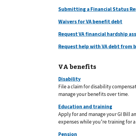
VA benefits
File a claim for disability compensat
manage your benefits over time.
Apply for and manage your GI Bill a
expenses while you’re training for a 