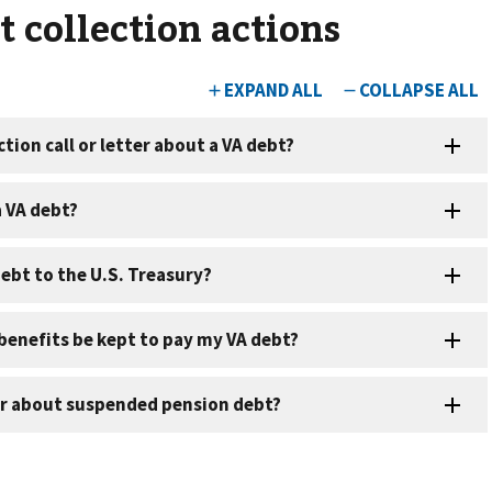
 collection actions