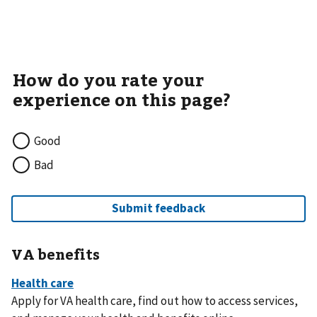
Good
Bad
VA benefits
Apply for VA health care, find out how to access services,