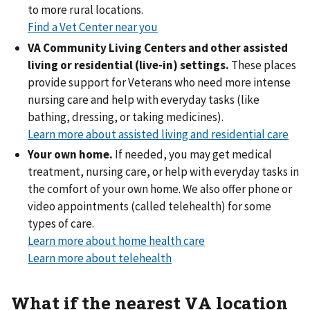
to more rural locations.
Find a Vet Center near you
VA Community Living Centers and other assisted
living or residential (live-in) settings.
These places
provide support for Veterans who need more intense
nursing care and help with everyday tasks (like
bathing, dressing, or taking medicines).
Learn more about assisted living and residential care
Your own home.
If needed, you may get medical
treatment, nursing care, or help with everyday tasks in
the comfort of your own home. We also offer phone or
video appointments (called telehealth) for some
types of care.
Learn more about home health care
Learn more about telehealth
What if the nearest VA location