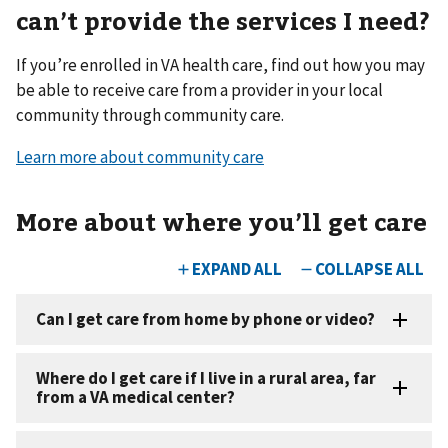
can’t provide the services I need?
If you’re enrolled in VA health care, find out how you may
be able to receive care from a provider in your local
community through community care.
Learn more about community care
More about where you
’
ll get care