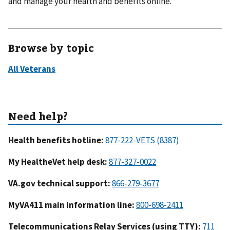
and manage your health and benefits online.
Browse by topic
Health benefits hotline:
My HealtheVet help desk:
VA.gov technical support:
MyVA411 main information line:
Telecommunications Relay Services (using TTY):