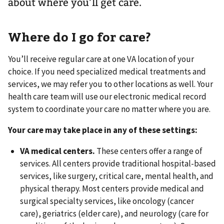
about where you’ll get care.
Where do I go for care?
You’ll receive regular care at one VA location of your
choice. If you need specialized medical treatments and
services, we may refer you to other locations as well. Your
health care team will use our electronic medical record
system to coordinate your care no matter where you are.
Your care may take place in any of these settings:
VA medical centers.
These centers offer a range of
services. All centers provide traditional hospital-based
services, like surgery, critical care, mental health, and
physical therapy. Most centers provide medical and
surgical specialty services, like oncology (cancer
care), geriatrics (elder care), and neurology (care for