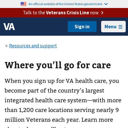
An official website of the United States government.
Talk to the
Veterans Crisis Line
now
Menu
Where you’ll go for care
When you sign up for VA health care, you
become part of the country’s largest
integrated health care system—with more
than 1,200 care locations serving nearly 9
million Veterans each year. Learn more