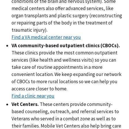
conditions of the brain and nervous system). Some
medical centers also offer advanced services, like
organ transplants and plastic surgery (reconstructing
or repairing parts of the body in the treatment of
traumatic injury).
Find a VA medical center near you
VA community-based outpatient clinics (CBOCs).
These clinics provide the most common outpatient
services (like health and wellness visits) so you can
take care of routine appointments in a more
convenient location. We keep expanding our network
of CBOCs to more rural locations so we can help you
access care closer to home.
Find a clinic near you
Vet Centers.
These centers provide community-
based counseling, outreach, and referral services to
Veterans who served in a combat zone as well as to
their families. Mobile Vet Centers also help bring care