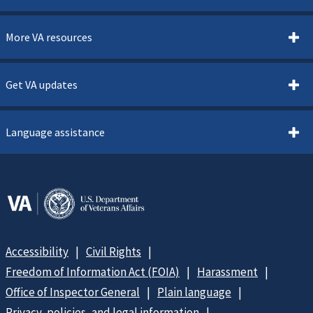
More VA resources
Get VA updates
Language assistance
Accessibility
Civil Rights
Freedom of Information Act (FOIA)
Harassment
Office of Inspector General
Plain language
Privacy, policies, and legal information