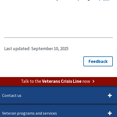
Last updated:
September 10, 2025
Talk to the
Veterans Crisis Line
now
Contact us
Veteran programs and services