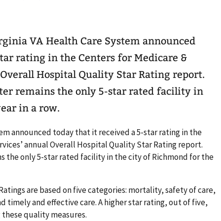
irginia VA Health Care System announced
star rating in the Centers for Medicare &
Overall Hospital Quality Star Rating report.
 remains the only 5-star rated facility in
ear in a row.
em announced today that it received a 5-star rating in the
vices’ annual Overall Hospital Quality Star Rating report.
he only 5-star rated facility in the city of Richmond for the
atings are based on five categories: mortality, safety of care,
timely and effective care. A higher star rating, out of five,
 these quality measures.