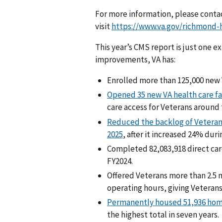
For more information, please conta
visit
https://www.va.gov/richmond-h
This year’s CMS report is just one e
improvements, VA has:
Enrolled more than 125,000 new V
Opened 35 new VA health care fac
care access for Veterans around 
Reduced the backlog of Veterans 
2025
, after it increased 24% duri
Completed 82,083,918 direct ca
FY2024.
Offered Veterans more than 2.5 
operating hours, giving Veterans
Permanently housed 51,936 hom
the highest total in seven years.