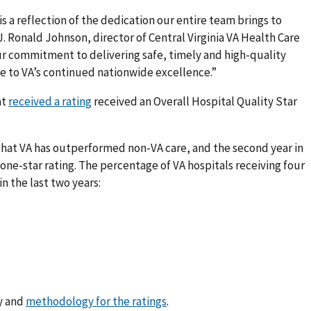
is a reflection of the dedication our entire team brings to
 J. Ronald Johnson, director of Central Virginia VA Health Care
ur commitment to delivering safe, timely and high-quality
e to VA’s continued nationwide excellence.”
at
received a rating
received an Overall Hospital Quality Star
 that VA has outperformed non-VA care, and the second year in
 one-star rating. The percentage of VA hospitals receiving four
in the last two years:
ty and
methodology for the ratings
.