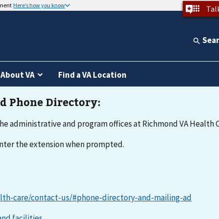
nment
Here’s how you know
Tal
Sea
About VA
Find a VA Location
he administrative and program offices at Richmond VA Health C
 enter the extension when prompted.
lth-care/contact-us/#phone-directory-and-mailing-ad