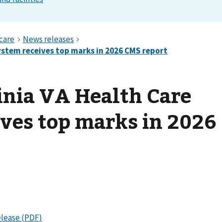
inia VA Health Care
ves top marks in 2026