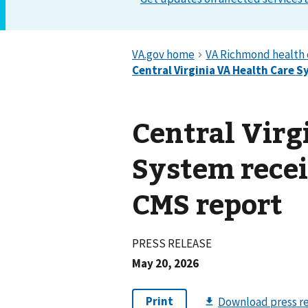
Central Virg
System recei
CMS report
PRESS RELEASE
May 20, 2026