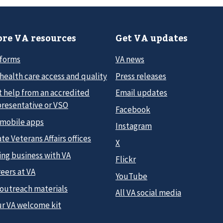
re VA resources
Get VA updates
 forms
VA news
health care access and quality
Press releases
t help from an accredited
Email updates
presentative or VSO
Facebook
 mobile apps
Instagram
te Veterans Affairs offices
X
ing business with VA
Flickr
eers at VA
YouTube
 outreach materials
All VA social media
ur VA welcome kit