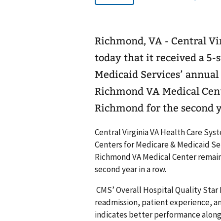
Richmond, VA - Central V
today that it received a 5-
Medicaid Services’ annual 
Richmond VA Medical Center
Richmond for the second y
Central Virginia VA Health Care Syst
Centers for Medicare & Medicaid Ser
Richmond VA Medical Center remains t
second year in a row.
CMS’ Overall Hospital Quality Star R
readmission, patient experience, and 
indicates better performance along