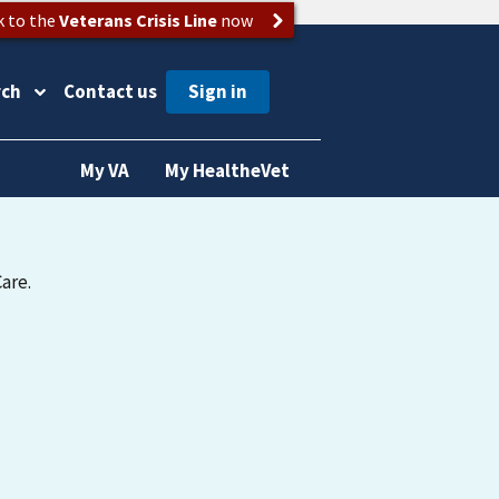
k to the
Veterans Crisis Line
now
rch
Contact us
My VA
My HealtheVet
are.