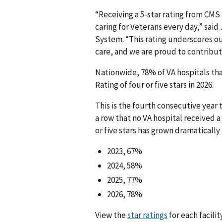
“Receiving a 5-star rating from CMS 
caring for Veterans every day,” said
System. “This rating underscores o
care, and we are proud to contribut
Nationwide, 78% of VA hospitals th
Rating of four or five stars in 2026.
This is the fourth consecutive year
a row that no VA hospital received a
or five stars has grown dramatically 
2023, 67%
2024, 58%
2025, 77%
2026, 78%
View the
star ratings
for each facili