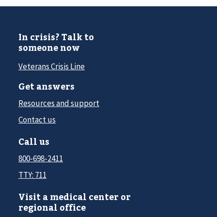
In crisis? Talk to
someone now
Veterans Crisis Line
Get answers
Resources and support
Contact us
Call us
800-698-2411
TTY: 711
Visit a medical center or
regional office