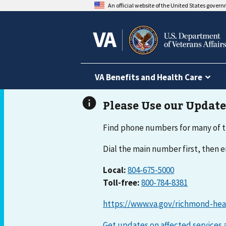
An official website of the United States gover
VA Benefits and Health Care
Find phone numbers for many of t
Dial the main number first, then
Local:
804-675-5000
Toll-free:
800-784-8381
https://www.va.gov/richmond-hea