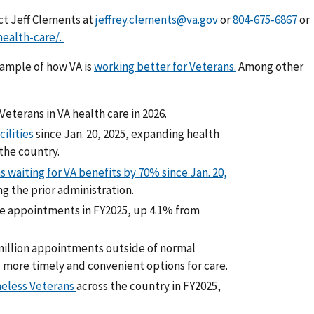
ct Jeff Clements at
jeffrey.clements@va.gov
or
or
ealth-care/.
xample of how VA is
working better for Veterans.
Among other
eterans in VA health care in 2026.
ilities
since Jan. 20, 2025, expanding health
the country.
waiting for VA benefits by 70% since Jan. 20,
ng the prior administration.
re appointments in FY2025, up 4.1% from
million appointments outside of normal
 more timely and convenient options for care.
eless Veterans
across the country in FY2025,