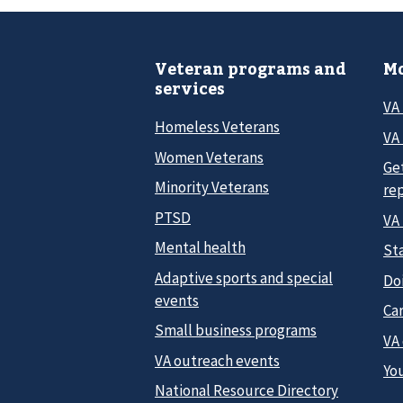
Veteran programs and
Mo
services
VA
Homeless Veterans
VA 
Women Veterans
Ge
Minority Veterans
re
PTSD
VA
Mental health
Sta
Adaptive sports and special
Do
events
Car
Small business programs
VA
VA outreach events
Yo
National Resource Directory