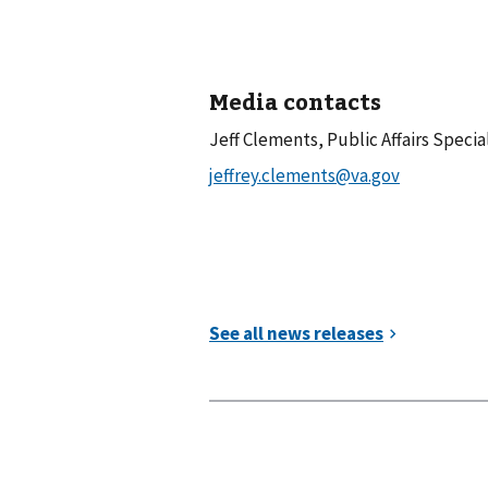
Media contacts
Jeff Clements, Public Affairs Specia