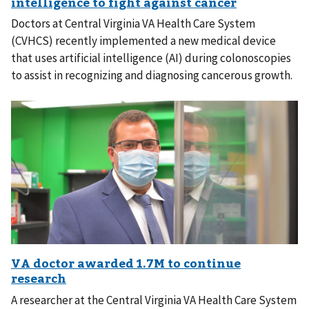
Doctors at Central Virginia VA Health Care System
(CVHCS) recently implemented a new medical device
that uses artificial intelligence (AI) during colonoscopies
to assist in recognizing and diagnosing cancerous growth.
A researcher at the Central Virginia VA Health Care System