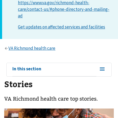
https://www.va.gov/richmond-health-
care/contact-us/#phone-directory-and-mailing-
ad
View
In this section
sub-
Stories
navigation
for
VA Richmond health care top stories.