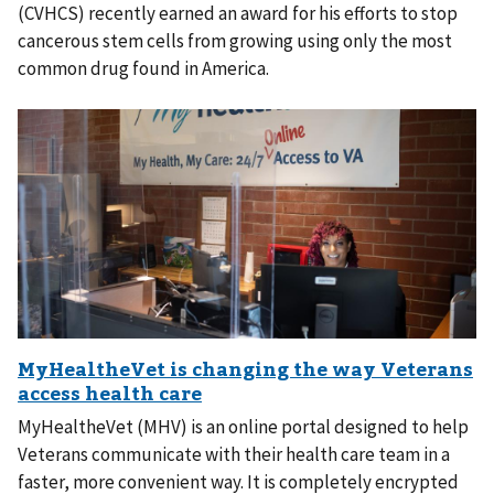
(CVHCS) recently earned an award for his efforts to stop
cancerous stem cells from growing using only the most
common drug found in America.
MyHealtheVet (MHV) is an online portal designed to help
Veterans communicate with their health care team in a
faster, more convenient way. It is completely encrypted