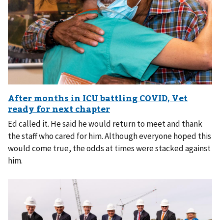
Ed called it. He said he would return to meet and thank
the staff who cared for him. Although everyone hoped this
would come true, the odds at times were stacked against
him.