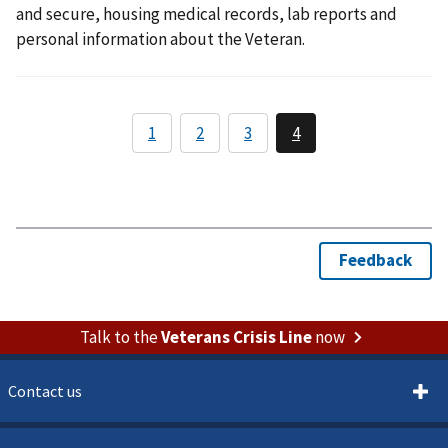
and secure, housing medical records, lab reports and
personal information about the Veteran.
Talk to the
Veterans Crisis Line
now
Contact us