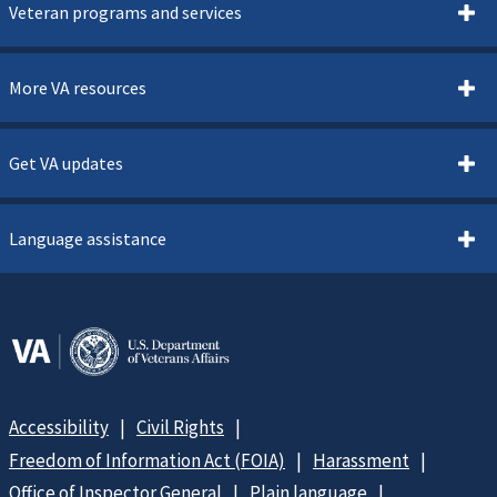
Veteran programs and services
More VA resources
Get VA updates
Language assistance
Accessibility
Civil Rights
Freedom of Information Act (FOIA)
Harassment
Office of Inspector General
Plain language