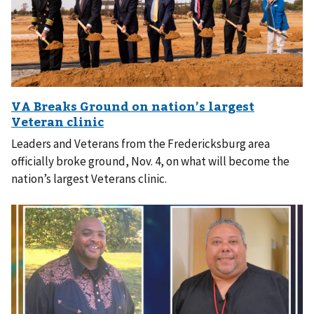
Leaders and Veterans from the Fredericksburg area
officially broke ground, Nov. 4, on what will become the
nation’s largest Veterans clinic.