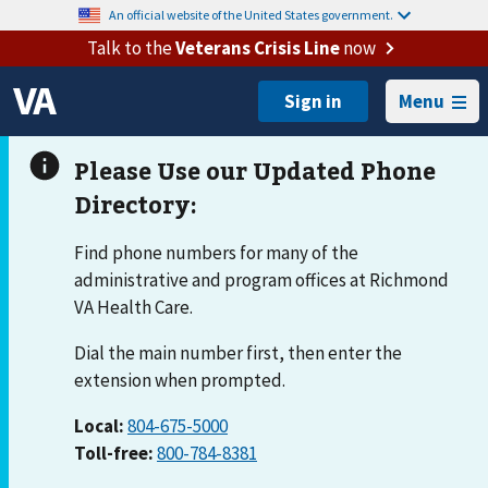
An official website of the United States government.
Talk to the
Veterans Crisis Line
now
Menu
Find phone numbers for many of the
administrative and program offices at Richmond
VA Health Care.
Dial the main number first, then enter the
extension when prompted.
Local:
804-675-5000
Toll-free:
800-784-8381