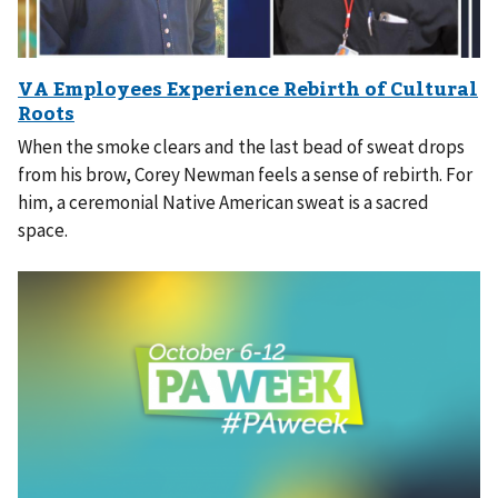
When the smoke clears and the last bead of sweat drops
from his brow, Corey Newman feels a sense of rebirth. For
him, a ceremonial Native American sweat is a sacred
space.