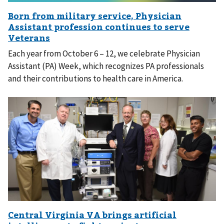
Each year from October 6 – 12, we celebrate Physician
Assistant (PA) Week, which recognizes PA professionals
and their contributions to health care in America.