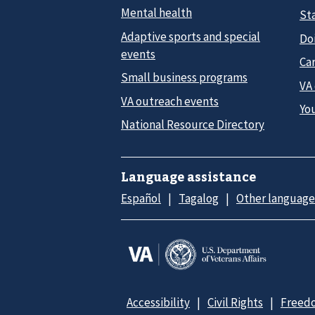
Mental health
Sta
Adaptive sports and special
Do
events
Car
Small business programs
VA
VA outreach events
Yo
National Resource Directory
Language assistance
Español
Tagalog
Other language
Accessibility
Civil Rights
Freedo