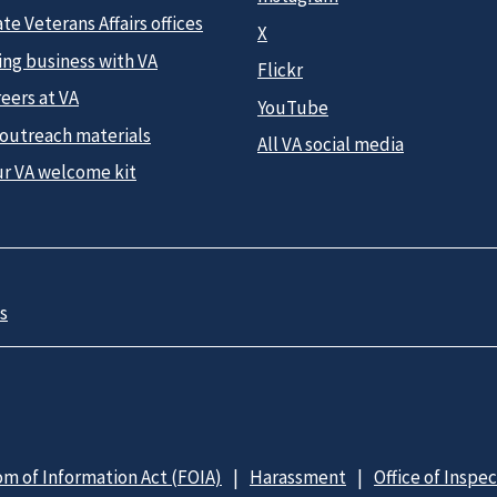
te Veterans Affairs offices
X
ing business with VA
Flickr
eers at VA
YouTube
 outreach materials
All VA social media
ur VA welcome kit
s
m of Information Act (FOIA)
Harassment
Office of Inspe