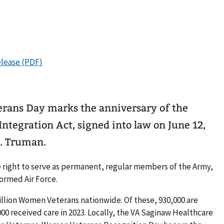
rans Day marks the anniversary of the
tegration Act, signed into law on June 12,
S. Truman.
e right to serve as permanent, regular members of the Army,
ormed Air Force.
illion Women Veterans nationwide. Of these, 930,000 are
000 received care in 2023. Locally, the VA Saginaw Healthcare