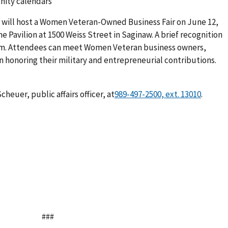
nity calendars
r will host a Women Veteran-Owned Business Fair on June 12,
the Pavilion at 1500 Weiss Street in Saginaw. A brief recognition
p.m. Attendees can meet Women Veteran business owners,
 in honoring their military and entrepreneurial contributions.
heuer, public affairs officer,
at
.
###