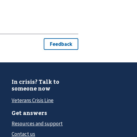
In crisis? Talk to
someone now
Veterans Crisis Line
Get answers
Resources and support
Contact us