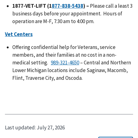
1877-VET-LIFT (1
) –
Please call a least 3
business days before your appointment. Hours of
operation are M-F, 7:30 am to 4:00 pm.
Vet Centers
Offering confidential help for Veterans, service
members, and their families at no cost in a non-
medical setting.
– Central and Northern
Lower Michigan locations include Saginaw, Macomb,
Flint, Traverse City, and Oscoda.
Last updated:
July 27, 2026