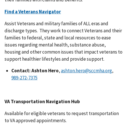
Find a Veterans Navigator
Assist Veterans and military families of ALL eras and
discharge types. They work to connect Veterans and their
families to federal, state and local resources to ease
issues regarding mental health, substance abuse,
housing and other common issues that impact veterans to
support healthier lifestyles and provide support.
Contact: Ashton Hero
,
ashton.hero@sccmha.org
,
VA Transportation Navigation Hub
Available for eligible veterans to request transportation
to VA approved appointments.