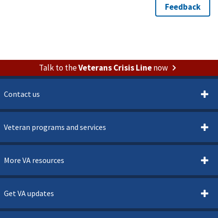
Talk to the
Veterans Crisis Line
now
Contact us
Veteran programs and services
More VA resources
Get VA updates