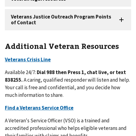
Additional Veteran Resources
Veterans Crisis Line
Available 24/7:
Dial 988 then Press 1, chat live, or text
838255.
A caring, qualified responder will listen and help.
Your call is free and confidential, and you decide how
much information to share.
Find a Veterans Service Office
A Veteran's Service Officer (VSO) is a trained and
accredited professional who helps eligible veterans and
their families with claims and benefits.