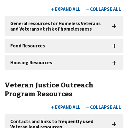
Veteran Justice Outreach
Program Resources