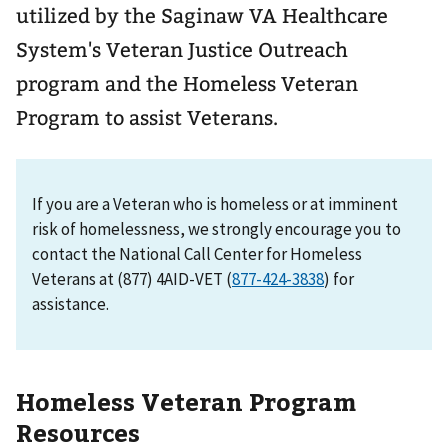
utilized by the Saginaw VA Healthcare
System's Veteran Justice Outreach
program and the Homeless Veteran
Program to assist Veterans.
If you are a Veteran who is homeless or at imminent
risk of homelessness, we strongly encourage you to
contact the National Call Center for Homeless
Veterans at (877) 4AID-VET (
877-424-3838
) for
assistance.
Homeless Veteran Program
Resources