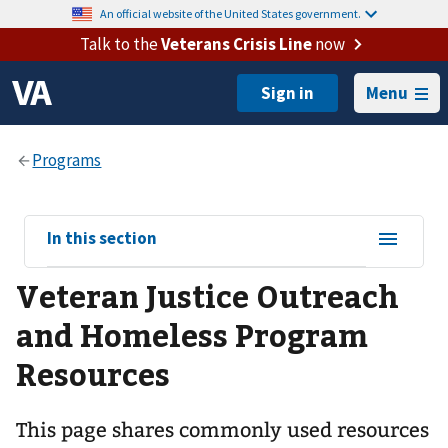
An official website of the United States government.
Talk to the
Veterans Crisis Line
now
Menu
View
In this section
sub-
Veteran Justice Outreach
navigation
for
and Homeless Program
Resources
This page shares commonly used resources