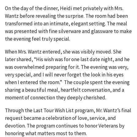
On the day of the dinner, Heidi met privately with Mrs.
Wantz before revealing the surprise. The room had been
transformed into an intimate, elegant setting. The meal
was presented with fine silverware and glassware to make
the evening feel truly special.
When Mrs. Wantz entered, she was visibly moved. She
later shared, “His wish was for one last date night, and he
was overwhelmed preparing for it. The evening was very,
very special, and I will never forget the look in his eyes
when I entered the room.” The couple spent the evening
sharing a beautiful meal, heartfelt conversation, and a
moment of connection they deeply cherished.
Through the Last Tour Wish List program, Mr. Wantz’s final
request became a celebration of love, service, and
devotion. The program continues to honor Veterans by
honoring what matters most to them.