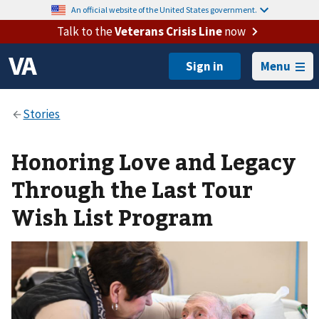
An official website of the United States government.
Talk to the
Veterans Crisis Line
now
Menu
Honoring Love and Legacy
Through the Last Tour
Wish List Program