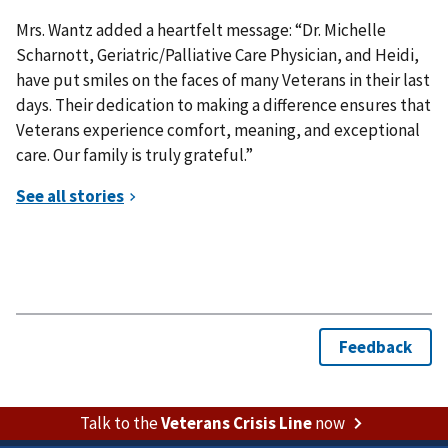
Mrs. Wantz added a heartfelt message: “Dr. Michelle
Scharnott, Geriatric/Palliative Care Physician, and Heidi,
have put smiles on the faces of many Veterans in their last
days. Their dedication to making a difference ensures that
Veterans experience comfort, meaning, and exceptional
care. Our family is truly grateful.”
Talk to the
Veterans Crisis Line
now