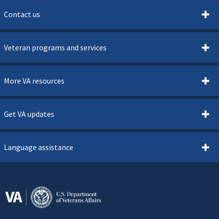
Contact us
Veteran programs and services
More VA resources
Get VA updates
Language assistance