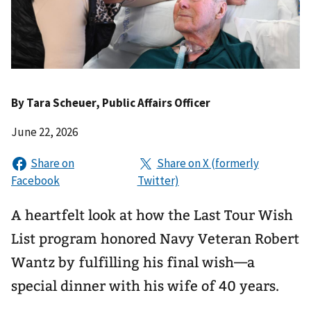
By
Tara Scheuer
, Public Affairs Officer
June 22, 2026
A heartfelt look at how the Last Tour Wish
List program honored Navy Veteran Robert
Wantz by fulfilling his final wish—a
special dinner with his wife of 40 years.