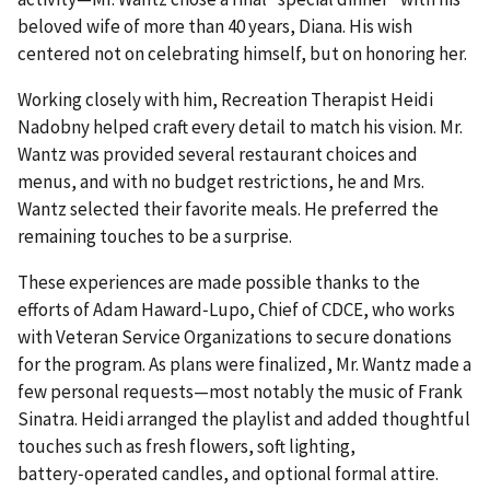
beloved wife of more than 40 years, Diana. His wish
centered not on celebrating himself, but on honoring her.
Working closely with him, Recreation Therapist Heidi
Nadobny helped craft every detail to match his vision. Mr.
Wantz was provided several restaurant choices and
menus, and with no budget restrictions, he and Mrs.
Wantz selected their favorite meals. He preferred the
remaining touches to be a surprise.
These experiences are made possible thanks to the
efforts of Adam Haward‑Lupo, Chief of CDCE, who works
with Veteran Service Organizations to secure donations
for the program. As plans were finalized, Mr. Wantz made a
few personal requests—most notably the music of Frank
Sinatra. Heidi arranged the playlist and added thoughtful
touches such as fresh flowers, soft lighting,
battery‑operated candles, and optional formal attire.