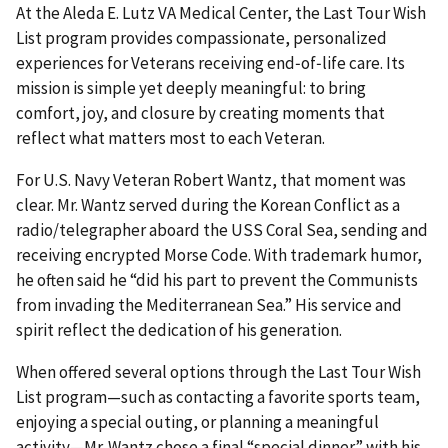
At the Aleda E. Lutz VA Medical Center, the Last Tour Wish
List program provides compassionate, personalized
experiences for Veterans receiving end‑of‑life care. Its
mission is simple yet deeply meaningful: to bring
comfort, joy, and closure by creating moments that
reflect what matters most to each Veteran.
For U.S. Navy Veteran Robert Wantz, that moment was
clear. Mr. Wantz served during the Korean Conflict as a
radio/telegrapher aboard the USS Coral Sea, sending and
receiving encrypted Morse Code. With trademark humor,
he often said he “did his part to prevent the Communists
from invading the Mediterranean Sea.” His service and
spirit reflect the dedication of his generation.
When offered several options through the Last Tour Wish
List program—such as contacting a favorite sports team,
enjoying a special outing, or planning a meaningful
activity—Mr. Wantz chose a final “special dinner” with his