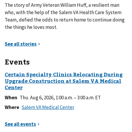
The story of Army Veteran William Huff, a resilient man
who, with the help of the Salem VA Health Care System
Team, defied the odds to return home to continue doing
the things he loves most.
Events
When
Thu. Aug 6, 2026, 1:00 a.m. – 3:00 a.m. ET
Where