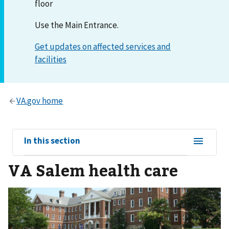
floor
Use the Main Entrance.
View
In this section
sub-
VA Salem health care
navigation
for