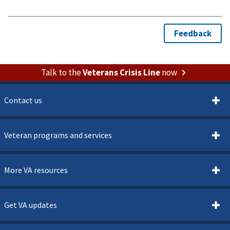
Talk to the
Veterans Crisis Line
now
Contact us
Veteran programs and services
More VA resources
Get VA updates