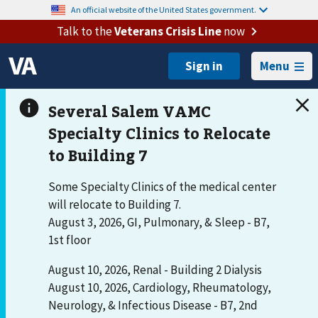
An official website of the United States government.
Talk to the
Veterans Crisis Line
now
Menu
Some Specialty Clinics of the medical center
will relocate to Building 7.
August 3, 2026, GI, Pulmonary, & Sleep - B7,
1st floor
August 10, 2026, Renal - Building 2 Dialysis
August 10, 2026, Cardiology, Rheumatology,
Neurology, & Infectious Disease - B7, 2nd