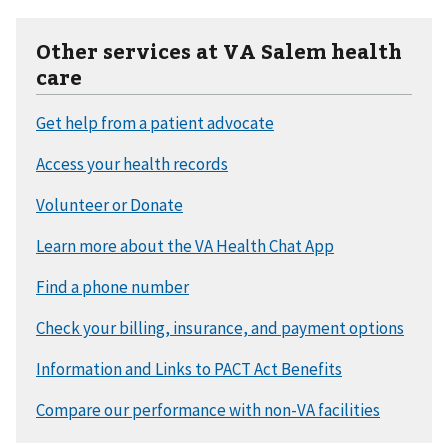
Other services at VA Salem health
care