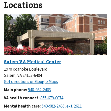
Locations
1970 Roanoke Boulevard
Salem, VA 24153-6404
Main phone:
VA health connect:
Mental health care: