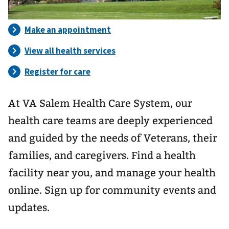
At VA Salem Health Care System, our
health care teams are deeply experienced
and guided by the needs of Veterans, their
families, and caregivers. Find a health
facility near you, and manage your health
online. Sign up for community events and
updates.