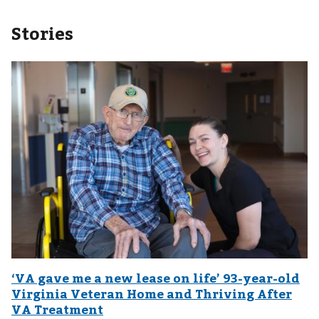
Stories