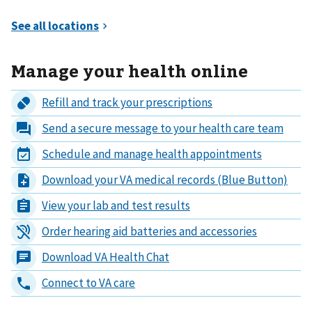
Manage your health online