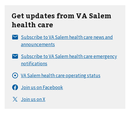
Get updates from VA Salem
health care