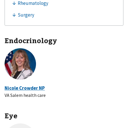
Endocrinology
Nicole Crowder NP
VA Salem health care
Eye