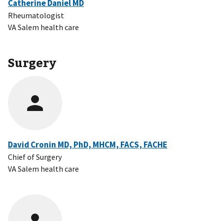
Catherine Daniel MD
Rheumatologist
VA Salem health care
Surgery
David Cronin MD, PhD, MHCM, FACS, FACHE
Chief of Surgery
VA Salem health care