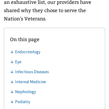
an exhaustive list, our providers have
shared why they chose to serve the
Nation's Veterans.