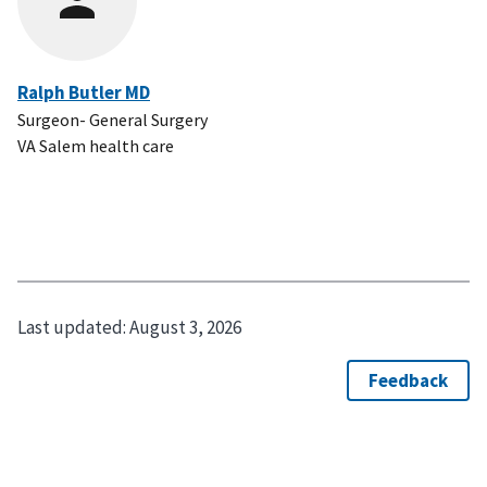
Ralph Butler MD
Surgeon- General Surgery
VA Salem health care
Last updated:
August 3, 2026