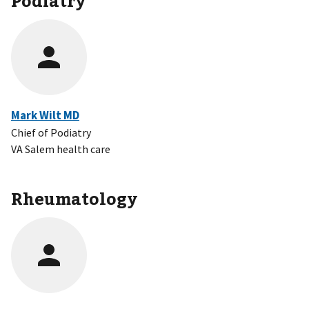
Mark Wilt MD
Chief of Podiatry
VA Salem health care
Rheumatology