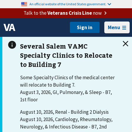
An official website of the United States government.
Talk to the
Veterans Crisis Line
now
Menu
Some Specialty Clinics of the medical center
will relocate to Building 7.
August 3, 2026, GI, Pulmonary, & Sleep - B7,
1st floor
August 10, 2026, Renal - Building 2 Dialysis
August 10, 2026, Cardiology, Rheumatology,
Neurology, & Infectious Disease - B7, 2nd