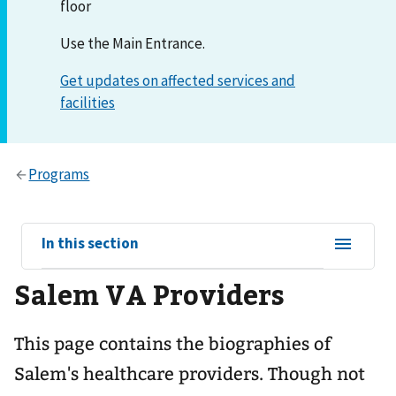
floor
Use the Main Entrance.
View
In this section
sub-
Salem VA Providers
navigation
for
This page contains the biographies of
Salem's healthcare providers. Though not