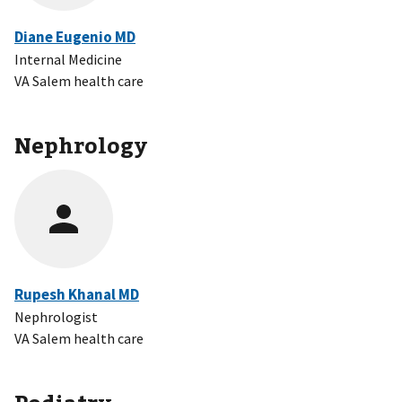
Diane Eugenio MD
Internal Medicine
VA Salem health care
Nephrology
Rupesh Khanal MD
Nephrologist
VA Salem health care
Podiatry