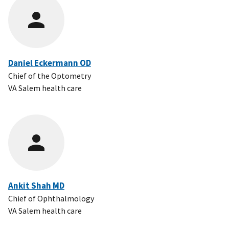
Daniel Eckermann OD
Chief of the Optometry
VA Salem health care
Ankit Shah MD
Chief of Ophthalmology
VA Salem health care