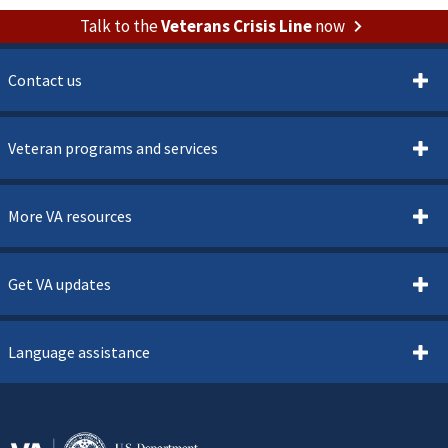
Talk to the
Veterans Crisis Line
now
Contact us
Veteran programs and services
More VA resources
Get VA updates
Language assistance