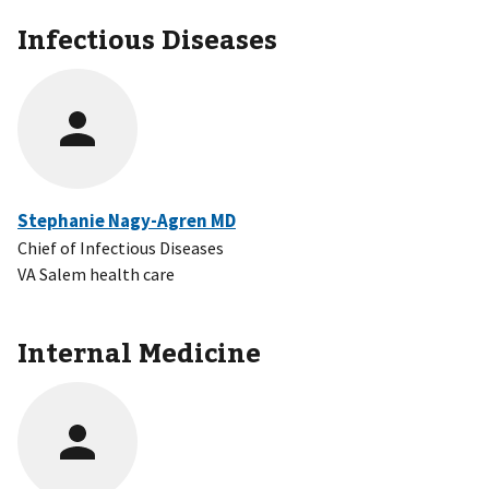
Infectious Diseases
Stephanie Nagy-Agren MD
Chief of Infectious Diseases
VA Salem health care
Internal Medicine