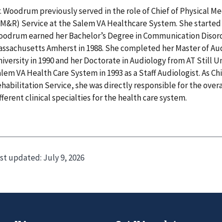
. Woodrum previously served in the role of Chief of Physical M
M&R) Service at the Salem VA Healthcare System. She started a
odrum earned her Bachelor’s Degree in Communication Disorde
ssachusetts Amherst in 1988. She completed her Master of Au
iversity in 1990 and her Doctorate in Audiology from AT Still Un
lem VA Health Care System in 1993 as a Staff Audiologist. As Ch
habilitation Service, she was directly responsible for the ove
fferent clinical specialties for the health care system.
st updated:
July 9, 2026