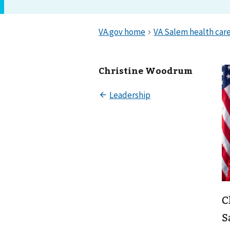
Christine Woodrum
C
S