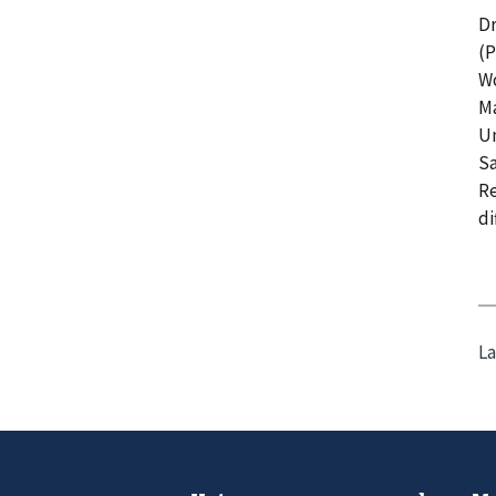
Dr
(P
Wo
Ma
Un
Sa
Re
di
La