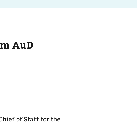
um AuD
hief of Staff for the