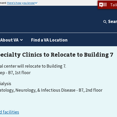
nment
Here’s how you know
Tal
Sea
About VA
Find a VA Location
l center will relocate to Building 7.
ep - B7, 1st floor
ialysis
tology, Neurology, & Infectious Disease - B7, 2nd floor