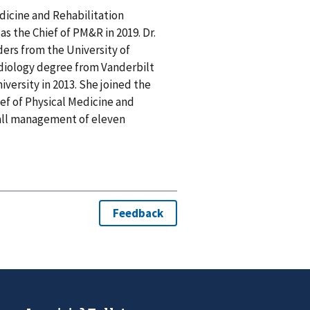
edicine and Rehabilitation
s the Chief of PM&R in 2019. Dr.
rs from the University of
diology degree from Vanderbilt
iversity in 2013. She joined the
ief of Physical Medicine and
rall management of eleven