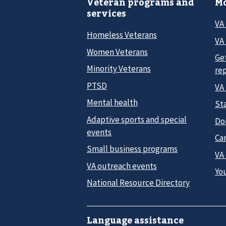
Veteran programs and
Mo
services
VA
Homeless Veterans
VA 
Women Veterans
Ge
Minority Veterans
re
PTSD
VA
Mental health
Sta
Adaptive sports and special
Do
events
Car
Small business programs
VA
VA outreach events
Yo
National Resource Directory
Language assistance