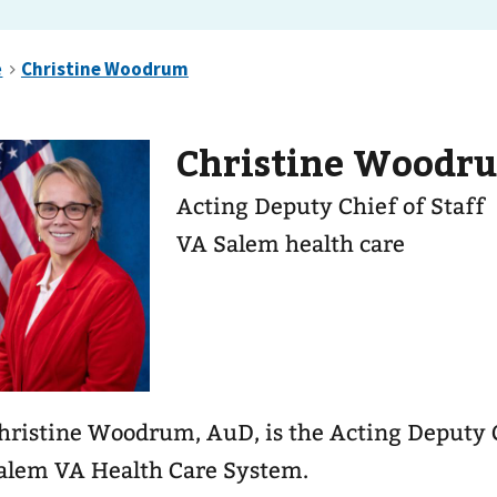
Christine Woodr
Acting Deputy Chief of Staff
VA Salem health care
hristine Woodrum, AuD, is the Acting Deputy C
alem VA Health Care System.