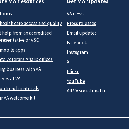
re VA resources
Get VA updates
 forms
VA news
health care access and quality
Press releases
t help from an accredited
Email updates
presentative or VSO
Facebook
 mobile apps
Instagram
te Veterans Affairs offices
X
ing business with VA
Flickr
eers at VA
YouTube
 outreach materials
All VA social media
ur VA welcome kit