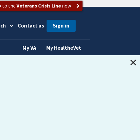
k to the
Veterans Crisis Line
now
rch
Contact us
My VA
My HealtheVet