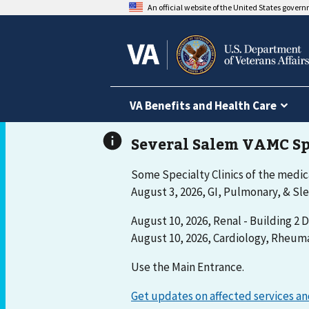
An official website of the United States gover
VA Benefits and Health Care
Some Specialty Clinics of the medica
August 3, 2026, GI, Pulmonary, & Sle
August 10, 2026, Renal - Building 2 D
August 10, 2026, Cardiology, Rheuma
Use the Main Entrance.