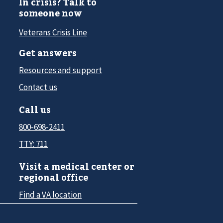
In crisis? Talk to
someone now
Veterans Crisis Line
Get answers
Resources and support
Contact us
Call us
800-698-2411
TTY: 711
Visit a medical center or
regional office
Find a VA location