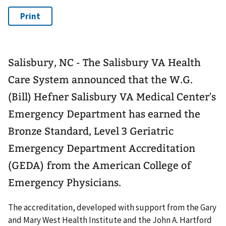
Salisbury, NC - The Salisbury VA Health
Care System announced that the W.G.
(Bill) Hefner Salisbury VA Medical Center's
Emergency Department has earned the
Bronze Standard, Level 3 Geriatric
Emergency Department Accreditation
(GEDA) from the American College of
Emergency Physicians.
The accreditation, developed with support from the Gary
and Mary West Health Institute and the John A. Hartford