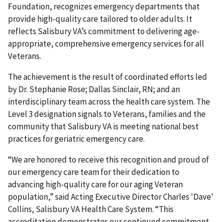
Foundation, recognizes emergency departments that
provide high-quality care tailored to older adults. It
reflects Salisbury VA’s commitment to delivering age-
appropriate, comprehensive emergency services for all
Veterans.
The achievement is the result of coordinated efforts led
by Dr. Stephanie Rose; Dallas Sinclair, RN; and an
interdisciplinary team across the health care system. The
Level 3 designation signals to Veterans, families and the
community that Salisbury VA is meeting national best
practices for geriatric emergency care.
“We are honored to receive this recognition and proud of
our emergency care team for their dedication to
advancing high-quality care for our aging Veteran
population,” said Acting Executive Director Charles 'Dave'
Collins, Salisbury VA Health Care System. “This
accreditation demonstrates our continued commitment