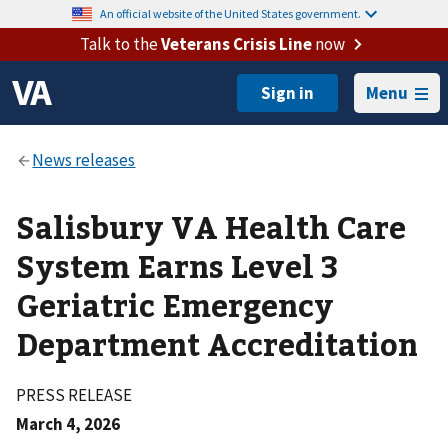
An official website of the United States government.
Talk to the
Veterans Crisis Line
now
Menu
Salisbury VA Health Care
System Earns Level 3
Geriatric Emergency
Department Accreditation
PRESS RELEASE
March 4, 2026