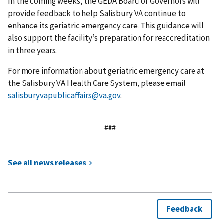
In the coming weeks, the GEDA Board of Governors will
provide feedback to help Salisbury VA continue to
enhance its geriatric emergency care. This guidance will
also support the facility’s preparation for reaccreditation
in three years.
For more information about geriatric emergency care at
the Salisbury VA Health Care System, please email
salisburyvapublicaffairs@va.gov
.
###