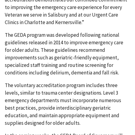
to improving the emergency care experience for every
Veteran we serve in Salisbury and at our Urgent Care
Clinics in Charlotte and Kernersville.”
The GEDA program was developed following national
guidelines released in 2014 to improve emergency care
for older adults. These guidelines recommend
improvements such as geriatric-friendly equipment,
specialized staff training and routine screening for
conditions including delirium, dementia and fall risk.
The voluntary accreditation program includes three
levels, similar to trauma center designations. Level 3
emergency departments must incorporate numerous
best practices, provide interdisciplinary geriatric
education, and maintain appropriate equipment and
supplies designed for older adults.