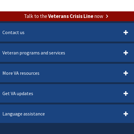
Talk to the
Veterans Crisis Line
now
Contact us
Veteran programs and services
More VA resources
Get VA updates
Language assistance