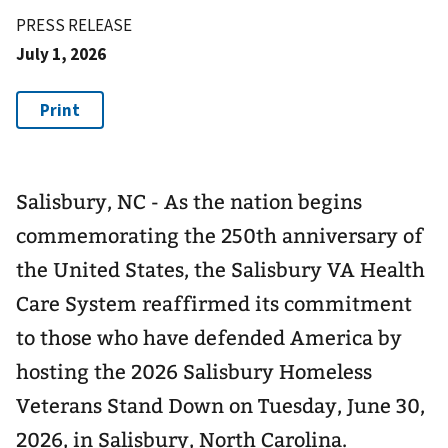
PRESS RELEASE
July 1, 2026
Salisbury, NC - As the nation begins
commemorating the 250th anniversary of
the United States, the Salisbury VA Health
Care System reaffirmed its commitment
to those who have defended America by
hosting the 2026 Salisbury Homeless
Veterans Stand Down on Tuesday, June 30,
2026, in Salisbury, North Carolina.