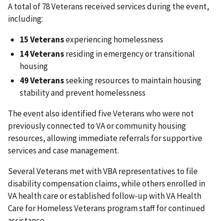
A total of 78 Veterans received services during the event,
including:
15 Veterans
experiencing homelessness
14 Veterans
residing in emergency or transitional
housing
49 Veterans
seeking resources to maintain housing
stability and prevent homelessness
The event also identified five Veterans who were not
previously connected to VA or community housing
resources, allowing immediate referrals for supportive
services and case management.
Several Veterans met with VBA representatives to file
disability compensation claims, while others enrolled in
VA health care or established follow-up with VA Health
Care for Homeless Veterans program staff for continued
assistance.