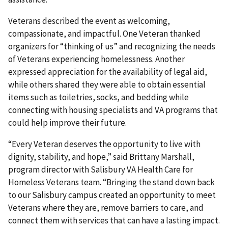
Veterans described the event as welcoming,
compassionate, and impactful. One Veteran thanked
organizers for “thinking of us” and recognizing the needs
of Veterans experiencing homelessness. Another
expressed appreciation for the availability of legal aid,
while others shared they were able to obtain essential
items such as toiletries, socks, and bedding while
connecting with housing specialists and VA programs that
could help improve their future.
“Every Veteran deserves the opportunity to live with
dignity, stability, and hope,” said Brittany Marshall,
program director with Salisbury VA Health Care for
Homeless Veterans team. “Bringing the stand down back
to our Salisbury campus created an opportunity to meet
Veterans where they are, remove barriers to care, and
connect them with services that can have a lasting impact.