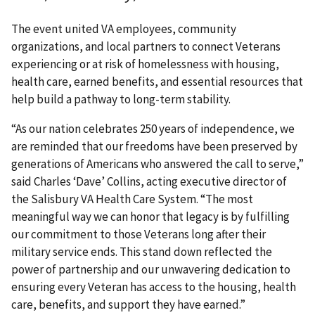
The event united VA employees, community
organizations, and local partners to connect Veterans
experiencing or at risk of homelessness with housing,
health care, earned benefits, and essential resources that
help build a pathway to long-term stability.
“As our nation celebrates 250 years of independence, we
are reminded that our freedoms have been preserved by
generations of Americans who answered the call to serve,”
said Charles ‘Dave’ Collins, acting executive director of
the Salisbury VA Health Care System. “The most
meaningful way we can honor that legacy is by fulfilling
our commitment to those Veterans long after their
military service ends. This stand down reflected the
power of partnership and our unwavering dedication to
ensuring every Veteran has access to the housing, health
care, benefits, and support they have earned.”