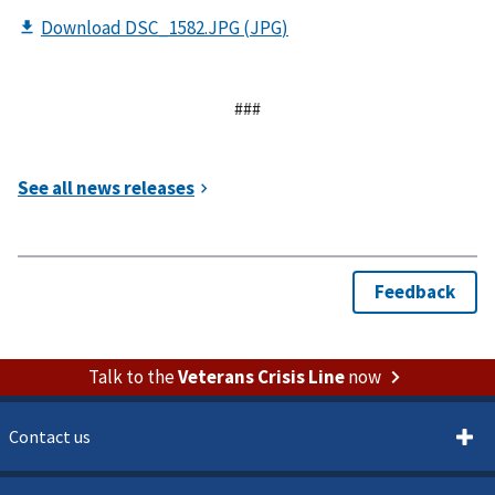
###
Talk to the
Veterans Crisis Line
now
Contact us