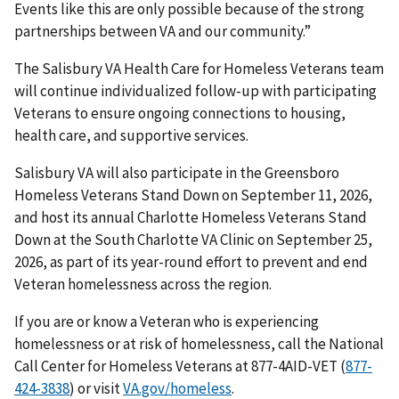
Events like this are only possible because of the strong
partnerships between VA and our community.”
The Salisbury VA Health Care for Homeless Veterans team
will continue individualized follow-up with participating
Veterans to ensure ongoing connections to housing,
health care, and supportive services.
Salisbury VA will also participate in the Greensboro
Homeless Veterans Stand Down on September 11, 2026,
and host its annual Charlotte Homeless Veterans Stand
Down at the South Charlotte VA Clinic on September 25,
2026, as part of its year-round effort to prevent and end
Veteran homelessness across the region.
If you are or know a Veteran who is experiencing
homelessness or at risk of homelessness, call the National
Call Center for Homeless Veterans at 877-4AID-VET (
877-
424-3838
) or visit
VA.gov/homeless
.