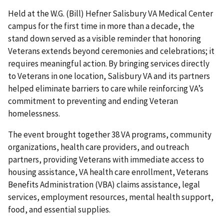
Held at the W.G. (Bill) Hefner Salisbury VA Medical Center
campus for the first time in more than a decade, the
stand down served as a visible reminder that honoring
Veterans extends beyond ceremonies and celebrations; it
requires meaningful action. By bringing services directly
to Veterans in one location, Salisbury VA and its partners
helped eliminate barriers to care while reinforcing VA’s
commitment to preventing and ending Veteran
homelessness.
The event brought together 38 VA programs, community
organizations, health care providers, and outreach
partners, providing Veterans with immediate access to
housing assistance, VA health care enrollment, Veterans
Benefits Administration (VBA) claims assistance, legal
services, employment resources, mental health support,
food, and essential supplies.