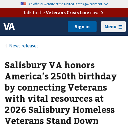
An official website of the United States government.
Talk to the
Veterans Crisis Line
now
Menu
Salisbury VA honors
America’s 250th birthday
by connecting Veterans
with vital resources at
2026 Salisbury Homeless
Veterans Stand Down