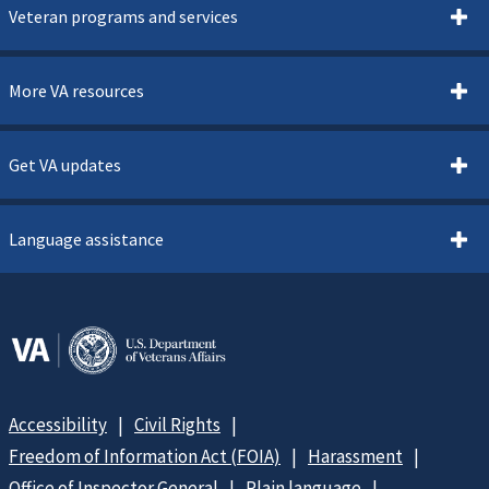
Veteran programs and services
More VA resources
Get VA updates
Language assistance
Accessibility
Civil Rights
Freedom of Information Act (FOIA)
Harassment
Office of Inspector General
Plain language