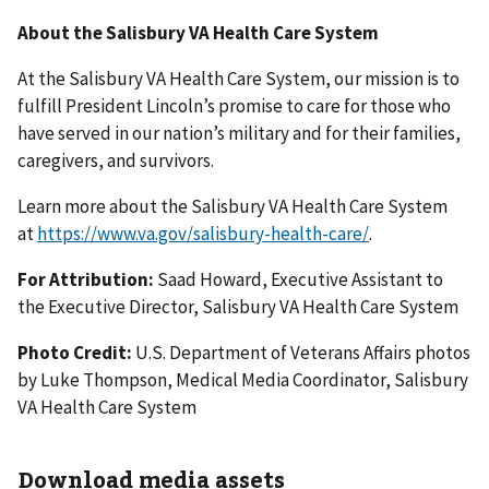
About the Salisbury VA Health Care System
At the Salisbury VA Health Care System, our mission is to
fulfill President Lincoln’s promise to care for those who
have served in our nation’s military and for their families,
caregivers, and survivors.
Learn more about the Salisbury VA Health Care System
at
https://www.va.gov/salisbury-health-care/
.
For Attribution:
Saad Howard, Executive Assistant to
the Executive Director, Salisbury VA Health Care System
Photo Credit:
U.S. Department of Veterans Affairs photos
by Luke Thompson, Medical Media Coordinator, Salisbury
VA Health Care System
Download media assets