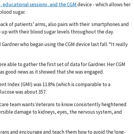
, educational sessions, and the CGM
device - which allows her
 blood sugar.
back of patients’ arms, also pairs with their smartphones and
up with their blood sugar levels throughout the day.
d Gardner who began using the CGM device last fall. “It really
re able to gather the first set of data for Gardner. Her CGM
was good news as it showed that she was engaged.
nt Index (GMI) was 11.8% (which is comparable to a
lucose was about 357.
 care team wants Veterans to know consistently heightened
versible damage to kidneys, eyes, the nervous system, and
eterans and encourage and teach them how to avoid the long-