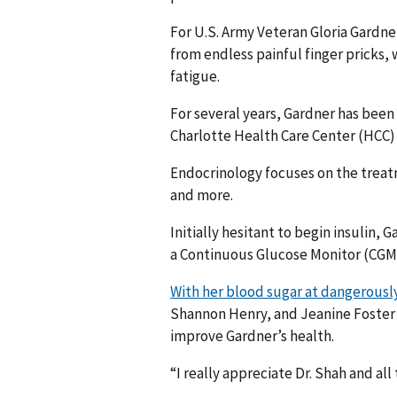
For U.S. Army Veteran Gloria Gardner
from endless painful finger pricks,
fatigue.
For several years, Gardner has been 
Charlotte Health Care Center (HCC
Endocrinology focuses on the treat
and more.
Initially hesitant to begin insulin,
a Continuous Glucose Monitor (CGM)
With her blood sugar at dangerously 
Shannon Henry, and Jeanine Foster 
improve Gardner’s health.
“I really appreciate Dr. Shah and all