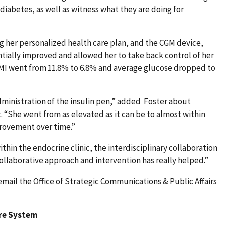
iabetes, as well as witness what they are doing for
g her personalized health care plan, and the CGM device,
tially improved and allowed her to take back control of her
 GMI went from 11.8% to 6.8% and average glucose dropped to
administration of the insulin pen,” added Foster about
“She went from as elevated as it can be to almost within
rovement over time.”
within the endocrine clinic, the interdisciplinary collaboration
collaborative approach and intervention has really helped.”
email the Office of Strategic Communications & Public Affairs
are System