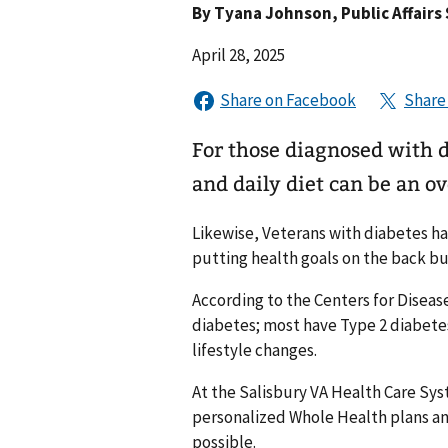
By
Tyana Johnson
, Public Affairs
April 28, 2025
For those diagnosed with d
and daily diet can be an 
Likewise, Veterans with diabetes hav
putting health goals on the back bu
According to the Centers for Diseas
diabetes; most have Type 2 diabete
lifestyle changes.
At the Salisbury VA Health Care Sys
personalized Whole Health plans and
possible.