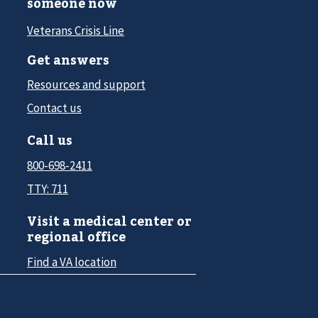
someone now
Veterans Crisis Line
Get answers
Resources and support
Contact us
Call us
800-698-2411
TTY: 711
Visit a medical center or
regional office
Find a VA location