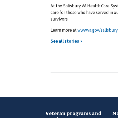
At the Salisbury VA Health Care Syst
care for those who have served in our
survivors.
Learn more at
www.va.gov/salisbury
Veteran programs and
Mo