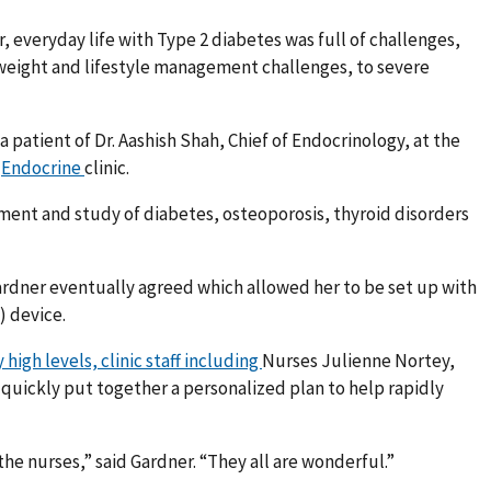
, everyday life with Type 2 diabetes was full of challenges,
 weight and lifestyle management challenges, to severe
a patient of Dr. Aashish Shah, Chief of Endocrinology, at the
)
Endocrine
clinic.
ment and study of diabetes, osteoporosis, thyroid disorders
 Gardner eventually agreed which allowed her to be set up with
 device.
high levels, clinic staff including
Nurses Julienne Nortey,
quickly put together a personalized plan to help rapidly
 the nurses,” said Gardner. “They all are wonderful.”