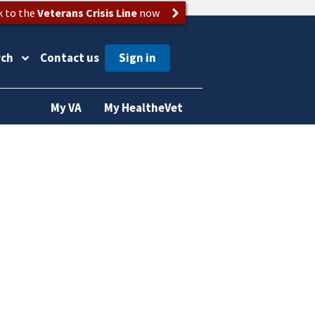
k to the
Veterans Crisis Line
now
rch
Contact us
My VA
My HealtheVet