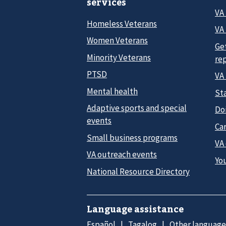
services
VA
Homeless Veterans
VA 
Women Veterans
Ge
Minority Veterans
re
PTSD
VA
Mental health
Sta
Adaptive sports and special
Do
events
Car
Small business programs
VA
VA outreach events
Yo
National Resource Directory
Language assistance
Español
Tagalog
Other language