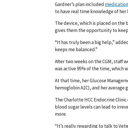
Gardner’s plan included
medication
to have real time knowledge of her
The device, which is placed on the 
gives them the opportunity to keep 
“It has truly been a big help,” adde
keeps me balanced.”
After two weeks on the CGM, staff we
was active 95% of the time, which 
At that time, her Glucose Manageme
hemoglobin A1C), and her average g
The Charlotte HCC Endocrine Clinic
blood sugar levels can lead to irre
more.
“It’s really rewarding to talk to V