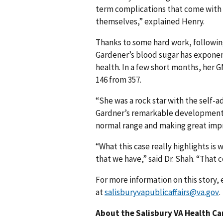
term complications that come with d
themselves,” explained Henry.
Thanks to some hard work, followin
Gardener’s blood sugar has exponen
health. In a few short months, her
146 from 357.
“She was a rock star with the self-
Gardner’s remarkable development. 
normal range and making great imp
“What this case really highlights is 
that we have,” said Dr. Shah. “That 
For more information on this story, 
at
salisburyvapublicaffairs@va.gov
.
About the Salisbury VA Health C