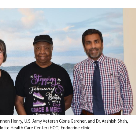
nnon Henry, U.S. Army Veteran Gloria Gardner, and Dr. Aashish Shah,
lotte Health Care Center (HCC) Endocrine clinic.