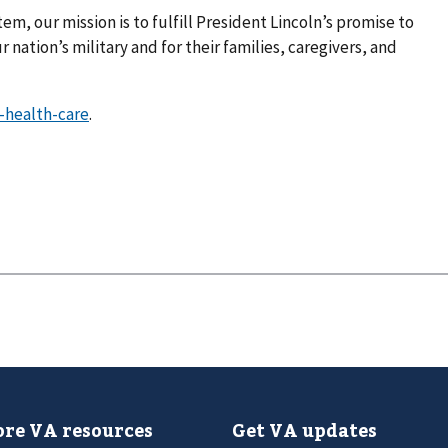
em, our mission is to fulfill President Lincoln’s promise to
 nation’s military and for their families, caregivers, and
-health-care
.
re VA resources
Get VA updates