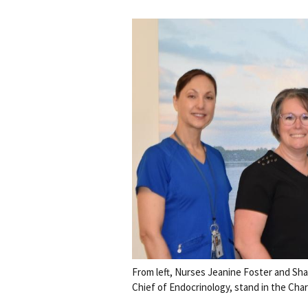
From left, Nurses Jeanine Foster and Sha
Chief of Endocrinology, stand in the Char