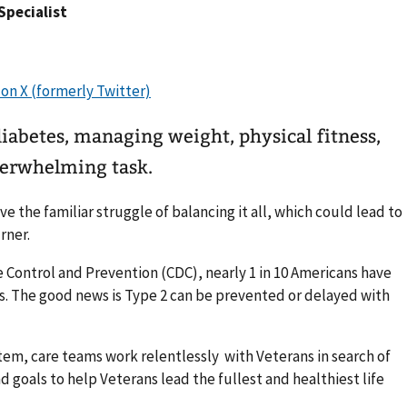
 Specialist
iabetes, managing weight, physical fitness,
overwhelming task.
e the familiar struggle of balancing it all, which could lead to
rner.
e Control and Prevention (CDC), nearly 1 in 10 Americans have
s. The good news is Type 2 can be prevented or delayed with
tem, care teams work relentlessly with Veterans in search of
 goals to help Veterans lead the fullest and healthiest life