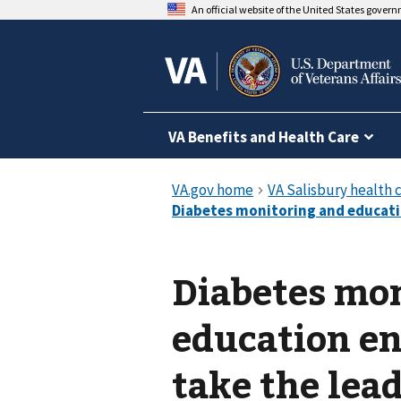
An official website of the United States gover
VA Benefits and Health Care
Diabetes mo
education en
take the lead