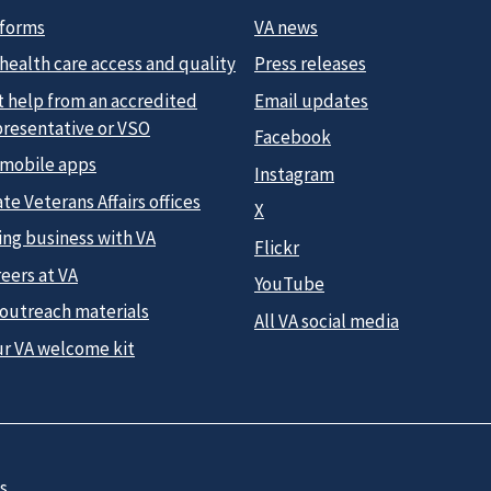
 forms
VA news
health care access and quality
Press releases
t help from an accredited
Email updates
presentative or VSO
Facebook
 mobile apps
Instagram
te Veterans Affairs offices
X
ing business with VA
Flickr
eers at VA
YouTube
 outreach materials
All VA social media
ur VA welcome kit
s