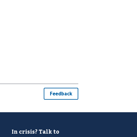
In crisis? Talk to