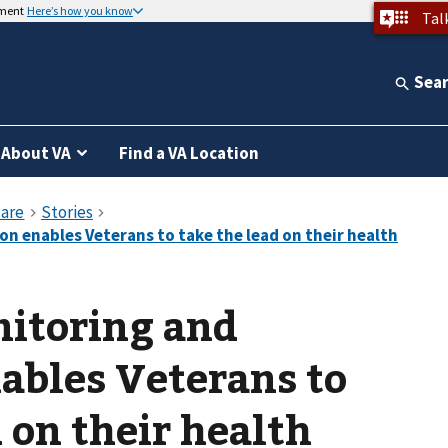
nment
Here’s how you know
Tal
Sea
About VA
Find a VA Location
nitoring and
ables Veterans to
 on their health