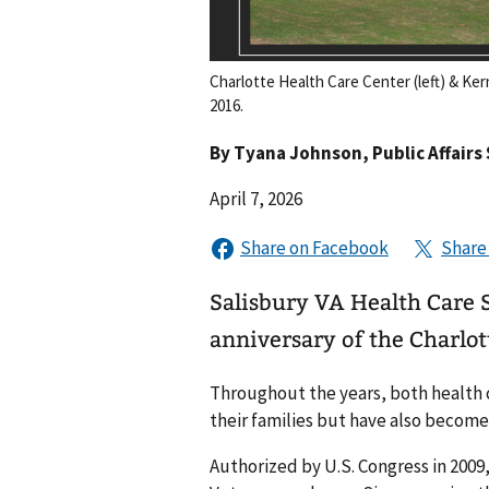
Charlotte Health Care Center (left) & Ker
2016.
By
Tyana Johnson
, Public Affairs
April 7, 2026
Salisbury VA Health Care
anniversary of the Charlot
Throughout the years, both health 
their families but have also become 
Authorized by U.S. Congress in 2009,