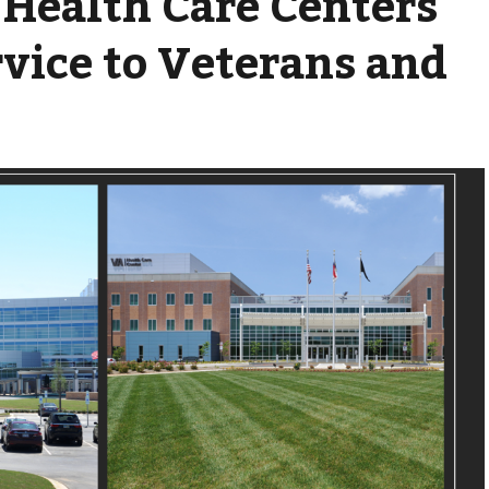
 Health Care Centers'
rvice to Veterans and