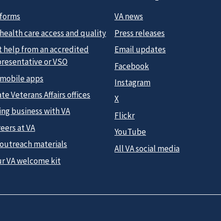
 forms
VA news
health care access and quality
Press releases
t help from an accredited
Email updates
presentative or VSO
Facebook
 mobile apps
Instagram
te Veterans Affairs offices
X
ing business with VA
Flickr
eers at VA
YouTube
 outreach materials
All VA social media
ur VA welcome kit