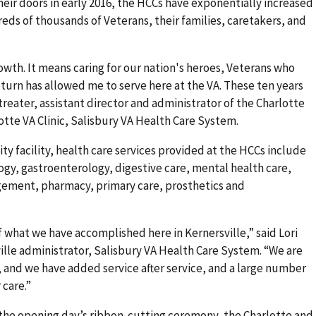
heir doors in early 2016, the HCCs have exponentially increased
reds of thousands of Veterans, their families, caretakers, and
wth. It means caring for our nation's heroes, Veterans who
eturn has allowed me to serve here at the VA. These ten years
eater, assistant director and administrator of the Charlotte
tte VA Clinic, Salisbury VA Health Care System.
ity facility, health care services provided at the HCCs include
ogy, gastroenterology, digestive care, mental health care,
ement, pharmacy, primary care, prosthetics and
f what we have accomplished here in Kernersville,” said Lori
ville administrator, Salisbury VA Health Care System. “We are
r, and we have added service after service, and a large number
 care.”
 the opening day’s ribbon-cutting ceremony, the Charlotte and