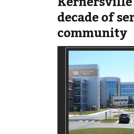
Kernersville
decade of se
community