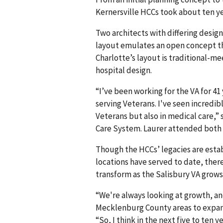
Kernersville HCCs took about ten ye
Two architects with differing design
layout emulates an open concept th
Charlotte’s layout is traditional-m
hospital design.
“I’ve been working for the VA for 41
serving Veterans. I've seen incredib
Veterans but also in medical care,” 
Care System. Laurer attended both 
Though the HCCs’ legacies are esta
locations have served to date, there 
transform as the Salisbury VA grows
“We're always looking at growth, an
Mecklenburg County areas to expand
“So, I think in the next five to ten y