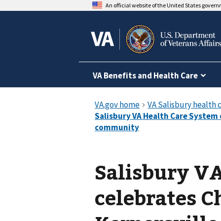
An official website of the United States gover
VA Benefits and Health Care
Salisbury V
celebrates C