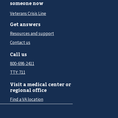
someone now
Veterans Crisis Line
Get answers
Resources and support
Contact us
Call us
800-698-2411
TTY: 711
Visit a medical center or
regional office
Find a VA location