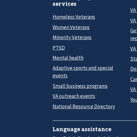
services
VA
Homeless Veterans
VA 
Women Veterans
Ge
Minority Veterans
re
PTSD
VA
Mental health
Sta
Adaptive sports and special
Do
events
Car
Small business programs
VA
VA outreach events
Yo
National Resource Directory
Language assistance