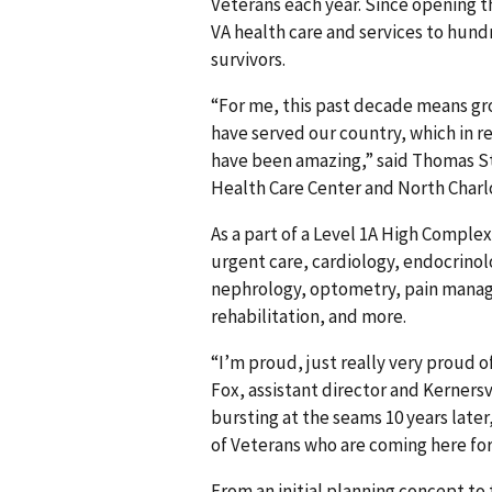
Veterans each year. Since opening t
VA health care and services to hund
survivors.
“For me, this past decade means gro
have served our country, which in r
have been amazing,” said Thomas Str
Health Care Center and North Charlo
As a part of a Level 1A High Complex
urgent care, cardiology, endocrinol
nephrology, optometry, pain manag
rehabilitation, and more.
“I’m proud, just really very proud o
Fox, assistant director and Kerners
bursting at the seams 10 years late
of Veterans who are coming here for
From an initial planning concept to