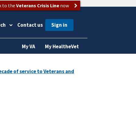
k to the
Veterans Crisis Line
now
rch
Contact us
My VA
My HealtheVet