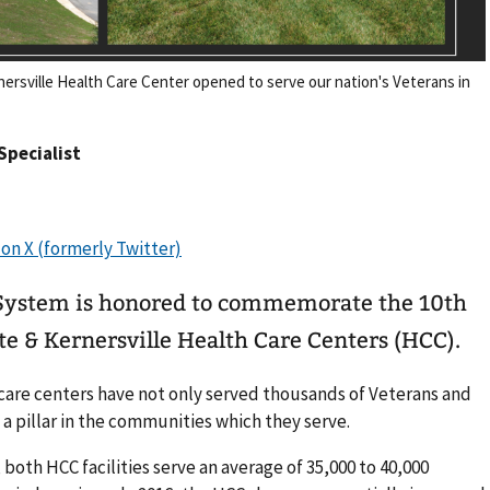
nersville Health Care Center opened to serve our nation's Veterans in
 Specialist
 System is honored to commemorate the 10th
te & Kernersville Health Care Centers (HCC).
care centers have not only served thousands of Veterans and
a pillar in the communities which they serve.
 both HCC facilities serve an average of 35,000 to 40,000