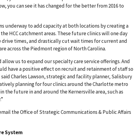
ow, you can see it has changed for the better from 2016 to
ns underway to add capacity at both locations by creating a
f the HCC catchment areas. These future clinics will one day
drive times, and drastically cut wait times for current and
care across the Piedmont region of North Carolina.
 allow us to expand our specialty care service offerings. And
uld have a positive effect on recruit and retainment of staff so
” said Charles Lawson, strategic and facility planner, Salisbury
tively planning for four clinics around the Charlotte metro
in the future in and around the Kernersville area, such as
.”
email the Office of Strategic Communications & Public Affairs
are System