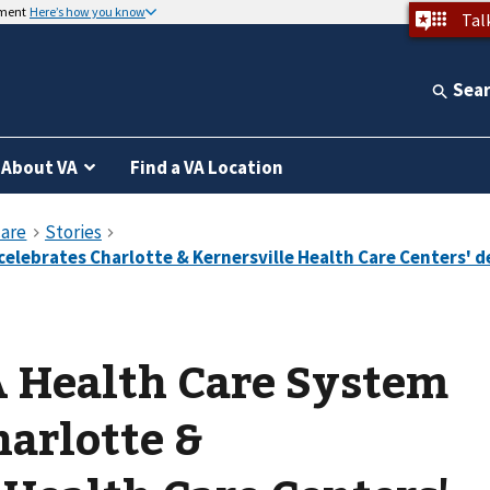
nment
Here’s how you know
Tal
Sea
About VA
Find a VA Location
A Health Care System
harlotte &