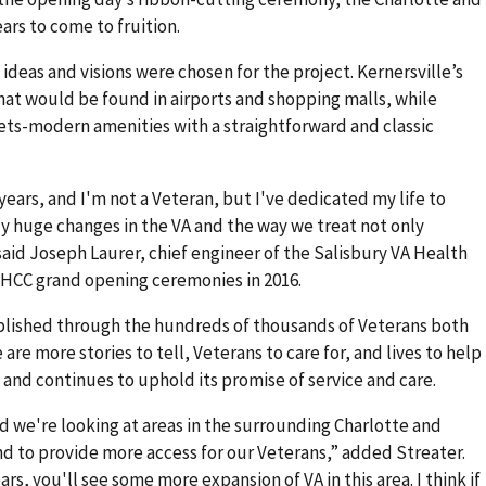
ars to come to fruition.
 ideas and visions were chosen for the project. Kernersville’s
at would be found in airports and shopping malls, while
eets-modern amenities with a straightforward and classic
 years, and I'm not a Veteran, but I've dedicated my life to
ly huge changes in the VA and the way we treat not only
said Joseph Laurer, chief engineer of the Salisbury VA Health
HCC grand opening ceremonies in 2016.
blished through the hundreds of thousands of Veterans both
are more stories to tell, Veterans to care for, and lives to help
 and continues to uphold its promise of service and care.
d we're looking at areas in the surrounding Charlotte and
 to provide more access for our Veterans,” added Streater.
ears, you'll see some more expansion of VA in this area. I think if