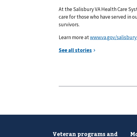
At the Salisbury VA Health Care Syst
care for those who have served in our
survivors.
Learn more at
www.va.gov/salisbury
Veteran programs and
Mo