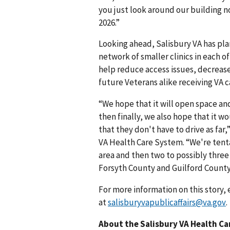
you just look around our building n
2026.”
Looking ahead, Salisbury VA has pla
network of smaller clinics in each o
help reduce access issues, decrease 
future Veterans alike receiving VA 
“We hope that it will open space and
then finally, we also hope that it wo
that they don't have to drive as far,
VA Health Care System. “We're tenta
area and then two to possibly three 
Forsyth County and Guilford County
For more information on this story, 
at
salisburyvapublicaffairs@va.gov
.
About the Salisbury VA Health C