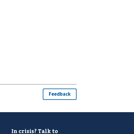
In crisis? Talk to