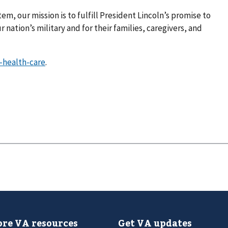
em, our mission is to fulfill President Lincoln’s promise to
 nation’s military and for their families, caregivers, and
-health-care
.
re VA resources
Get VA updates