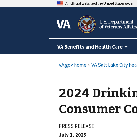
An official website of the United States gover
VA Benefits and Health Care
2024 Drinki
Consumer Co
PRESS RELEASE
July 1, 2025