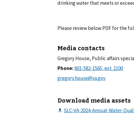
drinking water that meets or exceed
Please review below PDF for the ful
Media contacts
Gregory House, Public affairs specia
Phone:
Download media assets