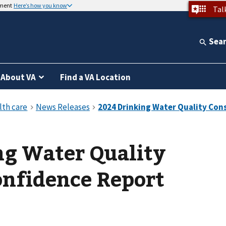
nment
Here’s how you know
Tal
Sea
About VA
Find a VA Location
ng Water Quality
nfidence Report