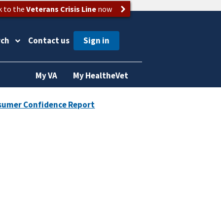
k to the
Veterans Crisis Line
now
rch
Contact us
My VA
My HealtheVet