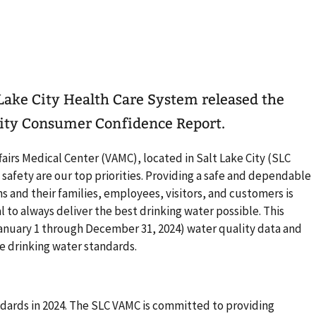
t Lake City Health Care System released the
ity Consumer Confidence Report.
airs Medical Center (VAMC), located in Salt Lake City (SLC
afety are our top priorities. Providing a safe and dependable
s and their families, employees, visitors, and customers is
al to always deliver the best drinking water possible. This
 (January 1 through December 31, 2024) water quality data and
e drinking water standards.
ndards in 2024. The SLC VAMC is committed to providing