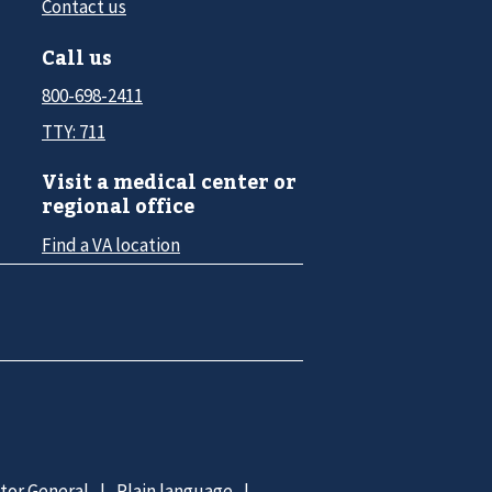
Contact us
Call us
800-698-2411
TTY: 711
Visit a medical center or
regional office
Find a VA location
ctor General
Plain language