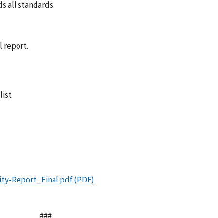
s all standards.
l report.
list
###