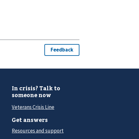
In crisis? Talk to
someone now
Veterans Crisis Line
Get answers
Resources and support