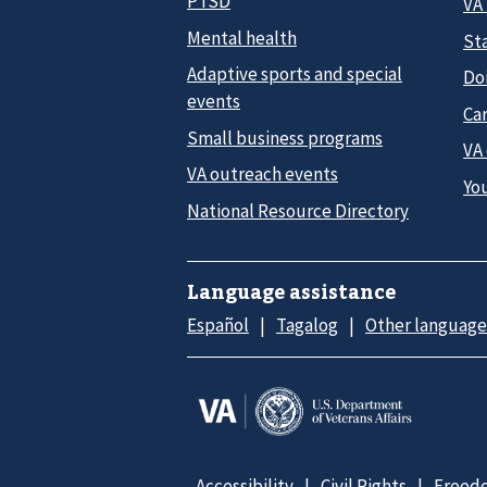
PTSD
VA
Mental health
Sta
Adaptive sports and special
Do
events
Car
Small business programs
VA
VA outreach events
Yo
National Resource Directory
Language assistance
Español
Tagalog
Other language
Accessibility
Civil Rights
Freedo