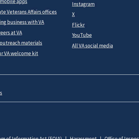
 mobile apps
Instagram
te Veterans Affairs offices
X
ing business with VA
Flickr
eers at VA
YouTube
 outreach materials
All VA social media
ur VA welcome kit
s
m of Information Act (FOIA)
Harassment
Office of Inspe