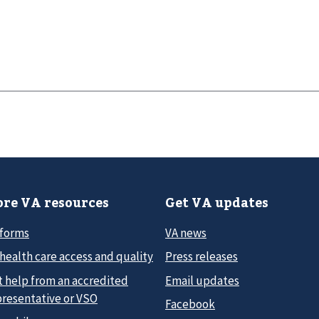
re VA resources
Get VA updates
 forms
VA news
health care access and quality
Press releases
t help from an accredited
Email updates
presentative or VSO
Facebook