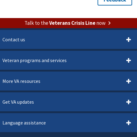
Talk to the
Veterans Crisis Line
now
Contact us
Veteran programs and services
More VA resources
Get VA updates
Language assistance