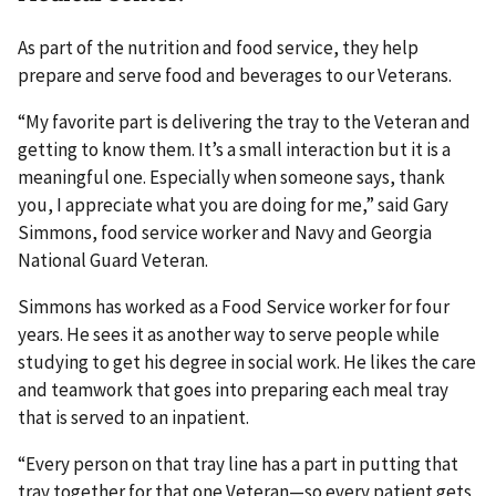
As part of the nutrition and food service, they help
prepare and serve food and beverages to our Veterans.
“My favorite part is delivering the tray to the Veteran and
getting to know them. It’s a small interaction but it is a
meaningful one. Especially when someone says, thank
you, I appreciate what you are doing for me,” said Gary
Simmons, food service worker and Navy and Georgia
National Guard Veteran.
Simmons has worked as a Food Service worker for four
years. He sees it as another way to serve people while
studying to get his degree in social work. He likes the care
and teamwork that goes into preparing each meal tray
that is served to an inpatient.
“Every person on that tray line has a part in putting that
tray together for that one Veteran—so every patient gets