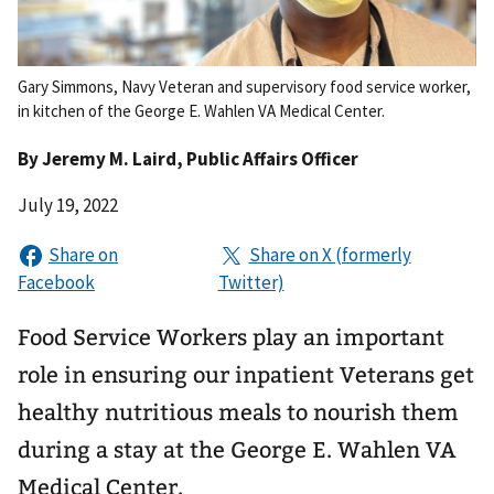
Gary Simmons, Navy Veteran and supervisory food service worker,
in kitchen of the George E. Wahlen VA Medical Center.
By
Jeremy M. Laird
, Public Affairs Officer
July 19, 2022
Food Service Workers play an important
role in ensuring our inpatient Veterans get
healthy nutritious meals to nourish them
during a stay at the George E. Wahlen VA
Medical Center.