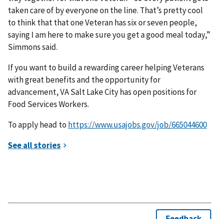
taken care of by everyone on the line. That’s pretty cool
to think that that one Veteran has six or seven people,
saying I am here to make sure you get a good meal today,”
Simmons said.
If you want to build a rewarding career helping Veterans
with great benefits and the opportunity for
advancement, VA Salt Lake City has open positions for
Food Services Workers.
To apply head to
https://www.usajobs.gov/job/665044600