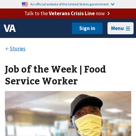
An official website of the United States government.
Talk to the
Veterans Crisis Line
now
Menu
Job of the Week | Food
Service Worker