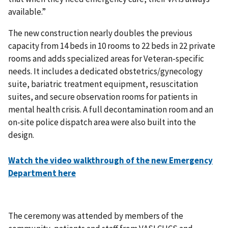
available.”
The new construction nearly doubles the previous
capacity from 14 beds in 10 rooms to 22 beds in 22 private
rooms and adds specialized areas for Veteran-specific
needs. It includes a dedicated obstetrics/gynecology
suite, bariatric treatment equipment, resuscitation
suites, and secure observation rooms for patients in
mental health crisis. A full decontamination room and an
on-site police dispatch area were also built into the
design.
Watch the video walkthrough of the new Emergency
Department here
The ceremony was attended by members of the