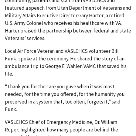
community, patients and staff from VASLCHCS and
featured a speech from Utah Department of Veterans and
Military Affairs Executive Director Gary Harter, a retired
U.S. Army Colonel who receives his healthcare with VA.
Harter praised the partnership between federal and state
Veterans’ services.
Local Air Force Veteran and VASLCHCS volunteer Bill
Funk, spoke at the ceremony. He shared the story of an
ambulance trip to George E. Wahlen VAMC that saved his
life.
“Thank you for the care you gave when it was most
needed, for the time you offered, for the humanity you
preserved in a system that, too often, forgets it,” said
Funk.
VASLCHCS Chief of Emergency Medicine, Dr. William
Roper, highlighted how many people are behind the