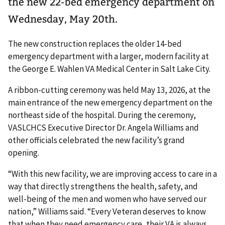
the new 22-bed emergency department on
Wednesday, May 20th.
The new construction replaces the older 14-bed
emergency department with a larger, modern facility at
the George E. Wahlen VA Medical Center in Salt Lake City.
A ribbon-cutting ceremony was held May 13, 2026, at the
main entrance of the new emergency department on the
northeast side of the hospital. During the ceremony,
VASLCHCS Executive Director Dr. Angela Williams and
other officials celebrated the new facility’s grand
opening.
“With this new facility, we are improving access to care in a
way that directly strengthens the health, safety, and
well-being of the men and women who have served our
nation,” Williams said. “Every Veteran deserves to know
that when they need emergency care, their VA is always