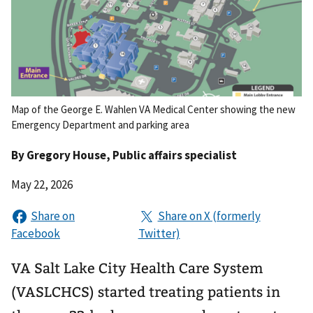
Map of the George E. Wahlen VA Medical Center showing the new
Emergency Department and parking area
By
Gregory House
, Public affairs specialist
May 22, 2026
VA Salt Lake City Health Care System
(VASLCHCS) started treating patients in