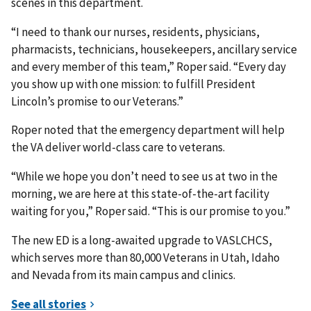
scenes in this department.
“I need to thank our nurses, residents, physicians,
pharmacists, technicians, housekeepers, ancillary service
and every member of this team,” Roper said. “Every day
you show up with one mission: to fulfill President
Lincoln’s promise to our Veterans.”
Roper noted that the emergency department will help
the VA deliver world-class care to veterans.
“While we hope you don’t need to see us at two in the
morning, we are here at this state-of-the-art facility
waiting for you,” Roper said. “This is our promise to you.”
The new ED is a long-awaited upgrade to VASLCHCS,
which serves more than 80,000 Veterans in Utah, Idaho
and Nevada from its main campus and clinics.