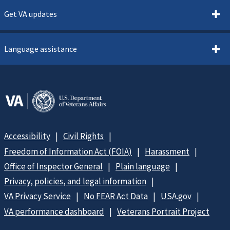
Get VA updates
Language assistance
Accessibility
Civil Rights
Freedom of Information Act (FOIA)
Harassment
Office of Inspector General
Plain language
Privacy, policies, and legal information
VA Privacy Service
No FEAR Act Data
USA.gov
VA performance dashboard
Veterans Portrait Project