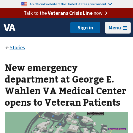
An official website of the United States government.
Talk to the
Veterans Crisis Line
now
Menu
New emergency
department at George E.
Wahlen VA Medical Center
opens to Veteran Patients