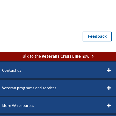
Talk to the
Veterans Crisis Line
now
Contact us
Veteran programs and services
More VA resources