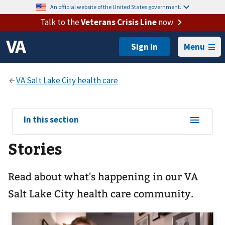
An official website of the United States government.
Talk to the
Veterans Crisis Line
now
Menu
View
In this section
sub-
Stories
navigation
for
Read about what's happening in our VA
Salt Lake City health care community.