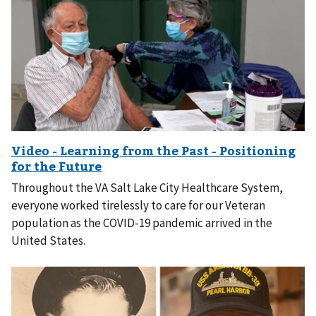
Throughout the VA Salt Lake City Healthcare System,
everyone worked tirelessly to care for our Veteran
population as the COVID-19 pandemic arrived in the
United States.