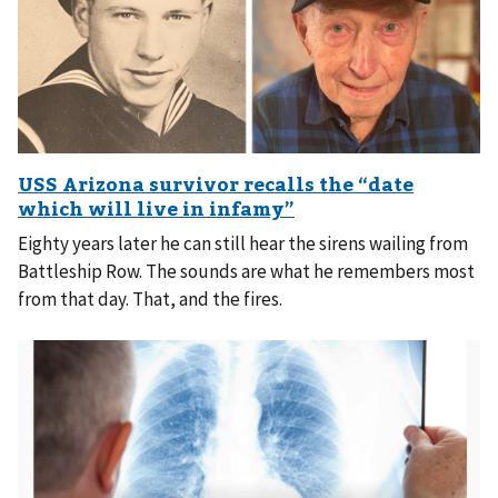
Eighty years later he can still hear the sirens wailing from
Battleship Row. The sounds are what he remembers most
from that day. That, and the fires.