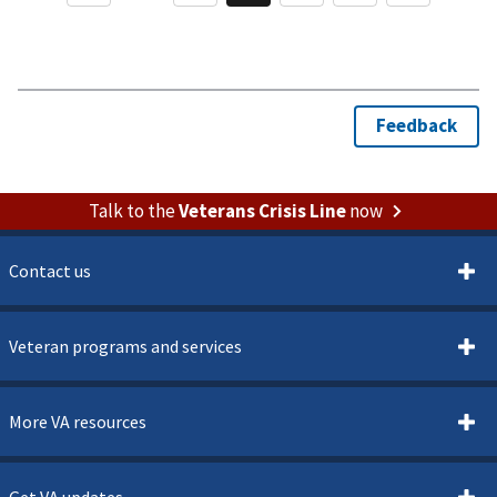
Talk to the
Veterans Crisis Line
now
Contact us
Veteran programs and services
More VA resources
Get VA updates