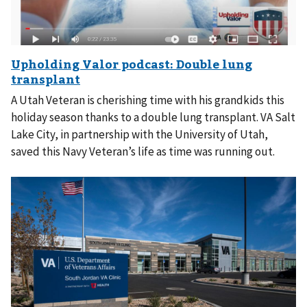
A Utah Veteran is cherishing time with his grandkids this
holiday season thanks to a double lung transplant. VA Salt
Lake City, in partnership with the University of Utah,
saved this Navy Veteran’s life as time was running out.