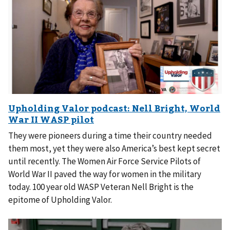
They were pioneers during a time their country needed
them most, yet they were also America’s best kept secret
until recently. The Women Air Force Service Pilots of
World War II paved the way for women in the military
today. 100 year old WASP Veteran Nell Bright is the
epitome of Upholding Valor.