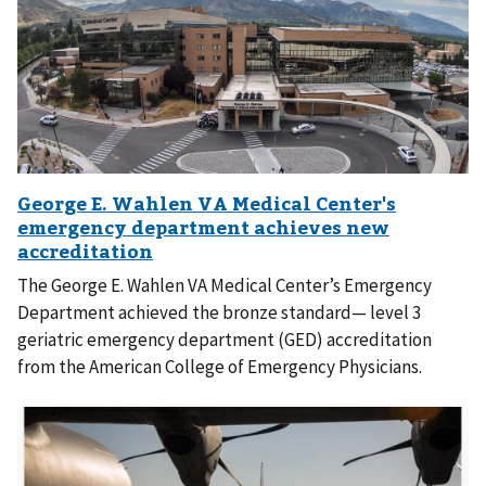
The George E. Wahlen VA Medical Center’s Emergency
Department achieved the bronze standard— level 3
geriatric emergency department (GED) accreditation
from the American College of Emergency Physicians.