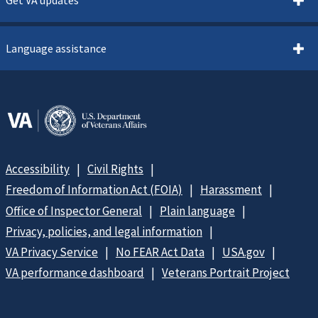
Language assistance
Accessibility
Civil Rights
Freedom of Information Act (FOIA)
Harassment
Office of Inspector General
Plain language
Privacy, policies, and legal information
VA Privacy Service
No FEAR Act Data
USA.gov
VA performance dashboard
Veterans Portrait Project