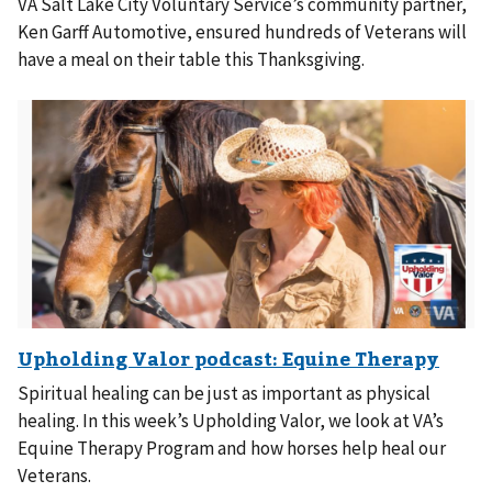
VA Salt Lake City Voluntary Service’s community partner,
Ken Garff Automotive, ensured hundreds of Veterans will
have a meal on their table this Thanksgiving.
Spiritual healing can be just as important as physical
healing. In this week’s Upholding Valor, we look at VA’s
Equine Therapy Program and how horses help heal our
Veterans.