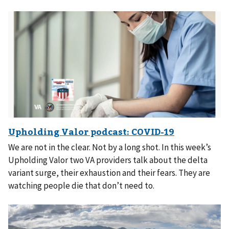
We are not in the clear. Not by a long shot. In this week’s
Upholding Valor two VA providers talk about the delta
variant surge, their exhaustion and their fears. They are
watching people die that don’t need to.