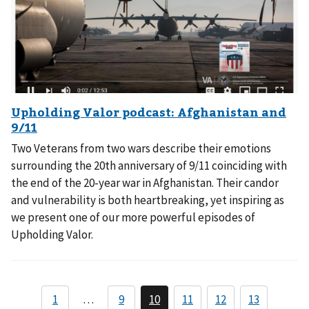
Two Veterans from two wars describe their emotions
surrounding the 20th anniversary of 9/11 coinciding with
the end of the 20-year war in Afghanistan. Their candor
and vulnerability is both heartbreaking, yet inspiring as
we present one of our more powerful episodes of
Upholding Valor.