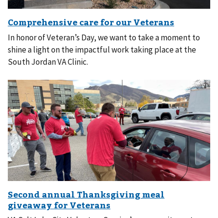
In honor of Veteran’s Day, we want to take a moment to
shine a light on the impactful work taking place at the
South Jordan VA Clinic.