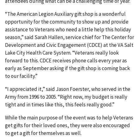
attendees during what can be a challenging time of year.
“The American Legion Auxiliary gift shop is a wonderful
opportunity for the community to show up and provide
assistance to Veterans who need a little help this holiday
season,” said Sarah Hallen, service chief for The Center for
Development and Civic Engagement (CDCE) at the VA Salt
Lake City Health Care System. “Veterans really look
forward to this. CDCE receives phone calls every year as
early as September asking if the gift shop is coming back
to our facility.”
“I appreciated it,” said Jason Foerster, who served in the
Army from 1996 to 2005. “Right now, my budget is really
tight and in times like this, this feels really good.”
While the main purpose of the event was to help Veterans
get gifts for their loved ones, they were also encouraged
to get a gift for themselves as well.