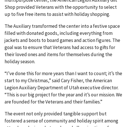
Shop provided Veterans with the opportunity to select
up to five free items to assist with holiday shopping.
The Auxiliary transformed the center into a festive space
filled with donated goods, including everything from
jackets and boots to board games and action figures. The
goal was to ensure that Veterans had access to gifts for
their loved ones and items for themselves during the
holiday season.
“I’ve done this for more years than I want to count; it’s the
start to my Christmas,” said Cary Fisher, the American
Legion Auxiliary Department of Utah executive director.
“This is our big project for the year and it’s our mission. We
are founded for the Veterans and their families.”
The event not only provided tangible support but
fostered a sense of community and holiday spirit among