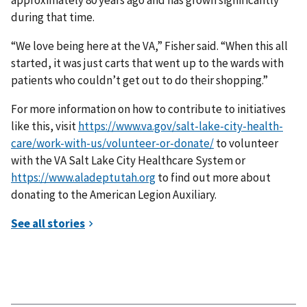
approximately 80 years ago and has grown significantly
during that time.
“We love being here at the VA,” Fisher said. “When this all
started, it was just carts that went up to the wards with
patients who couldn’t get out to do their shopping.”
For more information on how to contribute to initiatives
like this, visit
https://www.va.gov/salt-lake-city-health-
care/work-with-us/volunteer-or-donate/
to volunteer
with the VA Salt Lake City Healthcare System or
https://www.aladeptutah.org
to find out more about
donating to the American Legion Auxiliary.