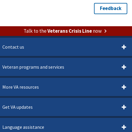
Talk to the
Veterans Crisis Line
now
Contact us
Veteran programs and services
More VA resources
Get VA updates
Language assistance