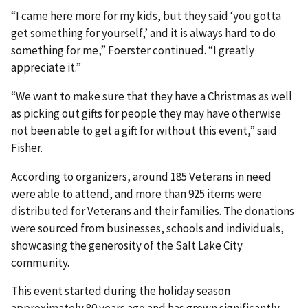
“I came here more for my kids, but they said ‘you gotta
get something for yourself,’ and it is always hard to do
something for me,” Foerster continued. “I greatly
appreciate it.”
“We want to make sure that they have a Christmas as well
as picking out gifts for people they may have otherwise
not been able to get a gift for without this event,” said
Fisher.
According to organizers, around 185 Veterans in need
were able to attend, and more than 925 items were
distributed for Veterans and their families. The donations
were sourced from businesses, schools and individuals,
showcasing the generosity of the Salt Lake City
community.
This event started during the holiday season