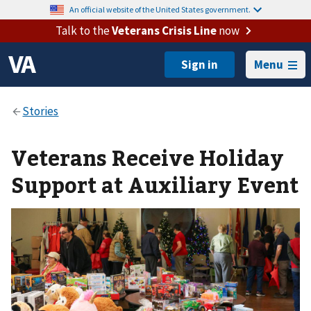
An official website of the United States government.
Talk to the
Veterans Crisis Line
now
Menu
Veterans Receive Holiday
Support at Auxiliary Event