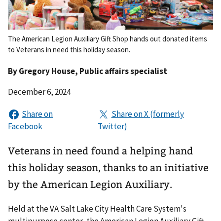
The American Legion Auxiliary Gift Shop hands out donated items
to Veterans in need this holiday season.
By
Gregory House
, Public affairs specialist
December 6, 2024
Veterans in need found a helping hand
this holiday season, thanks to an initiative
by the American Legion Auxiliary.
Held at the VA Salt Lake City Health Care System's
multipurpose center, the American Legion Auxiliary Gift