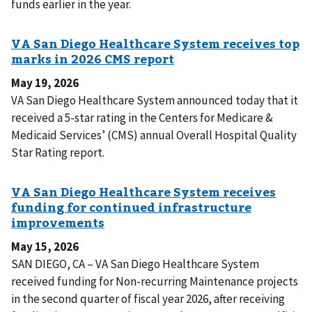
funds earlier in the year.
May 19, 2026
VA San Diego Healthcare System announced today that it
received a 5-star rating in the Centers for Medicare &
Medicaid Services’ (CMS) annual Overall Hospital Quality
Star Rating report.
May 15, 2026
SAN DIEGO, CA – VA San Diego Healthcare System
received funding for Non-recurring Maintenance projects
in the second quarter of fiscal year 2026, after receiving