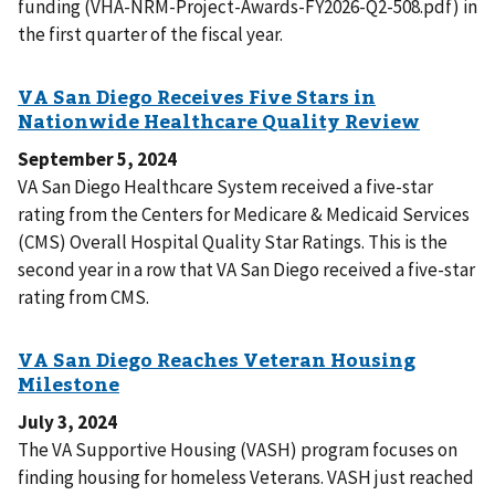
funding (VHA-NRM-Project-Awards-FY2026-Q2-508.pdf) in
the first quarter of the fiscal year.
September 5, 2024
VA San Diego Healthcare System received a five-star
rating from the Centers for Medicare & Medicaid Services
(CMS) Overall Hospital Quality Star Ratings. This is the
second year in a row that VA San Diego received a five-star
rating from CMS.
July 3, 2024
The VA Supportive Housing (VASH) program focuses on
finding housing for homeless Veterans. VASH just reached