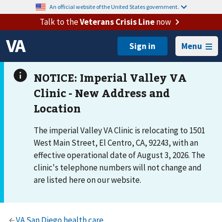
An official website of the United States government.
Talk to the
Veterans Crisis Line
now
Menu
The imperial Valley VA Clinic is relocating to 1501
West Main Street, El Centro, CA, 92243, with an
effective operational date of August 3, 2026. The
clinic's telephone numbers will not change and
are listed here on our website.