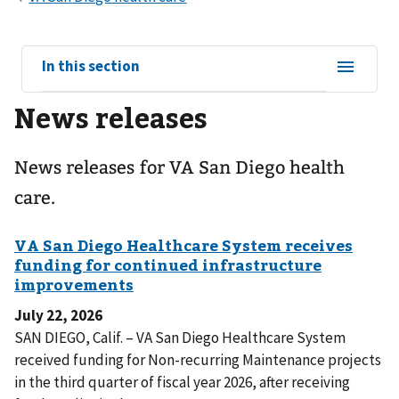
View
In this section
sub-
News releases
navigation
for
News releases for VA San Diego health
care.
July 22, 2026
SAN DIEGO, Calif. – VA San Diego Healthcare System
received funding for Non-recurring Maintenance projects
in the third quarter of fiscal year 2026, after receiving