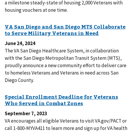
a milestone steady-state of housing 2,000 Veterans with
housing vouchers at one time.
June 24, 2024
The VA San Diego Healthcare System, in collaboration
with the San Diego Metropolitan Transit System (MTS),
proudly announce a new community effort to deliver care
to homeless Veterans and Veterans in need across San
Diego County.
September 7, 2023
VA encourages all eligible Veterans to visit VA.gov/PACT or
call 1-800-MYVA411 to learn more and sign up for VA health