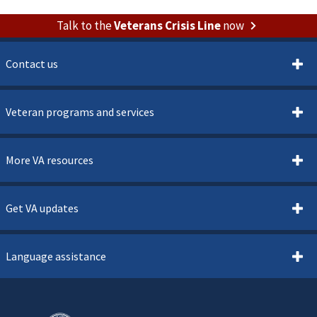
Talk to the
Veterans Crisis Line
now
Contact us
Veteran programs and services
More VA resources
Get VA updates
Language assistance