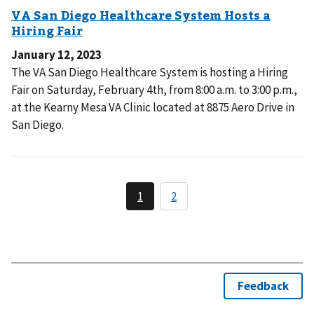
January 12, 2023
The VA San Diego Healthcare System is hosting a Hiring
Fair on Saturday, February 4th, from 8:00 a.m. to 3:00 p.m.,
at the Kearny Mesa VA Clinic located at 8875 Aero Drive in
San Diego.