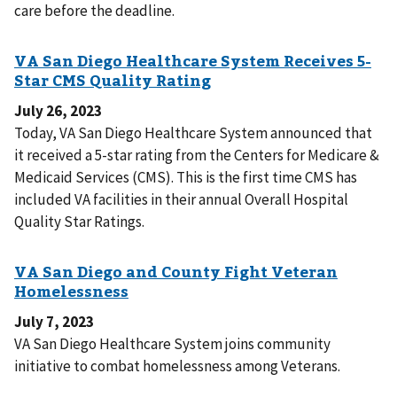
care before the deadline.
July 26, 2023
Today, VA San Diego Healthcare System announced that
it received a 5-star rating from the Centers for Medicare &
Medicaid Services (CMS). This is the first time CMS has
included VA facilities in their annual Overall Hospital
Quality Star Ratings.
July 7, 2023
VA San Diego Healthcare System joins community
initiative to combat homelessness among Veterans.