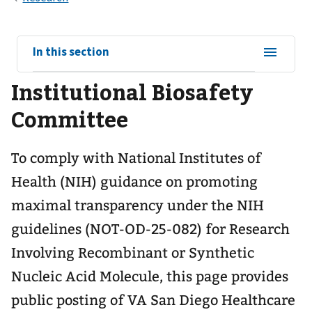
View
In this section
sub-
Institutional Biosafety
navigation
for
Committee
To comply with National Institutes of
Health (NIH) guidance on promoting
maximal transparency under the NIH
guidelines (NOT-OD-25-082) for Research
Involving Recombinant or Synthetic
Nucleic Acid Molecule, this page provides
public posting of VA San Diego Healthcare