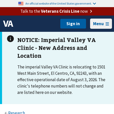
An official website of the United States government.
Talk to the
Veterans Crisis Line
now
Menu
The imperial Valley VA Clinic is relocating to 1501
West Main Street, El Centro, CA, 92243, with an
effective operational date of August 3, 2026. The
clinic's telephone numbers will not change and
are listed here on our website.