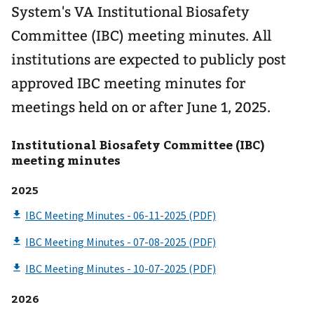
System's VA Institutional Biosafety
Committee (IBC) meeting minutes. All
institutions are expected to publicly post
approved IBC meeting minutes for
meetings held on or after June 1, 2025.
Institutional Biosafety Committee (IBC)
meeting minutes
2025
2026