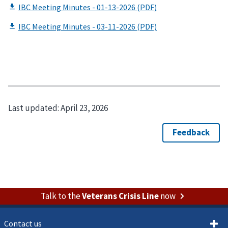
Last updated:
April 23, 2026
Talk to the
Veterans Crisis Line
now
Contact us