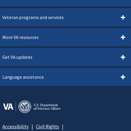
Veteran programs and services
More VA resources
Get VA updates
Language assistance
Accessibility
Civil Rights