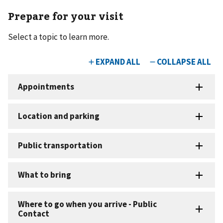
Prepare for your visit
Select a topic to learn more.