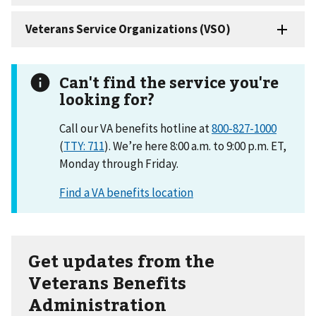
Can't find the service you're
looking for?
Call our VA benefits hotline at
800-827-1000
(
TTY: 711
). We’re here 8:00 a.m. to 9:00 p.m. ET,
Monday through Friday.
Get updates from the
Veterans Benefits
Administration