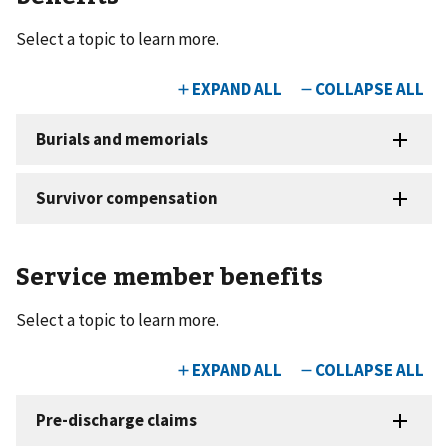
Select a topic to learn more.
Service member benefits
Select a topic to learn more.