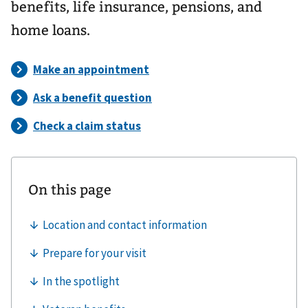
benefits, life insurance, pensions, and
home loans.