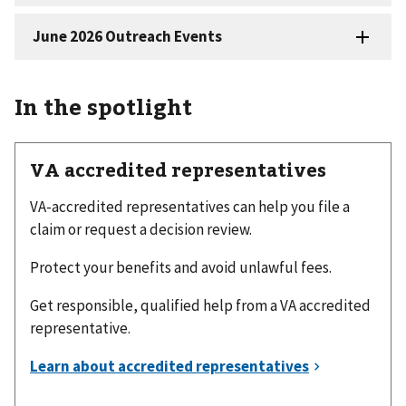
In the spotlight
VA accredited representatives
VA-accredited representatives can help you file a
claim or request a decision review.
Protect your benefits and avoid unlawful fees.
Get responsible, qualified help from a VA accredited
representative.