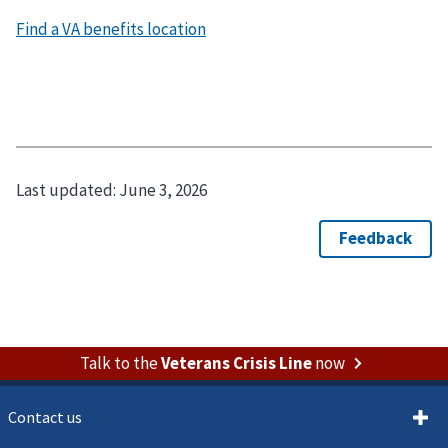
Last updated:
June 3, 2026
Talk to the
Veterans Crisis Line
now
Contact us