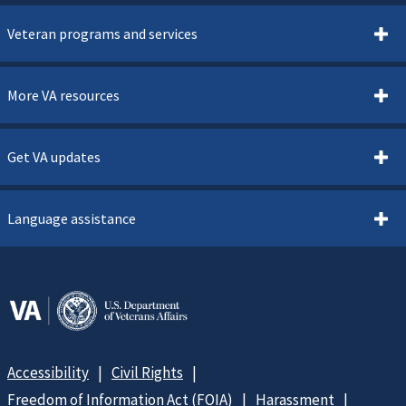
Veteran programs and services
More VA resources
Get VA updates
Language assistance
Accessibility
Civil Rights
Freedom of Information Act (FOIA)
Harassment