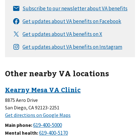
Other nearby VA locations
8875 Aero Drive
San Diego, CA 92123-2251
Main phone
:
Mental health
: