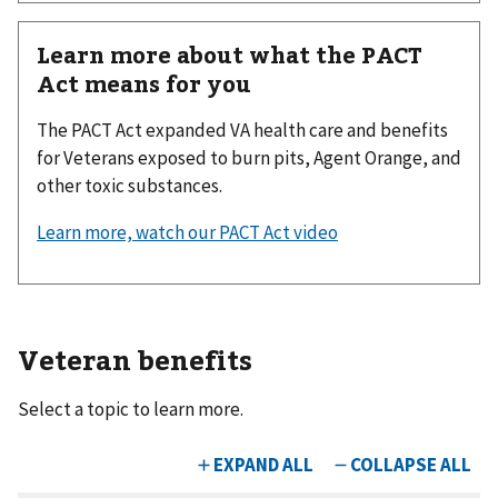
Learn more about what the PACT
Act means for you
The PACT Act expanded VA health care and benefits
for Veterans exposed to burn pits, Agent Orange, and
other toxic substances.
Learn more, watch our PACT Act video
Veteran benefits
Select a topic to learn more.