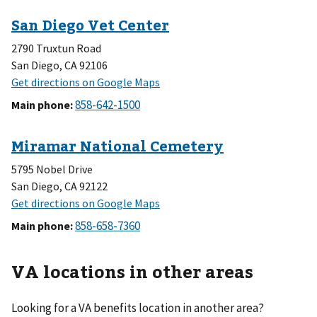
2790 Truxtun Road
San Diego, CA 92106
Main phone
:
5795 Nobel Drive
San Diego, CA 92122
Main phone
:
VA locations in other areas
Looking for a VA benefits location in another area?