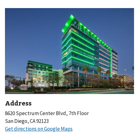
Address
8620 Spectrum Center Blvd, 7th Floor
San Diego, CA 92123