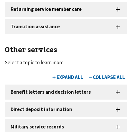
Other services
Select a topic to learn more.