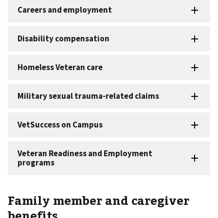
Family member and caregiver
benefits