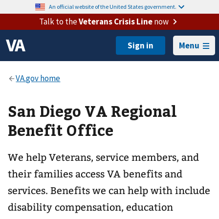
An official website of the United States government.
Talk to the
Veterans Crisis Line
now
Menu
San Diego VA Regional
Benefit Office
We help Veterans, service members, and
their families access VA benefits and
services. Benefits we can help with include
disability compensation, education