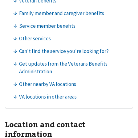
Location and contact
information