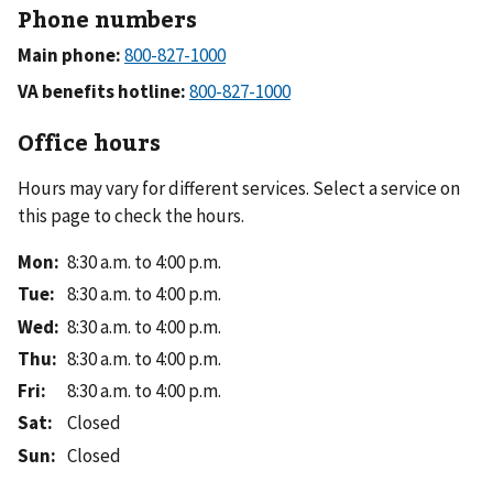
Phone numbers
Main phone:
VA benefits hotline:
Office hours
Hours may vary for different services. Select a service on
this page to check the hours.
Mon
:
8:30 a.m. to 4:00 p.m.
Tue
:
8:30 a.m. to 4:00 p.m.
Wed
:
8:30 a.m. to 4:00 p.m.
Thu
:
8:30 a.m. to 4:00 p.m.
Fri
:
8:30 a.m. to 4:00 p.m.
Sat
:
Closed
Sun
:
Closed