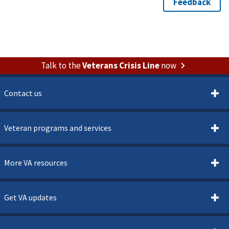
Talk to the
Veterans Crisis Line
now
Contact us
Veteran programs and services
More VA resources
Get VA updates