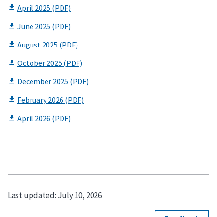
Last updated:
July 10, 2026