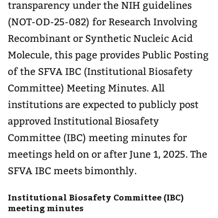
transparency under the NIH guidelines
(NOT-OD-25-082) for Research Involving
Recombinant or Synthetic Nucleic Acid
Molecule, this page provides Public Posting
of the SFVA IBC (Institutional Biosafety
Committee) Meeting Minutes. All
institutions are expected to publicly post
approved Institutional Biosafety
Committee (IBC) meeting minutes for
meetings held on or after June 1, 2025. The
SFVA IBC meets bimonthly.
Institutional Biosafety Committee (IBC)
meeting minutes