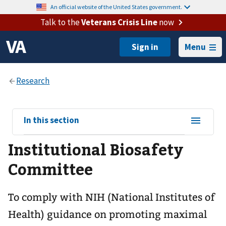
An official website of the United States government.
Talk to the
Veterans Crisis Line
now
Menu
View
In this section
sub-
Institutional Biosafety
navigation
for
Committee
To comply with NIH (National Institutes of
Health) guidance on promoting maximal