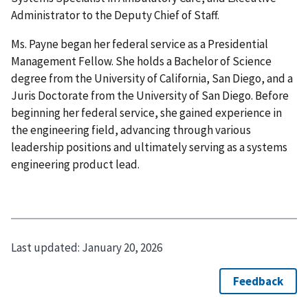
Administrator to the Deputy Chief of Staff.
Ms. Payne began her federal service as a Presidential
Management Fellow. She holds a Bachelor of Science
degree from the University of California, San Diego, and a
Juris Doctorate from the University of San Diego. Before
beginning her federal service, she gained experience in
the engineering field, advancing through various
leadership positions and ultimately serving as a systems
engineering product lead.
Last updated:
January 20, 2026