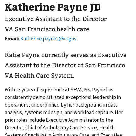
Katherine Payne JD
Executive Assistant to the Director
VA San Francisco health care
Email:
Katie Payne currently serves as Executive
Assistant to the Director at San Francisco
VA Health Care System.
With 13 years of experience at SFVA, Ms. Payne has
consistently demonstrated exceptional leadership in
operations, underpinned by her background in data
analysis, systems redesign, and workload capture. Her
prior roles include Executive Administrator to the
Director, Chief of Ambulatory Care Service, Health
Systems Specialist in Ambulatory Care, and Executive