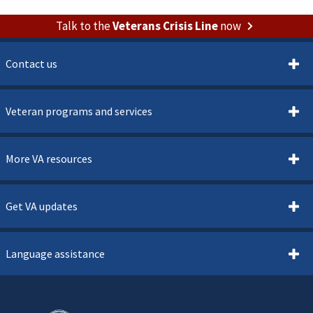
Talk to the
Veterans Crisis Line
now
Contact us
Veteran programs and services
More VA resources
Get VA updates
Language assistance