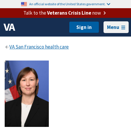
An official website of the United States government.
Talk to the
Veterans Crisis Line
now
Menu