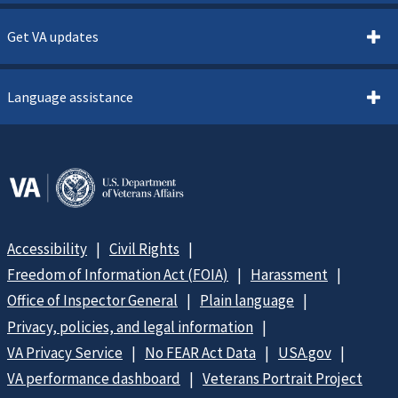
Get VA updates
Language assistance
Accessibility
Civil Rights
Freedom of Information Act (FOIA)
Harassment
Office of Inspector General
Plain language
Privacy, policies, and legal information
VA Privacy Service
No FEAR Act Data
USA.gov
VA performance dashboard
Veterans Portrait Project