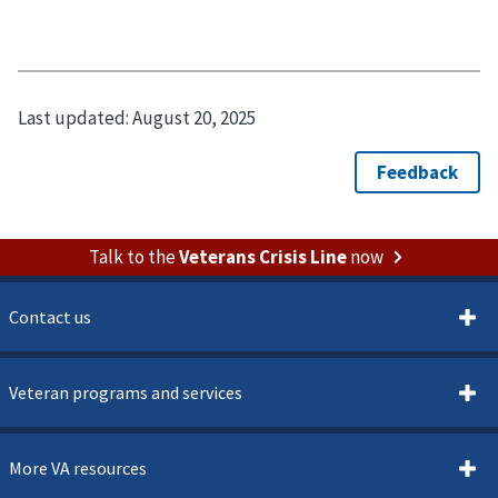
Last updated:
August 20, 2025
Talk to the
Veterans Crisis Line
now
Contact us
Veteran programs and services
More VA resources