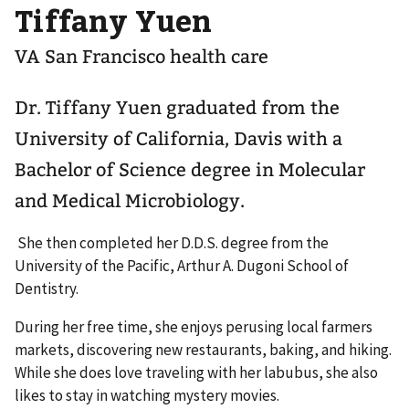
Tiffany Yuen
VA San Francisco health care
Dr. Tiffany Yuen graduated from the
University of California, Davis with a
Bachelor of Science degree in Molecular
and Medical Microbiology.
She then completed her D.D.S. degree from the
University of the Pacific, Arthur A. Dugoni School of
Dentistry.
During her free time, she enjoys perusing local farmers
markets, discovering new restaurants, baking, and hiking.
While she does love traveling with her labubus, she also
likes to stay in watching mystery movies.