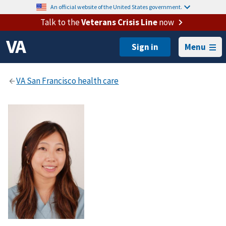
An official website of the United States government.
Talk to the
Veterans Crisis Line
now
Menu