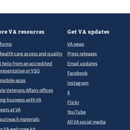
re VA resources
Get VA updates
 forms
VA news
health care access and quality
Press releases
t help from an accredited
Email updates
presentative or VSO
Facebook
 mobile apps
Instagram
te Veterans Affairs offices
X
ing business with VA
Flickr
eers at VA
YouTube
 outreach materials
All VA social media
ur VA welcome kit