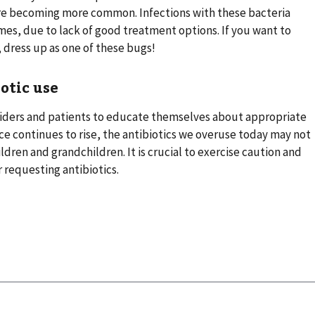
are becoming more common. Infections with these bacteria
imes, due to lack of good treatment options. If you want to
 dress up as one of these bugs!
otic use
roviders and patients to educate themselves about appropriate
ance continues to rise, the antibiotics we overuse today may not
ildren and grandchildren. It is crucial to exercise caution and
r requesting antibiotics.