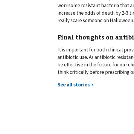
worrisome resistant bacteria that 
increase the odds of death by 2-3 t
really scare someone on Halloween,
Final thoughts on antibi
It is important for both clinical p
antibiotic use. As antibiotic resist
be effective in the future for our ch
think critically before prescribing o