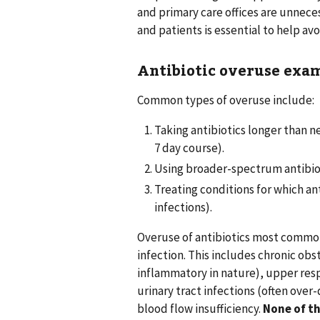
and primary care offices are unnece
and patients is essential to help av
Antibiotic overuse exa
Common types of overuse include:
Taking antibiotics longer than n
7 day course).
Using broader-spectrum antibiot
Treating conditions for which anti
infections).
Overuse of antibiotics most common
infection. This includes chronic obs
inflammatory in nature), upper resp
urinary tract infections (often over-
blood flow insufficiency.
None of th