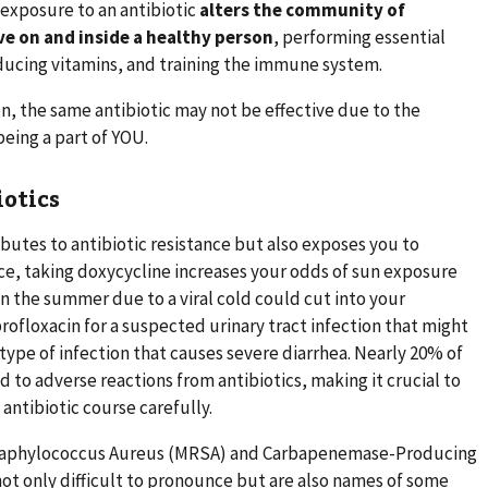
 exposure to an antibiotic
alters the community of
e on and inside a healthy person
, performing essential
oducing vitamins, and training the immune system.
on, the same antibiotic may not be effective due to the
being a part of YOU.
iotics
ibutes to antibiotic resistance but also exposes you to
nce, taking doxycycline increases your odds of sun exposure
 in the summer due to a viral cold could cut into your
profloxacin for a suspected urinary tract infection that might
type of infection that causes severe diarrhea. Nearly 20% of
d to adverse reactions from antibiotics, making it crucial to
 antibiotic course carefully.
 Staphylococcus Aureus (MRSA) and Carbapenemase-Producing
ot only difficult to pronounce but are also names of some