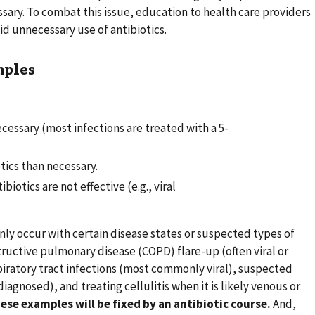
ssary. To combat this issue, education to health care providers
oid unnecessary use of antibiotics.
mples
ecessary (most infections are treated with a 5-
ics than necessary.
biotics are not effective (e.g., viral
ly occur with certain disease states or suspected types of
tructive pulmonary disease (COPD) flare-up (often viral or
iratory tract infections (most commonly viral), suspected
diagnosed), and treating cellulitis when it is likely venous or
ese examples will be fixed by an antibiotic course.
And,