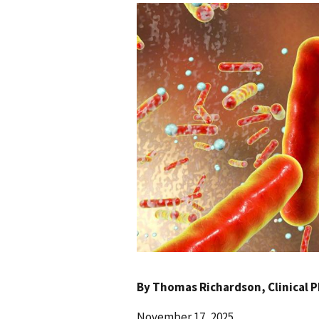
By
Thomas Richardson
, Clinical
November 17, 2025