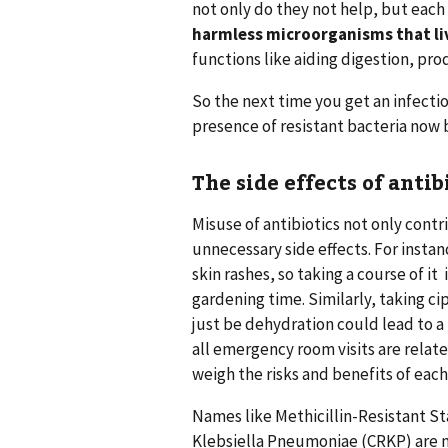
not only do they not help, but each
harmless microorganisms that liv
functions like aiding digestion, pr
So the next time you get an infecti
presence of resistant bacteria now 
The side effects of antib
Misuse of antibiotics not only contr
unnecessary side effects. For insta
skin rashes, so taking a course of it
gardening time. Similarly, taking ci
just be dehydration could lead to a 
all emergency room visits are relate
weigh the risks and benefits of each
Names like Methicillin-Resistant
Klebsiella Pneumoniae (CRKP) are n