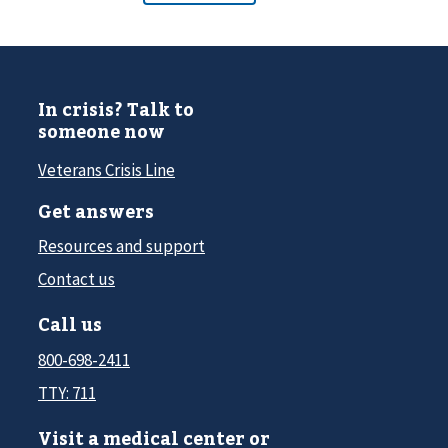
In crisis? Talk to
someone now
Veterans Crisis Line
Get answers
Resources and support
Contact us
Call us
800-698-2411
TTY: 711
Visit a medical center or