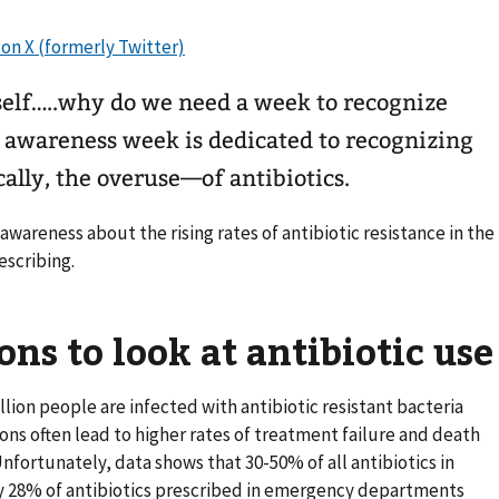
elf…..why do we need a week to recognize
c awareness week is dedicated to recognizing
lly, the overuse—of antibiotics.
 awareness about the rising rates of antibiotic resistance in the
escribing.
ons to look at antibiotic use
illion people are infected with antibiotic resistant bacteria
tions often lead to higher rates of treatment failure and death
nfortunately, data shows that 30-50% of all antibiotics in
y 28% of antibiotics prescribed in emergency departments