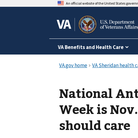
An official website of the United States gover
VA Benefits and Health Care
National An
Week is Nov
should care