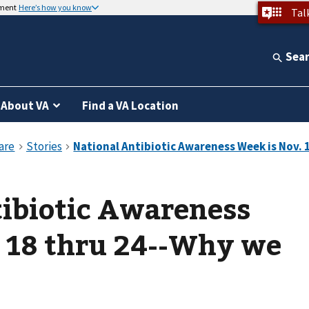
nment
Here’s how you know
Tal
Sea
About VA
Find a VA Location
tibiotic Awareness
. 18 thru 24--Why we