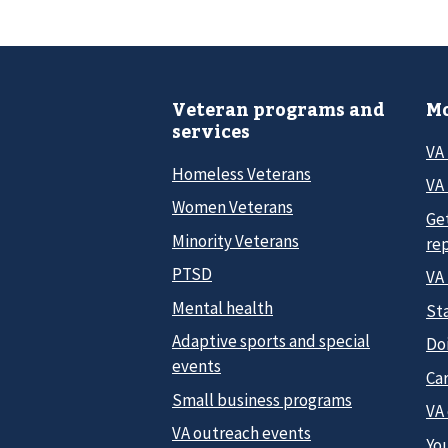
Veteran programs and
Mo
services
VA
Homeless Veterans
VA 
Women Veterans
Ge
Minority Veterans
re
PTSD
VA
Mental health
Sta
Adaptive sports and special
Do
events
Car
Small business programs
VA
VA outreach events
Yo