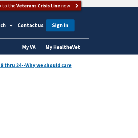
k to the
Veterans Crisis Line
now
rch
Contact us
My VA
My HealtheVet