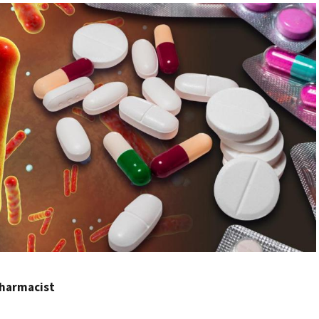
 Pharmacist