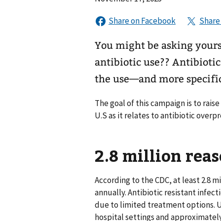
You might be asking yours
antibiotic use?? Antibioti
the use—and more specifica
The goal of this campaign is to raise
U.S as it relates to antibiotic overpr
2.8 million reas
According to the CDC, at least 2.8 m
annually. Antibiotic resistant infec
due to limited treatment options. U
hospital settings and approximatel