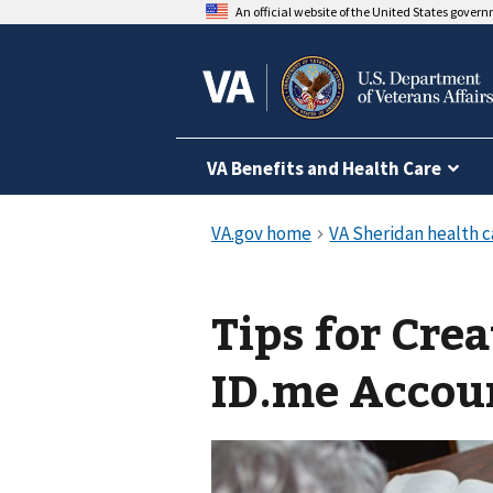
An official website of the United States gover
VA Benefits and Health Care
Tips for Cre
ID.me Accou