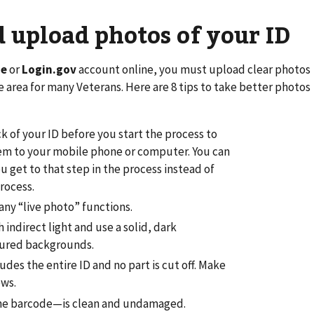
 upload photos of your ID
me
or
Login.gov
account online, you must upload clear photos
le area for many Veterans. Here are 8 tips to take better photos
k of your ID before you start the process to
them to your mobile phone or computer. You can
 get to that step in the process instead of
rocess.
any “live photo” functions.
h indirect light and use a solid, dark
tured backgrounds.
des the entire ID and no part is cut off. Make
ows.
the barcode—is clean and undamaged.