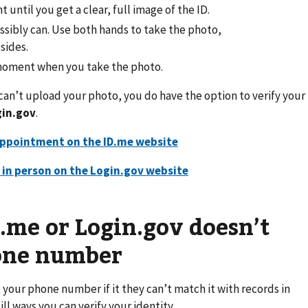
 until you get a clear, full image of the ID.
ossibly can. Use both hands to take the photo,
sides.
 moment when you take the photo.
l can’t upload your photo, you do have the option to verify your
in.gov
.
appointment on the ID.me website
y in person on the Login.gov website
D.me or Login.gov doesn’t
hone number
your phone number if it they can’t match it with records in
ill ways you can verify your identity.