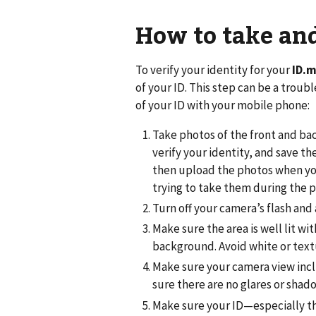
How to take and
To verify your identity for your
ID.
of your ID. This step can be a troub
of your ID with your mobile phone:
Take photos of the front and bac
verify your identity, and save 
then upload the photos when you
trying to take them during the p
Turn off your camera’s flash and 
Make sure the area is well lit wit
background. Avoid white or tex
Make sure your camera view inclu
sure there are no glares or shad
Make sure your ID—especially 