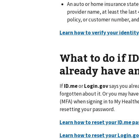
An auto or home insurance state
provider name, at least the last 4
policy, or customer number, and 
Learn how to verify your identity
What to do if I
already have a
If
ID.me
or
Login.gov
says you alre
forgotten about it. Or you may hav
(MFA) when signing in to My Healthe
resetting your password.
Learn how to reset your ID.me p
Learn how to reset your Login.g