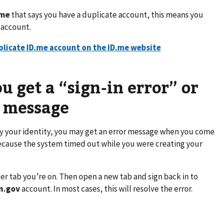
.me
that says you have a duplicate account, this means you
n account.
uplicate ID.me account on the ID.me website
u get a “sign-in error” or
” message
ify your identity, you may get an error message when you come
because the system timed out while you were creating your
er tab you’re on. Then open a new tab and sign back in to
n.gov
account. In most cases, this will resolve the error.