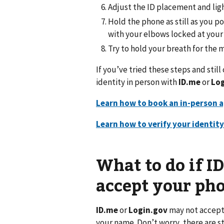
Adjust the ID placement and light
Hold the phone as still as you p
with your elbows locked at your 
Try to hold your breath for the
If you’ve tried these steps and stil
identity in person with
ID.me
or
Log
Learn how to book an in-person 
Learn how to verify your identit
What to do if I
accept your p
ID.me
or
Login.gov
may not accept 
your name. Don’t worry, there are st