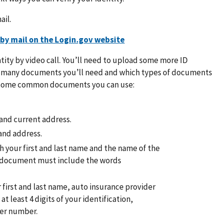
ail.
 by mail on the Login.gov website
ntity by video call. You’ll need to upload some more ID
w many documents you’ll need and which types of documents
re some common documents you can use:
e and current address.
and address.
ith your first and last name and the name of the
is document must include the words
 first and last name, auto insurance provider
t least 4 digits of your identification,
mer number.