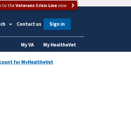
k to the
Veterans Crisis Line
now
rch
Contact us
My VA
My HealtheVet