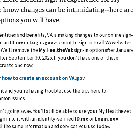
e know changes can be intimidating--here are
options you will have.
ntities and benefits, VA is making changes to our online sign-
se an
ID.me
or
Login.gov
account to sign in to all VA websites
 We’ll remove the
My HealtheVet
sign-in option after January
fter September 30, 2025. If you don’t have one of these
 create one now.
r how to create an account on VA.gov
nt and you’re having trouble, use the tips here to
mmon issues.
n’t going away. You’ll still be able to use your My HealtheVet
n in to it with an identity-verified
ID.me
or
Login.gov
 all the same information and services you use today.