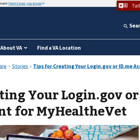
nment
Here’s how you know
Tal
Sea
About VA
Find a VA Location
ating Your Login.gov or
nt for MyHealtheVet