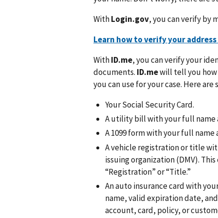
With
Login.gov
, you can verify by m
Learn how to verify your address
With
ID.me
, you can verify your ide
documents.
ID.me
will tell you ho
you can use for your case. Here a
Your Social Security Card.
A utility bill with your full nam
A 1099 form with your full name 
A vehicle registration or title w
issuing organization (DMV). Th
“Registration” or “Title.”
An auto insurance card with your
name, valid expiration date, and a
account, card, policy, or custo