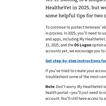
HealtheVet in 2025, but w
some helpful tips for two 
To continue to protect Veterans’ ide
in process. In 2025, you’ll need to u
and apps, including My HealtheVet.
31, 2025, and the
DS Logon
option a
accounts yet, we encourage you to
Get step-by-step instructions fo
If you’ve tried to create your accou
troubleshoot some of the most co
Note
: Don’t worry. My HealtheVet is
health portal—you’ll just need to sig
account. You’ll still have access to