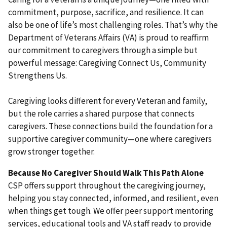
commitment, purpose, sacrifice, and resilience. It can
also be one of life’s most challenging roles. That’s why the
Department of Veterans Affairs (VA) is proud to reaffirm
our commitment to caregivers through a simple but
powerful message: Caregiving Connect Us, Community
Strengthens Us.
Caregiving looks different for every Veteran and family,
but the role carries a shared purpose that connects
caregivers. These connections build the foundation for a
supportive caregiver community—one where caregivers
grow stronger together.
Because No Caregiver Should Walk This Path Alone
CSP offers support throughout the caregiving journey,
helping you stay connected, informed, and resilient, even
when things get tough. We offer peer support mentoring
services, educational tools and VA staff ready to provide