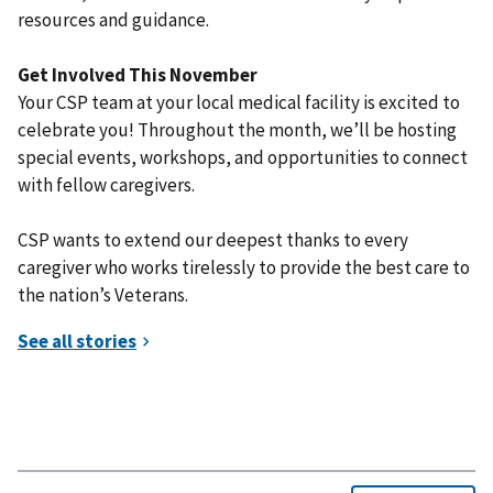
resources and guidance.
Get Involved This November
Your CSP team at your local medical facility is excited to
celebrate you! Throughout the month, we’ll be hosting
special events, workshops, and opportunities to connect
with fellow caregivers.
CSP wants to extend our deepest thanks to every
caregiver who works tirelessly to provide the best care to
the nation’s Veterans.