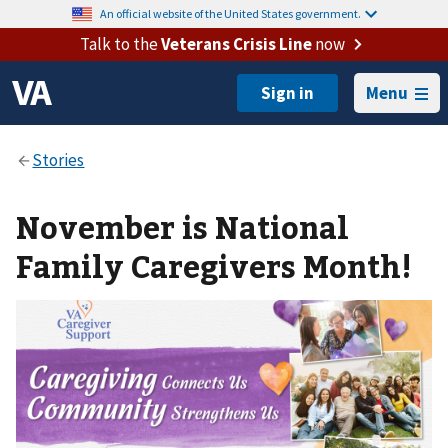
An official website of the United States government.
Talk to the
Veterans Crisis Line
now
Menu
November is National
Family Caregivers Month!