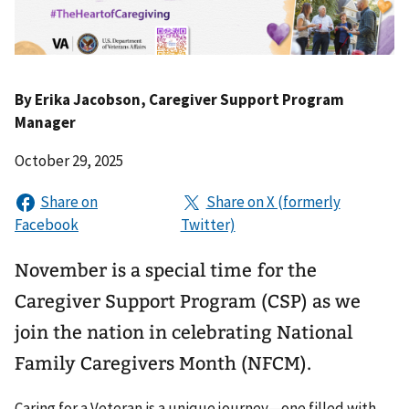
By
Erika Jacobson
, Caregiver Support Program
Manager
October 29, 2025
November is a special time for the
Caregiver Support Program (CSP) as we
join the nation in celebrating National
Family Caregivers Month (NFCM).
Caring for a Veteran is a unique journey—one filled with