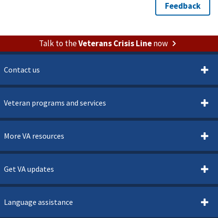
Talk to the
Veterans Crisis Line
now
Contact us
Veteran programs and services
More VA resources
Get VA updates
Language assistance