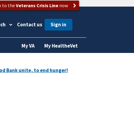
k to the
Veterans Crisis Line
now
rch
Contact us
My VA
My HealtheVet