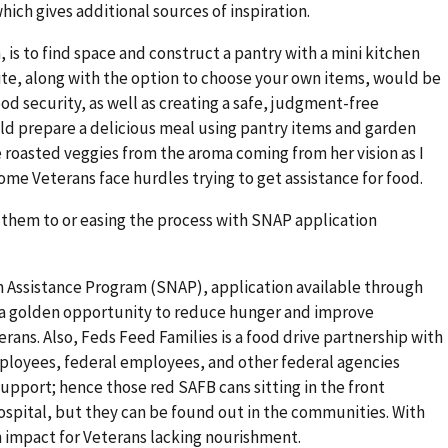
hich gives additional sources of inspiration.
, is to find space and construct a pantry with a mini kitchen
ite, along with the option to choose your own items, would be
od security, as well as creating a safe, judgment-free
ld prepare a delicious meal using pantry items and garden
e roasted veggies from the aroma coming from her vision as I
me Veterans face hurdles trying to get assistance for food.
ct them to or easing the process with SNAP application
 Assistance Program (SNAP), application available through
e a golden opportunity to reduce hunger and improve
ns. Also, Feds Feed Families is a food drive partnership with
ployees, federal employees, and other federal agencies
pport; hence those red SAFB cans sitting in the front
ospital, but they can be found out in the communities. With
n impact for Veterans lacking nourishment.