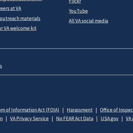
Flickr
eers at VA
YouTube
 outreach materials
All VA social media
ur VA welcome kit
s
m of Information Act (FOIA)
Harassment
Office of Inspe
on
VA Privacy Service
No FEAR Act Data
USA.gov
VA