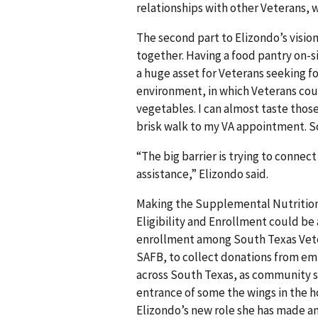
relationships with other Veterans, w
The second part to Elizondo’s vision
together. Having a food pantry on-s
a huge asset for Veterans seeking fo
environment, in which Veterans cou
vegetables. I can almost taste thos
brisk walk to my VA appointment. So
“The big barrier is trying to conne
assistance,” Elizondo said.
Making the Supplemental Nutrition
Eligibility and Enrollment could b
enrollment among South Texas Vetera
SAFB, to collect donations from em
across South Texas, as community su
entrance of some the wings in the h
Elizondo’s new role she has made a