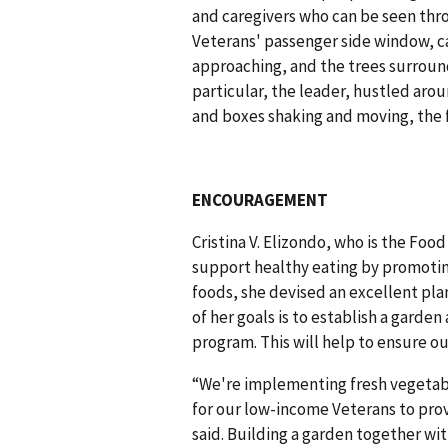
and caregivers who can be seen thro
Veterans' passenger side window, ca
approaching, and the trees surroun
particular, the leader, hustled aro
and boxes shaking and moving, the
ENCOURAGEMENT
Cristina V. Elizondo, who is the Fo
support healthy eating by promotin
foods, she devised an excellent plan
of her goals is to establish a garde
program. This will help to ensure o
“We're implementing fresh vegetabl
for our low-income Veterans to prov
said. Building a garden together with