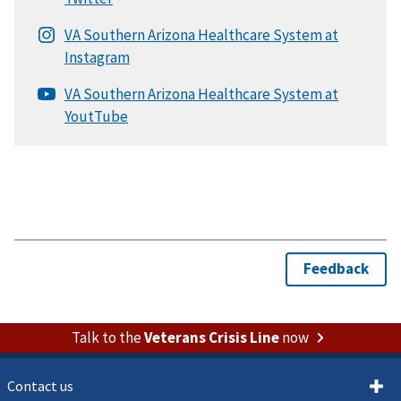
Talk to the
Veterans Crisis Line
now
Contact us