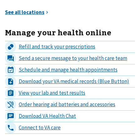
Manage your health online