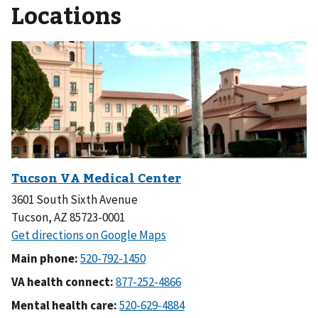
Locations
3601 South Sixth Avenue
Tucson, AZ 85723-0001
Main phone:
VA health connect:
Mental health care: