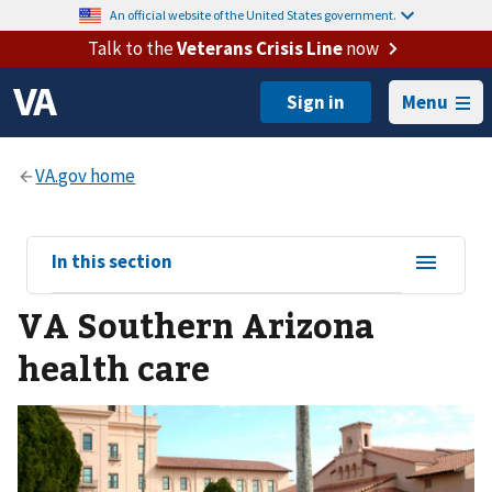
An official website of the United States government.
Talk to the
Veterans Crisis Line
now
Menu
View
In this section
sub-
VA Southern Arizona
navigation
for
health care