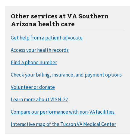
Other services at VA Southern
Arizona health care