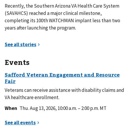
Recently, the Southern Arizona VA Health Care System
(SAVAHCS) reached a major clinical milestone,
completing its 100th WATCHMAN implant less than two
years after launching the program.
Events
Veterans can receive assistance with disability claims and
VA healthcare enrollment.
When
Thu. Aug 13, 2026, 10:00 a.m. – 2:00 p.m. MT