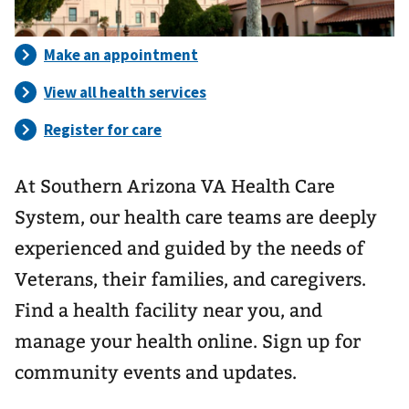
At Southern Arizona VA Health Care
System, our health care teams are deeply
experienced and guided by the needs of
Veterans, their families, and caregivers.
Find a health facility near you, and
manage your health online. Sign up for
community events and updates.