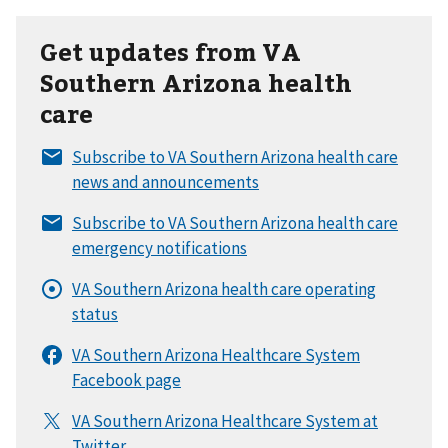
Get updates from VA
Southern Arizona health
care