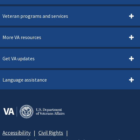
Veteran programs and services
More VA resources
Get VA updates
Language assistance
Accessibility
Civil Rights