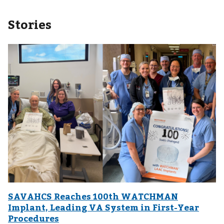
Stories