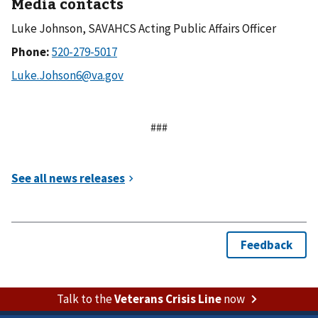
Media contacts
Luke Johnson, SAVAHCS Acting Public Affairs Officer
Phone:
###
Talk to the
Veterans Crisis Line
now