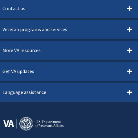
Contact us
Veteran programs and services
More VA resources
Get VA updates
Language assistance