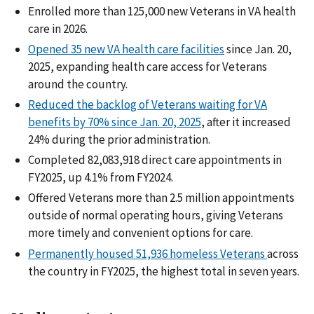
Enrolled more than 125,000 new Veterans in VA health
care in 2026.
Opened 35 new VA health care facilities
since Jan. 20,
2025, expanding health care access for Veterans
around the country.
Reduced the backlog of Veterans waiting for VA
benefits by 70% since Jan. 20, 2025
, after it increased
24% during the prior administration.
Completed 82,083,918 direct care appointments in
FY2025, up 4.1% from FY2024.
Offered Veterans more than 2.5 million appointments
outside of normal operating hours, giving Veterans
more timely and convenient options for care.
Permanently housed 51,936 homeless Veterans
across
the country in FY2025, the highest total in seven years.