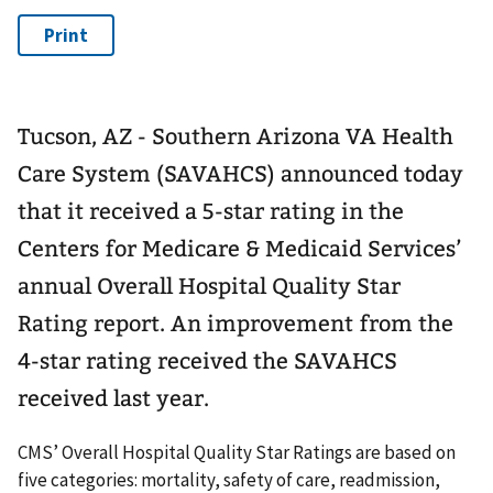
Tucson, AZ - Southern Arizona VA Health
Care System (SAVAHCS) announced today
that it received a 5-star rating in the
Centers for Medicare & Medicaid Services’
annual Overall Hospital Quality Star
Rating report. An improvement from the
4-star rating received the SAVAHCS
received last year.
CMS’ Overall Hospital Quality Star Ratings are based on
five categories: mortality, safety of care, readmission,