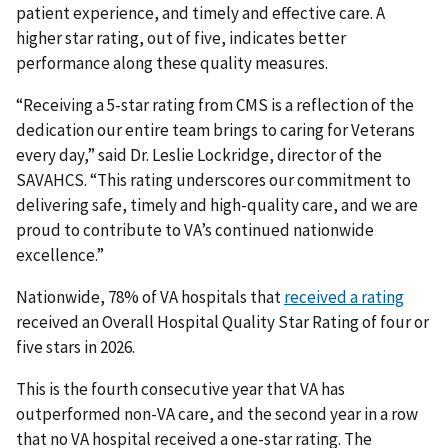
patient experience, and timely and effective care. A
higher star rating, out of five, indicates better
performance along these quality measures.
“Receiving a 5-star rating from CMS is a reflection of the
dedication our entire team brings to caring for Veterans
every day,” said Dr. Leslie Lockridge, director of the
SAVAHCS. “This rating underscores our commitment to
delivering safe, timely and high-quality care, and we are
proud to contribute to VA’s continued nationwide
excellence.”
Nationwide, 78% of VA hospitals that
received a rating
received an Overall Hospital Quality Star Rating of four or
five stars in 2026.
This is the fourth consecutive year that VA has
outperformed non-VA care, and the second year in a row
that no VA hospital received a one-star rating. The