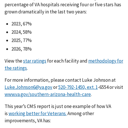
percentage of VA hospitals receiving four or five stars has
grown dramatically in the last two years:
2023, 67%
2024, 58%
2025, 77%
2026, 78%
View the
star ratings
for each facility and
methodology for
the ratings
.
For more information, please contact Luke Johnson at
Luke.Johnson6@va.gov
or
-6554 or visit
www.va.gov/southern-arizona-health-care
.
This year’s CMS report is just one example of how VA
is
working better for Veterans.
Among other
improvements, VA has: