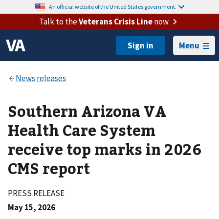
An official website of the United States government.
Talk to the
Veterans Crisis Line
now
Menu
Southern Arizona VA
Health Care System
receive top marks in 2026
CMS report
PRESS RELEASE
May 15, 2026