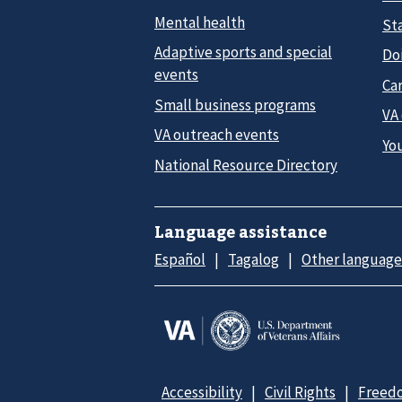
Mental health
Sta
Adaptive sports and special
Do
events
Car
Small business programs
VA
VA outreach events
Yo
National Resource Directory
Language assistance
Español
Tagalog
Other language
Accessibility
Civil Rights
Freedo