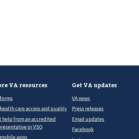
re VA resources
Get VA updates
 forms
VA news
health care access and quality
Press releases
t help from an accredited
Email updates
presentative or VSO
Facebook
 mobile apps