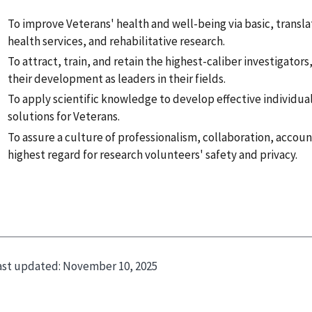
To improve Veterans' health and well-being via basic, translati
health services, and rehabilitative research.
To attract, train, and retain the highest-caliber investigator
their development as leaders in their fields.
To apply scientific knowledge to develop effective individua
solutions for Veterans.
To assure a culture of professionalism, collaboration, accoun
highest regard for research volunteers' safety and privacy.
ast updated:
November 10, 2025