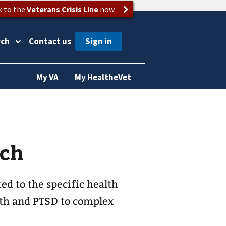
k to the
Veterans Crisis Line
now
rch
Contact us
My VA
My HealtheVet
rch
ed to the specific health
lth and PTSD to complex