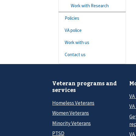
Work with Research
Policies
VA police
Work with us
Contact us
Veteran programs and
Mo
services
VA
Homeless Veterans
VA 
Women Veterans
Ge
Minority Veterans
re
PTSD
VA