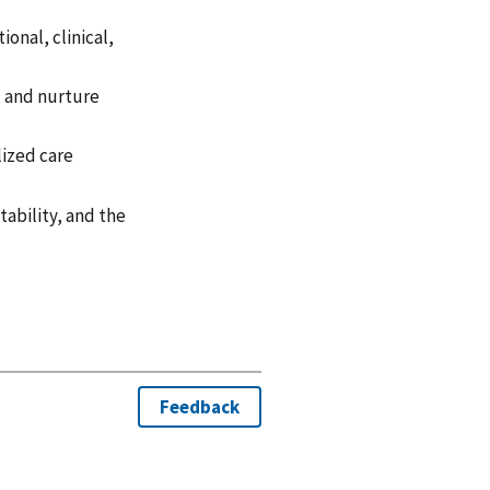
onal, clinical,
s, and nurture
lized care
tability, and the