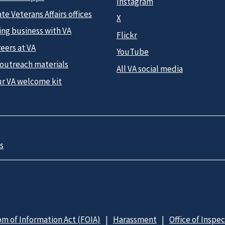
Instagram
te Veterans Affairs offices
X
ing business with VA
Flickr
eers at VA
YouTube
 outreach materials
All VA social media
ur VA welcome kit
s
m of Information Act (FOIA)
Harassment
Office of Inspe