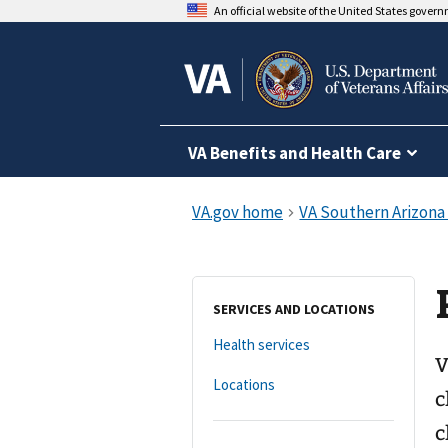
An official website of the United States gover
VA Benefits and Health Care
SERVICES AND LOCATIONS
Health services
V
Locations
c
c