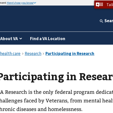
nment
Here’s how you know
Tal
Sea
About VA
Find a VA Location
Participating in Resea
A Research is the only federal program dedicat
hallenges faced by Veterans, from mental hea
hronic diseases and homelessness.