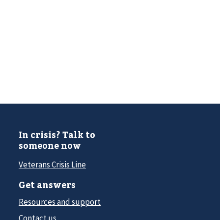
In crisis? Talk to
someone now
Veterans Crisis Line
Get answers
Resources and support
Contact us