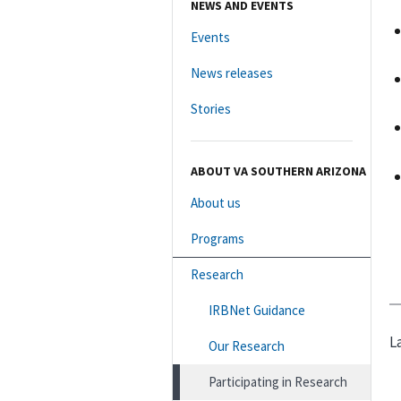
NEWS AND EVENTS
Events
News releases
Stories
ABOUT VA SOUTHERN ARIZONA
About us
Programs
Research
IRBNet Guidance
L
Our Research
Participating in Research