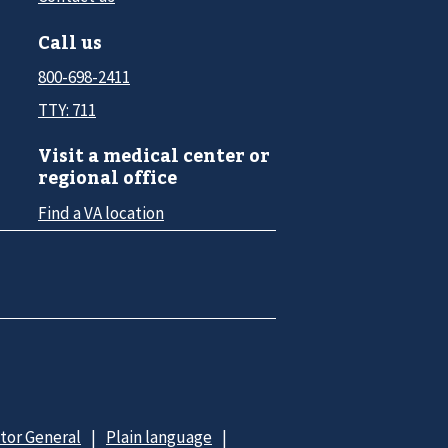
Call us
800-698-2411
TTY: 711
Visit a medical center or
regional office
Find a VA location
ctor General
Plain language