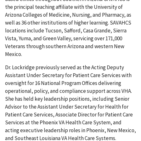
the principal teaching affiliate with the University of
Arizona Colleges of Medicine, Nursing, and Pharmacy, as
well as 36 other institutions of higher learning. SAVAHCS
locations include Tucson, Safford, Casa Grande, Sierra
Vista, Yuma, and Green Valley, servicing over 171,000
Veterans through southern Arizona and western New
Mexico.
Dr. Lockridge previously served as the Acting Deputy
Assistant Under Secretary for Patient Care Services with
oversight for 16 National Program Offices delivering
operational, policy, and compliance support across VHA.
She has held key leadership positions, including Senior
Advisor to the Assistant Under Secretary for Health for
Patient Care Services, Associate Director for Patient Care
Services at the Phoenix VA Health Care System, and
acting executive leadership roles in Phoenix, New Mexico,
and Southeast Louisiana VA Health Care Systems.