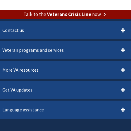
Talk to the
Veterans Crisis Line
now
Contact us
Veteran programs and services
More VA resources
Get VA updates
Language assistance