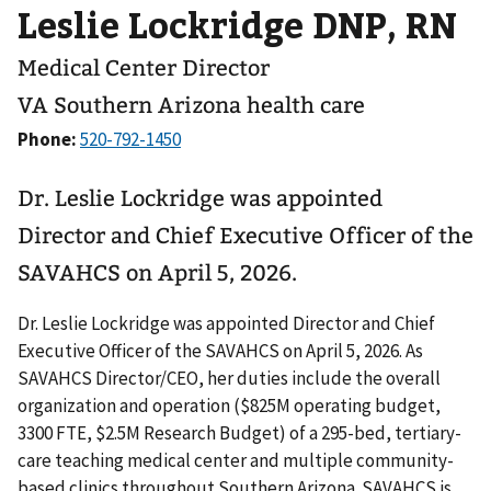
Leslie Lockridge DNP, RN
Medical Center Director
VA Southern Arizona health care
Phone:
Dr. Leslie Lockridge was appointed
Director and Chief Executive Officer of the
SAVAHCS on April 5, 2026.
Dr. Leslie Lockridge was appointed Director and Chief
Executive Officer of the SAVAHCS on April 5, 2026. As
SAVAHCS Director/CEO, her duties include the overall
organization and operation ($825M operating budget,
3300 FTE, $2.5M Research Budget) of a 295-bed, tertiary-
care teaching medical center and multiple community-
based clinics throughout Southern Arizona. SAVAHCS is