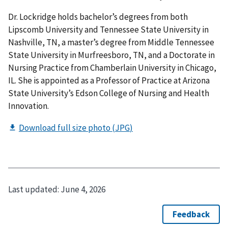
Dr. Lockridge holds bachelor’s degrees from both
Lipscomb University and Tennessee State University in
Nashville, TN, a master’s degree from Middle Tennessee
State University in Murfreesboro, TN, and a Doctorate in
Nursing Practice from Chamberlain University in Chicago,
IL. She is appointed as a Professor of Practice at Arizona
State University’s Edson College of Nursing and Health
Innovation.
Last updated:
June 4, 2026