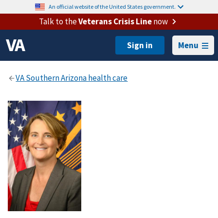
An official website of the United States government.
Talk to the
Veterans Crisis Line
now
Menu