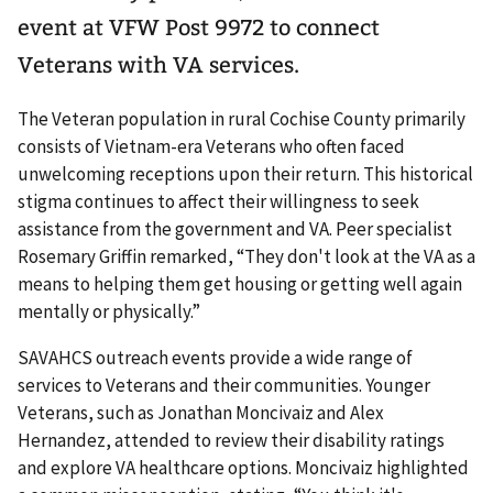
event at VFW Post 9972 to connect
Veterans with VA services.
The Veteran population in rural Cochise County primarily
consists of Vietnam-era Veterans who often faced
unwelcoming receptions upon their return. This historical
stigma continues to affect their willingness to seek
assistance from the government and VA. Peer specialist
Rosemary Griffin remarked, “They don't look at the VA as a
means to helping them get housing or getting well again
mentally or physically.”
SAVAHCS outreach events provide a wide range of
services to Veterans and their communities. Younger
Veterans, such as Jonathan Moncivaiz and Alex
Hernandez, attended to review their disability ratings
and explore VA healthcare options. Moncivaiz highlighted