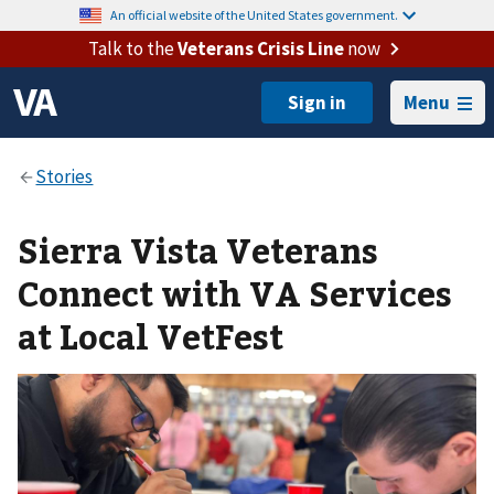
An official website of the United States government.
Talk to the
Veterans Crisis Line
now
Menu
Sierra Vista Veterans
Connect with VA Services
at Local VetFest