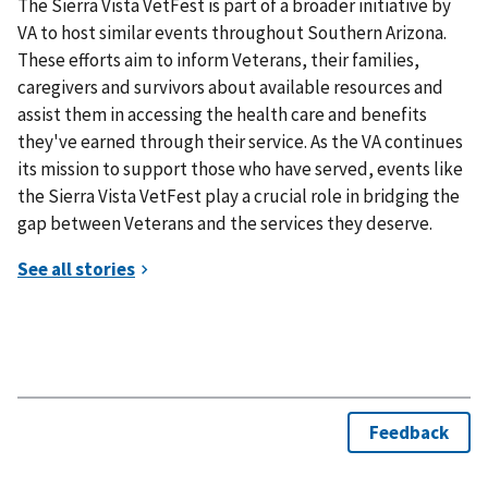
The Sierra Vista VetFest is part of a broader initiative by
VA to host similar events throughout Southern Arizona.
These efforts aim to inform Veterans, their families,
caregivers and survivors about available resources and
assist them in accessing the health care and benefits
they've earned through their service. As the VA continues
its mission to support those who have served, events like
the Sierra Vista VetFest play a crucial role in bridging the
gap between Veterans and the services they deserve.