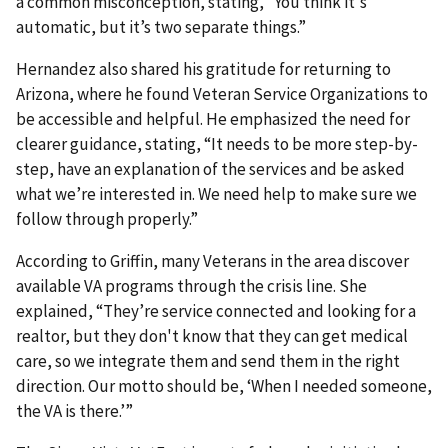
a common misconception, stating, “You think it's
automatic, but it’s two separate things.”
Hernandez also shared his gratitude for returning to
Arizona, where he found Veteran Service Organizations to
be accessible and helpful. He emphasized the need for
clearer guidance, stating, “It needs to be more step-by-
step, have an explanation of the services and be asked
what we’re interested in. We need help to make sure we
follow through properly.”
According to Griffin, many Veterans in the area discover
available VA programs through the crisis line. She
explained, “They’re service connected and looking for a
realtor, but they don't know that they can get medical
care, so we integrate them and send them in the right
direction. Our motto should be, ‘When I needed someone,
the VA is there.’”