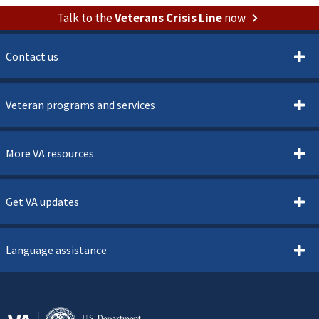
Talk to the
Veterans Crisis Line
now
Contact us
Veteran programs and services
More VA resources
Get VA updates
Language assistance