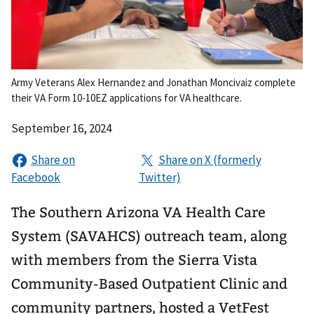
Army Veterans Alex Hernandez and Jonathan Moncivaiz complete
their VA Form 10-10EZ applications for VA healthcare.
September 16, 2024
The Southern Arizona VA Health Care
System (SAVAHCS) outreach team, along
with members from the Sierra Vista
Community-Based Outpatient Clinic and
community partners, hosted a VetFest