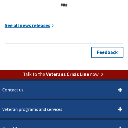
###
Talk to the
Veterans Crisis Line
now
Contact us
Veteran programs and services