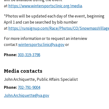
at
https://www.wintersportsclinic.org/media
.
*Photos will be updated each day of the event, beginning
April 1 and can be searched by bib number
at
https://runsignup.com/Race/Photos/CO/SnowmassVillag
For more information or to request an interview
contact
wintersportsclinic@va.gov
or
Phone:
303-319-3798
Media contacts
John Archiquette, Public Affairs Specialist
Phone: