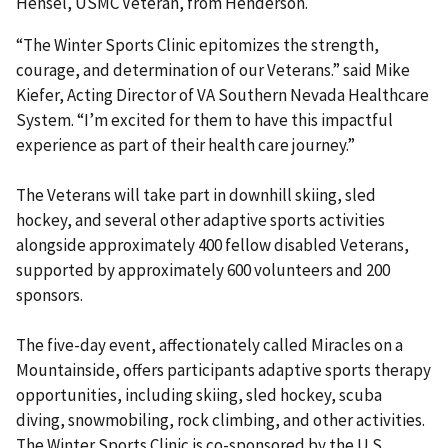
Hensel, USMC Veteran, from Henderson.
“The Winter Sports Clinic epitomizes the strength,
courage, and determination of our Veterans.” said Mike
Kiefer, Acting Director of VA Southern Nevada Healthcare
System. “I’m excited for them to have this impactful
experience as part of their health care journey.”
The Veterans will take part in downhill skiing, sled
hockey, and several other adaptive sports activities
alongside approximately 400 fellow disabled Veterans,
supported by approximately 600 volunteers and 200
sponsors.
The five-day event, affectionately called Miracles on a
Mountainside, offers participants adaptive sports therapy
opportunities, including skiing, sled hockey, scuba
diving, snowmobiling, rock climbing, and other activities.
The Winter Sports Clinic is co-sponsored by the U.S.