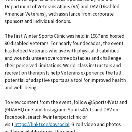
Department of Veterans Affairs (VA) and DAV (Disabled
American Veterans), with assistance from corporate
sponsors and individual donors.
The first Winter Sports Clinic was held in 1987 and hosted
90 disabled Veterans. For nearly four decades, the event
has helped Veterans who live with physical disabilities
and wounds unseen overcome obstacles and challenge
their perceived limitations. World-class instructors and
recreation therapists help Veterans experience the full
potential of adaptive sports as a tool for improved health
and well-being.
To view content from the event, follow @Sports4Vets and
@DAVHQ on X and Instagram, Sports4Vets and DAV on
Facebook, search #wintersportclinic or
visit
https://linktr.ee/davsocial
. B-roll video and photos
will be available during the event