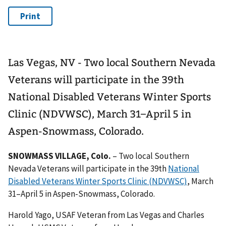
Las Vegas, NV - Two local Southern Nevada
Veterans will participate in the 39th
National Disabled Veterans Winter Sports
Clinic (NDVWSC), March 31–April 5 in
Aspen-Snowmass, Colorado.
SNOWMASS VILLAGE, Colo.
– Two local Southern
Nevada Veterans will participate in the 39th
National
Disabled Veterans Winter Sports Clinic (NDVWSC)
, March
31–April 5 in Aspen-Snowmass, Colorado.
Harold Yago, USAF Veteran from Las Vegas and Charles