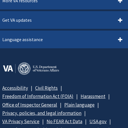
More VA resources
Get VA updates
Language assistance
Accessibility
Civil Rights
Freedom of Information Act (FOIA)
Harassment
Office of Inspector General
Plain language
Privacy, policies, and legal information
VA Privacy Service
No FEAR Act Data
USA.gov