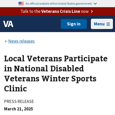
An official website of the United States government.
Talk to the
Veterans Crisis Line
now
Menu
Local Veterans Participate
in National Disabled
Veterans Winter Sports
Clinic
PRESS RELEASE
March 21, 2025