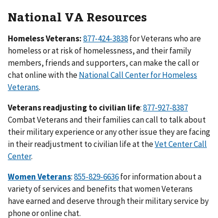
National VA Resources
Homeless Veterans:
877-424-3838
for Veterans who are
homeless or at risk of homelessness, and their family
members, friends and supporters, can make the call or
chat online with the
National Call Center for Homeless
Veterans
.
Veterans readjusting to civilian life
:
877-927-8387
Combat Veterans and their families can call to talk about
their military experience or any other issue they are facing
in their readjustment to civilian life at the
Vet Center Call
Center
.
Women Veterans
:
855-829-6636
for information about a
variety of services and benefits that women Veterans
have earned and deserve through their military service by
phone or online chat.