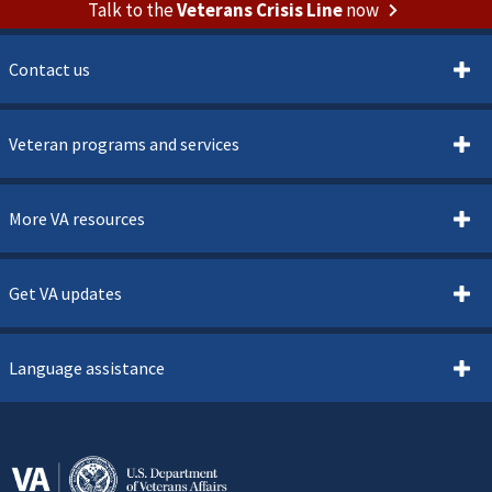
Talk to the
Veterans Crisis Line
now
Contact us
Veteran programs and services
More VA resources
Get VA updates
Language assistance