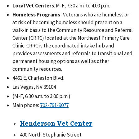
Local Vet Centers
: M-F, 7:30 a.m. to 4:00 p.m.
Homeless Programs
- Veterans who are homeless or
at risk of becoming homeless should present on a
walk-in basis to the Community Resource and Referral
Center (CRRC) located at the Northeast Primary Care
Clinic. CRRC is the coordinated intake hub and
provides assessments and referrals to transitional and
permanent housing options as well as other
community resources.
4461 E. Charleston Blvd.
Las Vegas, NV 89104
(M-F, 6:30 a.m. to 3:00 p.m.)
Main phone:
702-791-9077
Henderson Vet Center
400 North Stephanie Street