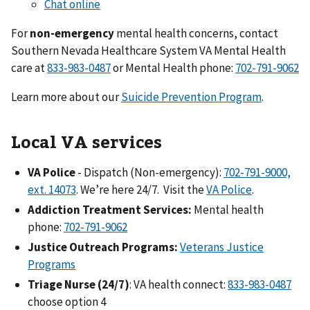
Chat online
For
non-emergency
mental health concerns, contact
Southern Nevada Healthcare System VA Mental Health
care at
833-983-0487
or Mental Health phone:
702-791-9062
Learn more about our
Suicide Prevention Program
.
Local VA services
VA Police
- Dispatch (Non-emergency):
702-791-9000,
ext. 14073
. We’re here 24/7. Visit the
VA Police
.
Addiction Treatment Services:
Mental health
phone:
702-791-9062
Justice Outreach Programs:
Veterans Justice
Programs
Triage Nurse (24/7)
: VA health connect:
833-983-0487
choose option 4