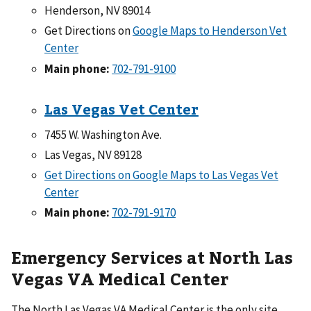
Henderson, NV 89014
Get Directions on
Google Maps to Henderson Vet
Center
Main phone:
702-791-9100
Las Vegas Vet Center
7455 W. Washington Ave.
Las Vegas, NV 89128
Get Directions on Google Maps to Las Vegas Vet
Center
Main phone:
702-791-9170
Emergency Services at North Las
Vegas VA Medical Center
The North Las Vegas VA Medical Center is the only site