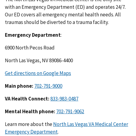
with an Emergency Department (ED) and operates 24/7.
Our ED covers all emergency mental health needs. All
traumas should be diverted to a trauma facility.
Emergency Department
:
6900 North Pecos Road
North Las Vegas, NV 89086-4400
Get directions on Google Maps
Main phone:
702-791-9000
VA Health Connect:
833-983-0487
Mental Health phone:
702-791-9062
Learn more about the
North Las Vegas VA Medical Center
Emergency Department
.