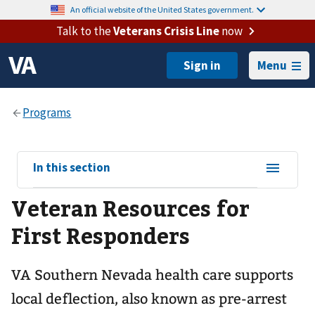
An official website of the United States government.
Talk to the
Veterans Crisis Line
now
Menu
View
In this section
sub-
Veteran Resources for
navigation
for
First Responders
VA Southern Nevada health care supports
local deflection, also known as pre-arrest