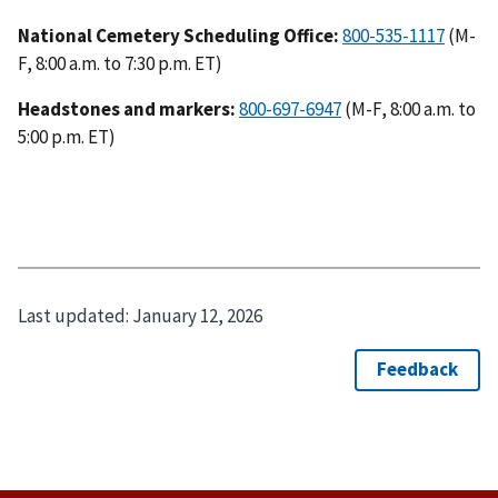
National Cemetery Scheduling Office:
800-535-1117
(M-
F, 8:00 a.m. to 7:30 p.m. ET)
Headstones and markers:
800-697-6947
(M-F, 8:00 a.m. to
5:00 p.m. ET)
Last updated:
January 12, 2026