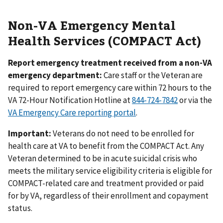
Non-VA Emergency Mental
Health Services (COMPACT Act)
Report emergency treatment received from a non-VA
emergency department:
Care staff or the Veteran are
required to report emergency care within 72 hours to the
VA 72-Hour Notification Hotline at
844-724-7842
or via the
VA Emergency Care reporting portal
.
Important:
Veterans do not need to be enrolled for
health care at VA to benefit from the COMPACT Act. Any
Veteran determined to be in acute suicidal crisis who
meets the military service eligibility criteria is eligible for
COMPACT-related care and treatment provided or paid
for by VA, regardless of their enrollment and copayment
status.