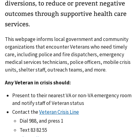
diversions, to reduce or prevent negative
outcomes through supportive health care
services.
This webpage informs local government and community
organizations that encounter Veterans who need timely
care, including police and fire dispatchers, emergency
medical services technicians, police officers, mobile crisis
units, shelter staff, outreach teams, and more.
Any Veteran in crisis should:
Present to their nearest VA or non-VA emergency room
and notify staff of Veteran status
Contact the
Veteran Crisis Line
Dial 988, and press 1
Text 83 82 55