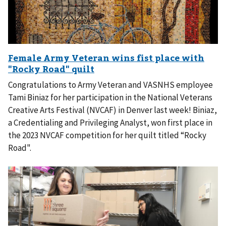
Congratulations to Army Veteran and VASNHS employee
Tami Biniaz for her participation in the National Veterans
Creative Arts Festival (NVCAF) in Denver last week! Biniaz,
a Credentialing and Privileging Analyst, won first place in
the 2023 NVCAF competition for her quilt titled “Rocky
Road".