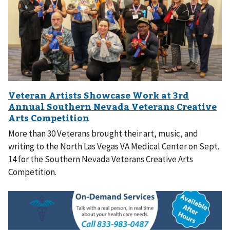
More than 30 Veterans brought their art, music, and
writing to the North Las Vegas VA Medical Center on Sept.
14 for the Southern Nevada Veterans Creative Arts
Competition.