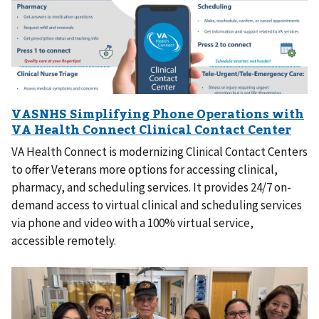
VA Health Connect is modernizing Clinical Contact Centers
to offer Veterans more options for accessing clinical,
pharmacy, and scheduling services. It provides 24/7 on-
demand access to virtual clinical and scheduling services
via phone and video with a 100% virtual service,
accessible remotely.