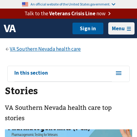
An official website of the United States government.
Talk to the
Veterans Crisis Line
now
Menu
View
In this section
sub-
Stories
navigation
for
VA Southern Nevada health care top
stories