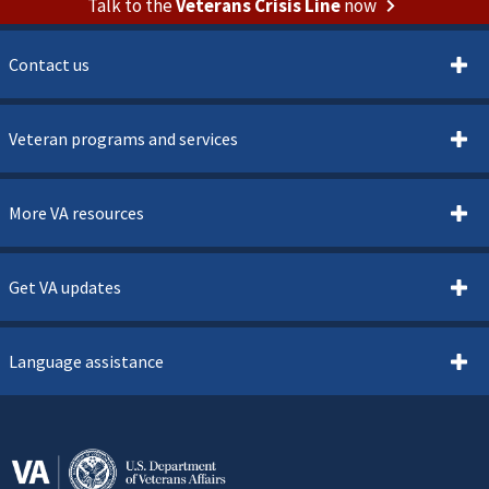
Talk to the
Veterans Crisis Line
now
Contact us
Veteran programs and services
More VA resources
Get VA updates
Language assistance