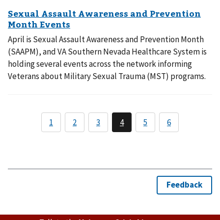
April is Sexual Assault Awareness and Prevention Month
(SAAPM), and VA Southern Nevada Healthcare System is
holding several events across the network informing
Veterans about Military Sexual Trauma (MST) programs.