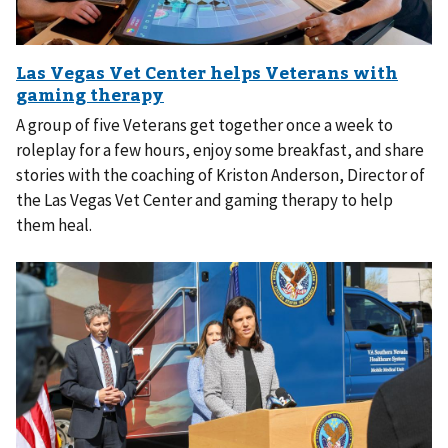
A group of five Veterans get together once a week to
roleplay for a few hours, enjoy some breakfast, and share
stories with the coaching of Kriston Anderson, Director of
the Las Vegas Vet Center and gaming therapy to help
them heal.