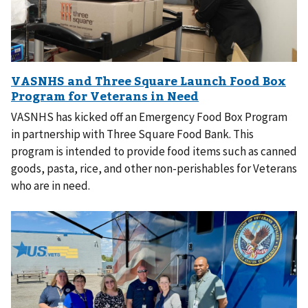
VASNHS has kicked off an Emergency Food Box Program
in partnership with Three Square Food Bank. This
program is intended to provide food items such as canned
goods, pasta, rice, and other non-perishables for Veterans
who are in need.