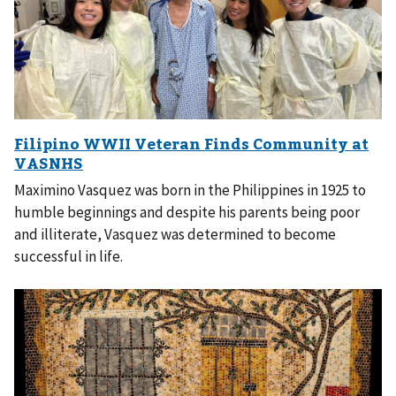
Maximino Vasquez was born in the Philippines in 1925 to
humble beginnings and despite his parents being poor
and illiterate, Vasquez was determined to become
successful in life.