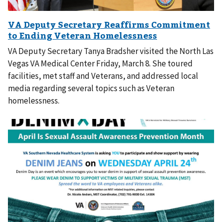
VA Deputy Secretary Tanya Bradsher visited the North Las
Vegas VA Medical Center Friday, March 8. She toured
facilities, met staff and Veterans, and addressed local
media regarding several topics such as Veteran
homelessness.