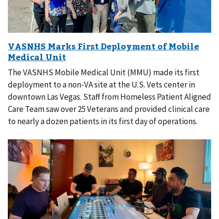
The VASNHS Mobile Medical Unit (MMU) made its first
deployment to a non-VA site at the U.S. Vets center in
downtown Las Vegas. Staff from Homeless Patient Aligned
Care Team saw over 25 Veterans and provided clinical care
to nearly a dozen patients in its first day of operations.