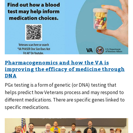
PGx testing is a form of genetic (or DNA) testing that
helps predict how Veterans process and may respond to
different medications. There are specific genes linked to
specific medications.