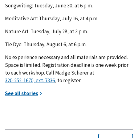
Songwriting: Tuesday, June 30, at 6 p.m.
Meditative Art: Thursday, July 16, at 4 p.m.
Nature Art: Tuesday, July 28, at 3 p.m.
Tie Dye: Thursday, August 6, at 6 p.m.
No experience necessary and all materials are provided.
Space is limited. Registration deadline is one week prior
to each workshop. Call Madge Scherer at
, to register.