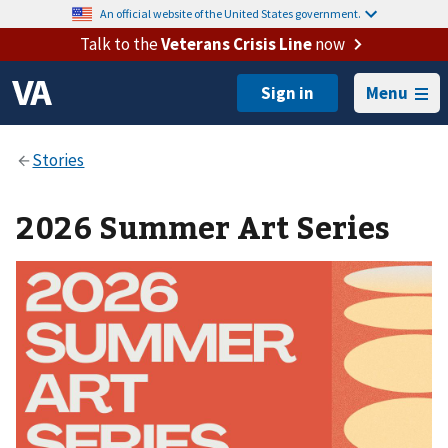
An official website of the United States government.
Talk to the
Veterans Crisis Line
now
Menu
2026 Summer Art Series