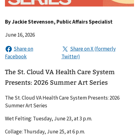
By
Jackie Stevenson
, Public Affairs Specialist
June 16, 2026
The St. Cloud VA Health Care System
Presents: 2026 Summer Art Series
The St. Cloud VA Health Care System Presents: 2026
Summer Art Series
Wet Felting: Tuesday, June 23, at 3 p.m.
Collage: Thursday, June 25, at 6 p.m.