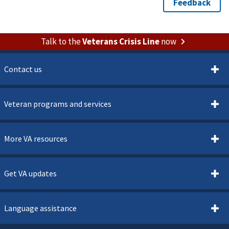
Talk to the
Veterans Crisis Line
now
Contact us
Veteran programs and services
More VA resources
Get VA updates
Language assistance