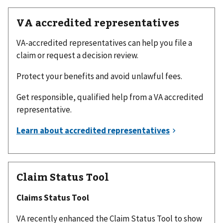
VA accredited representatives
VA-accredited representatives can help you file a
claim or request a decision review.
Protect your benefits and avoid unlawful fees.
Get responsible, qualified help from a VA accredited
representative.
Claim Status Tool
Claims Status Tool
VA recently enhanced the Claim Status Tool to show