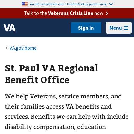
An official website of the United States government.
Talk to the
Veterans Crisis Line
now
Menu
St. Paul VA Regional
Benefit Office
We help Veterans, service members, and
their families access VA benefits and
services. Benefits we can help with include
disability compensation, education