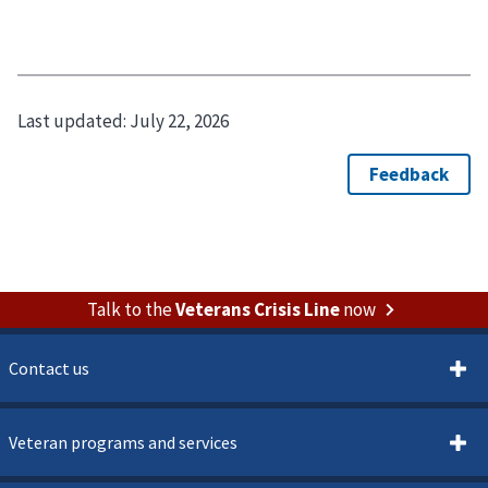
Last updated:
July 22, 2026
Talk to the
Veterans Crisis Line
now
Contact us
Veteran programs and services