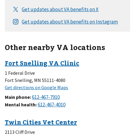
Other nearby VA locations
1 Federal Drive
Fort Snelling, MN 55111-4080
Main phone
:
Mental health
:
2113 Cliff Drive