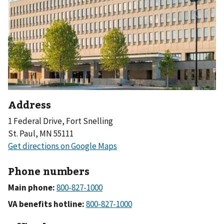
Address
1 Federal Drive, Fort Snelling
St. Paul, MN 55111
Phone numbers
Main phone:
VA benefits hotline: