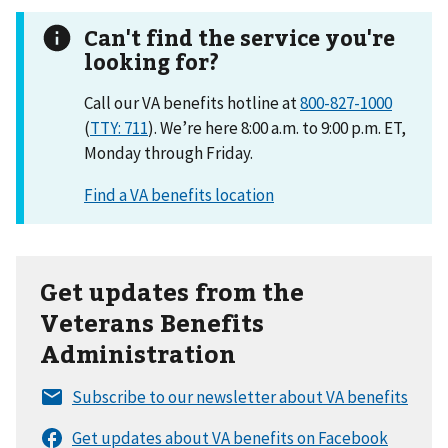
Can't find the service you're
looking for?
Call our VA benefits hotline at
800-827-1000
(
TTY: 711
). We’re here 8:00 a.m. to 9:00 p.m. ET,
Monday through Friday.
Get updates from the
Veterans Benefits
Administration