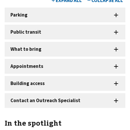
In the spotlight