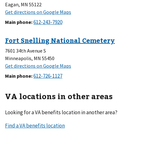
Eagan, MN 55122
Main phone
:
7601 34th Avenue S
Minneapolis, MN 55450
Main phone
:
VA locations in other areas
Looking for a VA benefits location in another area?