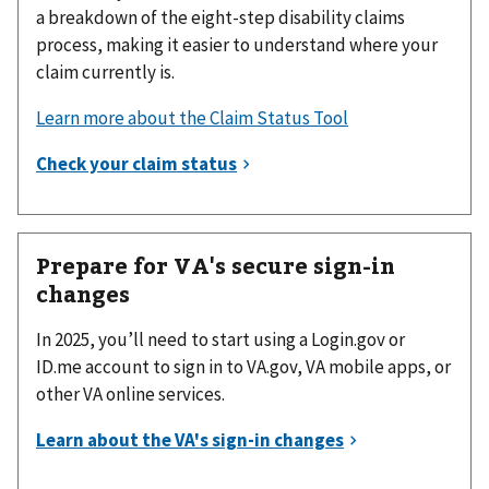
a breakdown of the eight-step disability claims
process, making it easier to understand where your
claim currently is.
Learn more about the Claim Status Tool
Prepare for VA's secure sign-in
changes
In 2025, you’ll need to start using a Login.gov or
ID.me account to sign in to VA.gov, VA mobile apps, or
other VA online services.