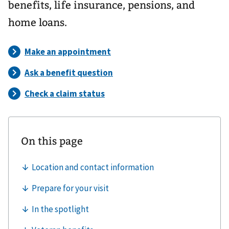
benefits, life insurance, pensions, and
home loans.