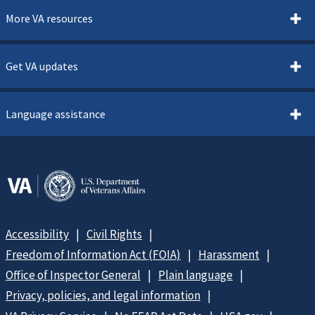
More VA resources
Get VA updates
Language assistance
Accessibility
Civil Rights
Freedom of Information Act (FOIA)
Harassment
Office of Inspector General
Plain language
Privacy, policies, and legal information