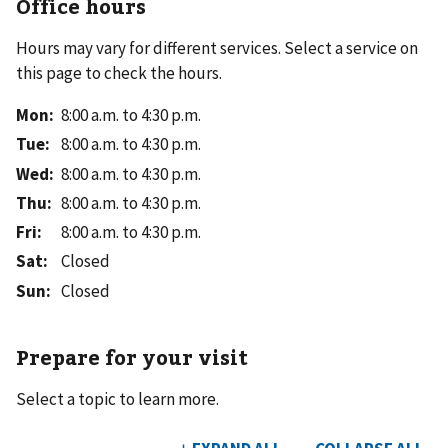
Office hours
Hours may vary for different services. Select a service on
this page to check the hours.
Mon
:
8:00 a.m. to 4:30 p.m.
Tue
:
8:00 a.m. to 4:30 p.m.
Wed
:
8:00 a.m. to 4:30 p.m.
Thu
:
8:00 a.m. to 4:30 p.m.
Fri
:
8:00 a.m. to 4:30 p.m.
Sat
:
Closed
Sun
:
Closed
Prepare for your visit
Select a topic to learn more.