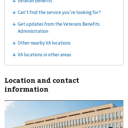
Location and contact
information