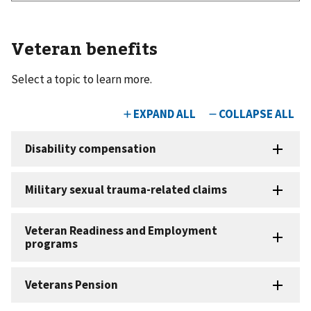
Veteran benefits
Select a topic to learn more.