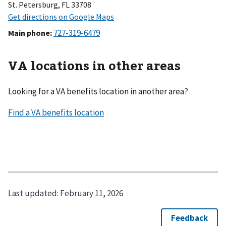
St. Petersburg, FL 33708
Main phone
:
VA locations in other areas
Looking for a VA benefits location in another area?
Last updated:
February 11, 2026