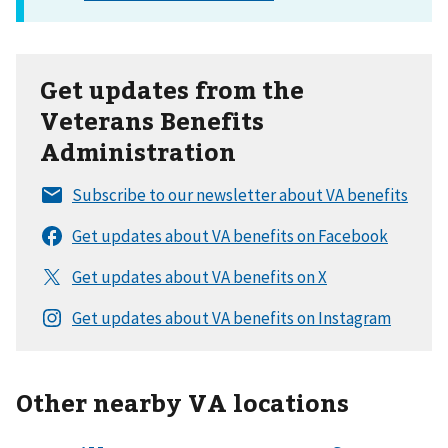
Get updates from the
Veterans Benefits
Administration
Other nearby VA locations