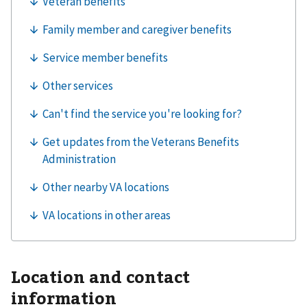
Location and contact
information