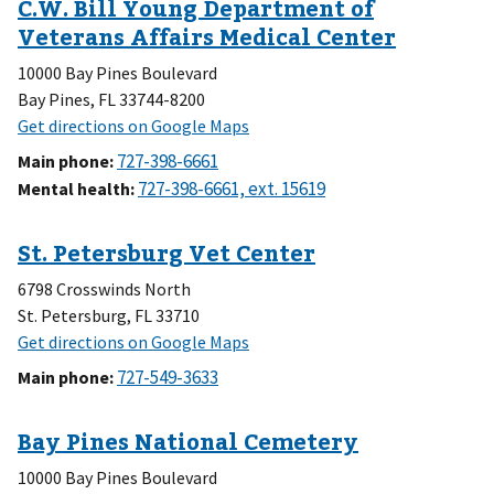
10000 Bay Pines Boulevard
Bay Pines, FL 33744-8200
Main phone
:
Mental health
:
6798 Crosswinds North
St. Petersburg, FL 33710
Main phone
:
10000 Bay Pines Boulevard