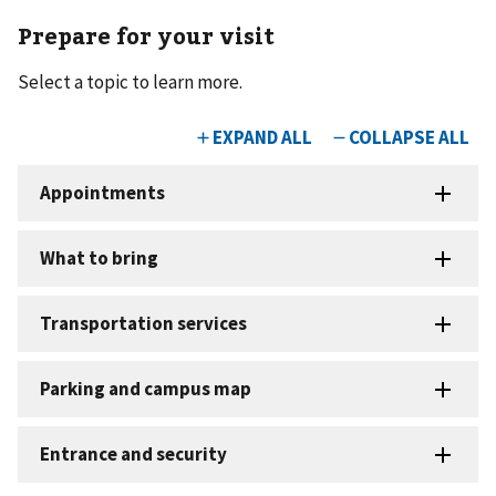
Prepare for your visit
Select a topic to learn more.