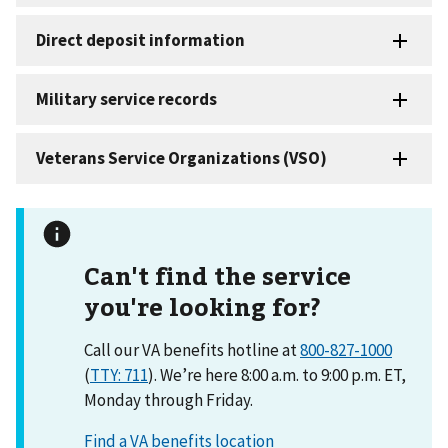
Can't find the service
you're looking for?
Call our VA benefits hotline at
800-827-1000
(
TTY: 711
). We’re here 8:00 a.m. to 9:00 p.m. ET,
Monday through Friday.