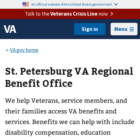
An official website of the United States government.
Talk to the
Veterans Crisis Line
now
Menu
St. Petersburg VA Regional
Benefit Office
We help Veterans, service members, and
their families access VA benefits and
services. Benefits we can help with include
disability compensation, education