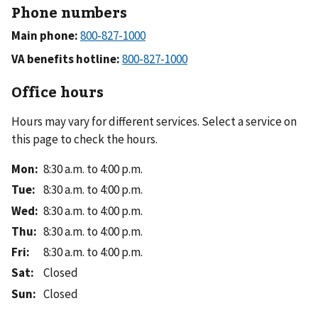
Phone numbers
Main phone:
VA benefits hotline:
Office hours
Hours may vary for different services. Select a service on
this page to check the hours.
Mon
:
8:30 a.m. to 4:00 p.m.
Tue
:
8:30 a.m. to 4:00 p.m.
Wed
:
8:30 a.m. to 4:00 p.m.
Thu
:
8:30 a.m. to 4:00 p.m.
Fri
:
8:30 a.m. to 4:00 p.m.
Sat
:
Closed
Sun
:
Closed