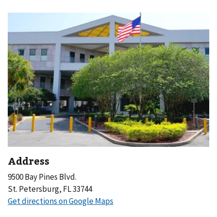
Address
9500 Bay Pines Blvd.
St. Petersburg, FL 33744