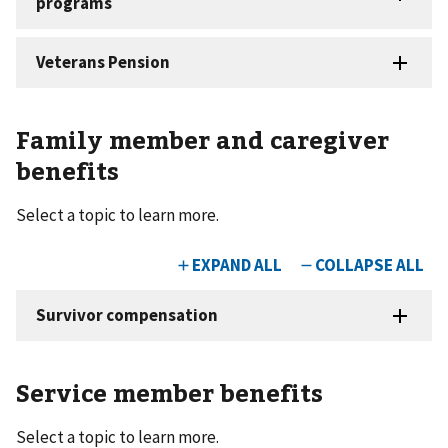
Family member and caregiver
benefits
Select a topic to learn more.
Service member benefits
Select a topic to learn more.