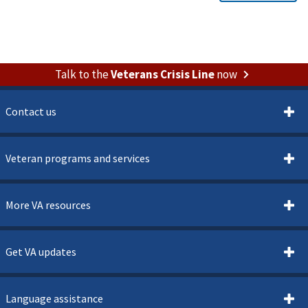
Talk to the
Veterans Crisis Line
now
Contact us
Veteran programs and services
More VA resources
Get VA updates
Language assistance