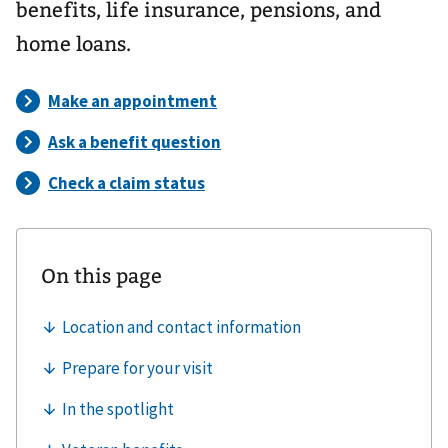
benefits, life insurance, pensions, and
home loans.