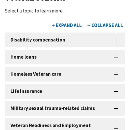
Select a topic to learn more.