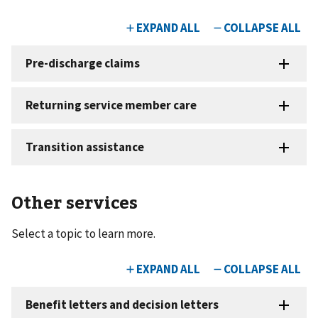
Other services
Select a topic to learn more.