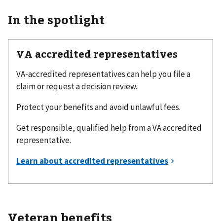
In the spotlight
VA accredited representatives
VA-accredited representatives can help you file a
claim or request a decision review.
Protect your benefits and avoid unlawful fees.
Get responsible, qualified help from a VA accredited
representative.
Veteran benefits