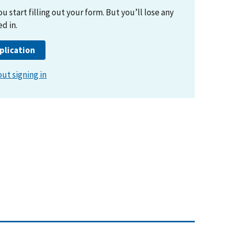
ut signing in