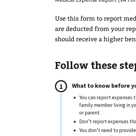
Use this form to report med
are deducted from your rep
should receive a higher bene
Follow these step
What to know before you
You can report expenses t
family member living in yo
or parent.
Don’t report expenses tha
You don’t need to provide