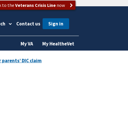
k to the
Veterans Crisis Line
now
rch
Contact us
My VA
My HealtheVet