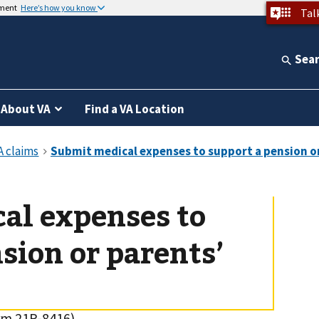
nment
Here’s how you know
Tal
Sea
About VA
Find a VA Location
al expenses to
sion or parents’
rm 21P-8416)