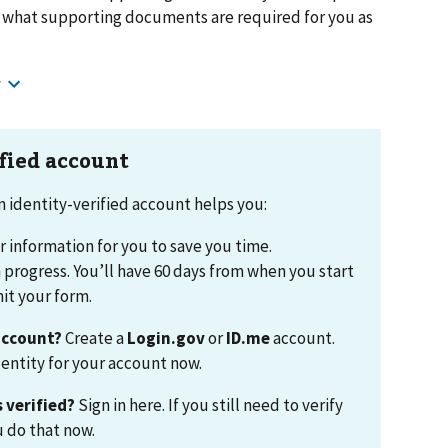
w what supporting documents are required for you as