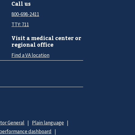
Call us
800-698-2411
TTY: 711
Visit a medical center or
regional office
Find a VA location
ctor General
Plain language
 performance dashboard