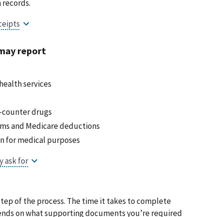
 records.
may report
ealth services
e-counter drugs
ums and Medicare deductions
on for medical purposes
tep of the process. The time it takes to complete
epends on what supporting documents you’re required