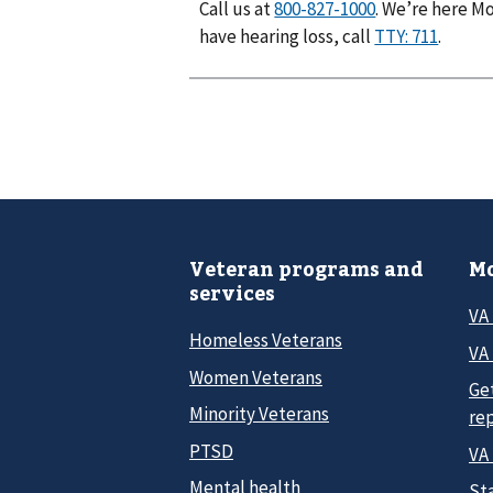
Call us at
. We’re here Mo
have hearing loss, call
.
Veteran programs and
Mo
services
VA
Homeless Veterans
VA 
Women Veterans
Ge
Minority Veterans
re
PTSD
VA
Mental health
Sta