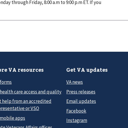
nday through Friday, 8:00 a.m to 9:00 p.m ET. If you
re VA resources
Get VA updates
 forms
VA news
health care access and quality
Press releases
t help from an accredited
Email updates
presentative or VSO
Facebook
 mobile apps
Instagram
te Veterans Affairs offices