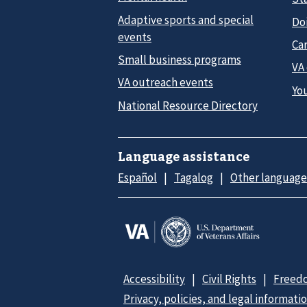
Adaptive sports and special
Do
events
Car
Small business programs
VA
VA outreach events
Yo
National Resource Directory
Language assistance
Español
Tagalog
Other language
Accessibility
Civil Rights
Freedo
Privacy, policies, and legal informati