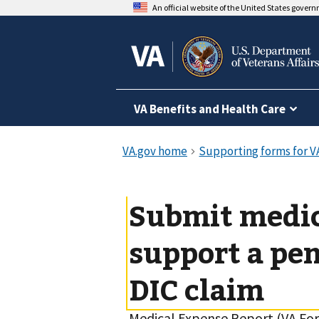
An official website of the United States gover
VA Benefits and Health Care
Submit medic
support a pen
DIC claim
Medical Expense Report (VA Fo