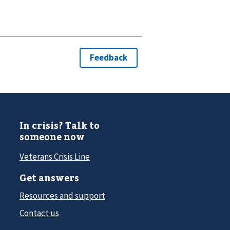
In crisis? Talk to
someone now
Veterans Crisis Line
Get answers
Resources and support
Contact us