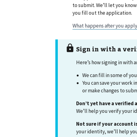
to submit. We’ll let you kno
you fill out the application.