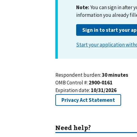
Start your application witho