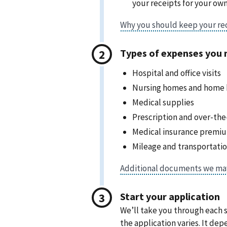
your receipts for your own
Types of expenses you 
Hospital and office visits
Nursing homes and home h
Medical supplies
Prescription and over-th
Medical insurance premi
Mileage and transportati
Start your application
We’ll take you through each s
the application varies. It d