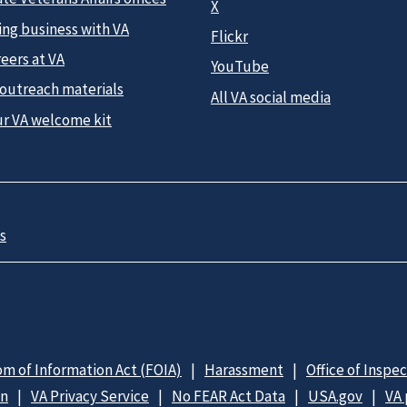
X
ing business with VA
Flickr
eers at VA
YouTube
 outreach materials
All VA social media
ur VA welcome kit
s
m of Information Act (FOIA)
Harassment
Office of Inspe
on
VA Privacy Service
No FEAR Act Data
USA.gov
VA