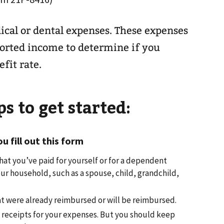
ical or dental expenses. These expenses
orted income to determine if you
fit rate.
s to get started:
 fill out this form
hat you’ve paid for yourself or for a dependent
ur household, such as a spouse, child, grandchild,
t were already reimbursed or will be reimbursed.
 receipts for your expenses. But you should keep