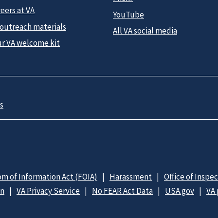
eers at VA
YouTube
 outreach materials
All VA social media
ur VA welcome kit
s
m of Information Act (FOIA)
Harassment
Office of Inspe
on
VA Privacy Service
No FEAR Act Data
USA.gov
VA