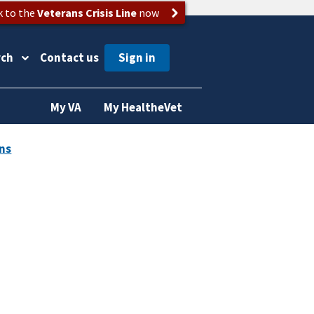
k to the
Veterans Crisis Line
now
rch
Contact us
My VA
My HealtheVet