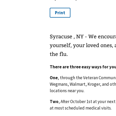
Syracuse , NY - We encoura
yourself, your loved ones
the flu.
There are three easy ways for you
One
, through the Veteran Communit
Wegmans, Walmart, Kroger, and othe
locations near you.
Two
, After October 1st at your ne
at most scheduled medical visits.