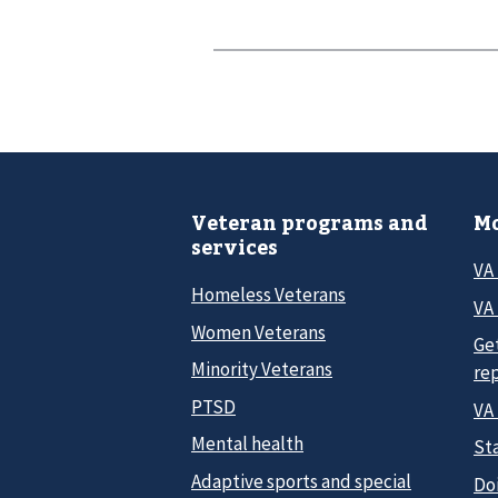
Veteran programs and
Mo
services
VA
Homeless Veterans
VA 
Women Veterans
Ge
Minority Veterans
re
PTSD
VA
Mental health
Sta
Adaptive sports and special
Do