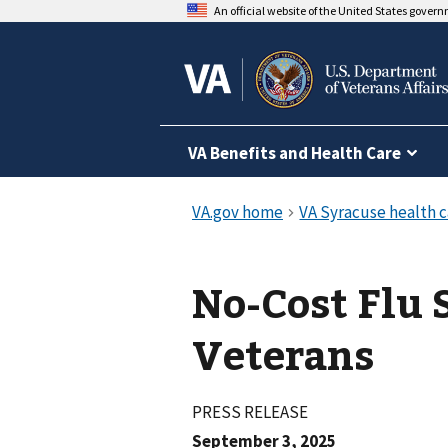
An official website of the United States gover
VA Benefits and Health Care
No-Cost Flu 
Veterans
PRESS RELEASE
September 3, 2025