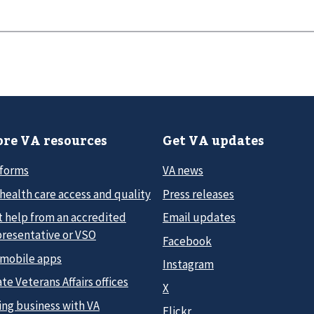
re VA resources
Get VA updates
 forms
VA news
health care access and quality
Press releases
t help from an accredited
Email updates
presentative or VSO
Facebook
 mobile apps
Instagram
te Veterans Affairs offices
X
ing business with VA
Flickr