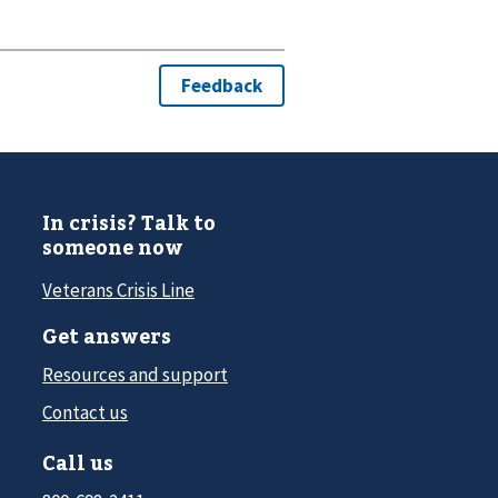
In crisis? Talk to
someone now
Veterans Crisis Line
Get answers
Resources and support
Contact us
Call us