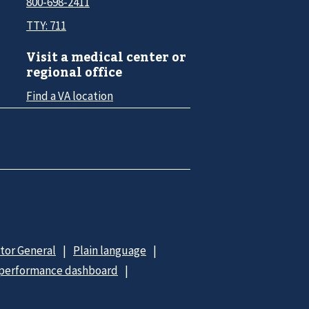
800-698-2411
TTY: 711
Visit a medical center or
regional office
Find a VA location
ctor General
Plain language
 performance dashboard