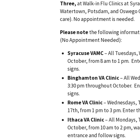
Three,
at Walk-in Flu Clinics at S
Watertown, Potsdam, and Oswego Out
care). No appointment is needed.
Please note
the following informati
(No Appointment Needed):
Syracuse VAMC
– All Tuesdays,
October, from 8 am to 1 pm. Ent
signs.
Binghamton VA Clinic
– All Wed
3:30 pm throughout October. En
signs.
Rome VA Clinic
– Wednesdays, T
17th, from 1 pm to 3 pm. Enter t
Ithaca VA Clinic
– All Mondays,
October, from 10 am to 2 pm, wa
entrance and follow signs.