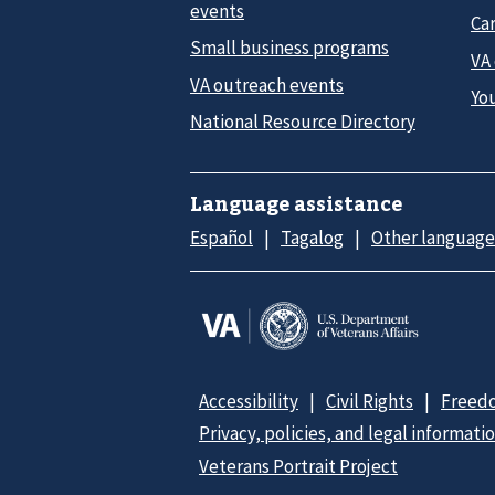
events
Car
Small business programs
VA
VA outreach events
Yo
National Resource Directory
Language assistance
Español
Tagalog
Other language
Accessibility
Civil Rights
Freedo
Privacy, policies, and legal informati
Veterans Portrait Project