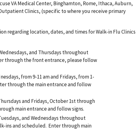
yracuse VA Medical Center, Binghamton, Rome, Ithaca, Auburn,
patient Clinics, (specific to where you receive primary
on regarding location, dates, and times for Walk-in Flu Clinics
 Wednesdays, and Thursdays throughout
er through the front entrance, please follow
nesdays, from 9-11 am and Fridays, from 1-
ter through the main entrance and follow
hursdays and Fridays, October 1st through
hrough main entrance and follow signs.
 Tuesdays, and Wednesdays throughout
lk-ins and scheduled. Enter through main