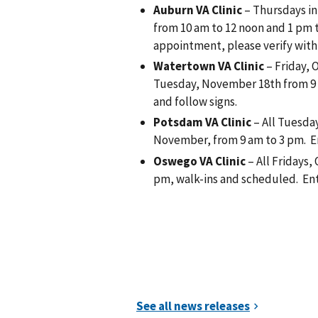
Auburn VA Clinic
– Thursdays in
from 10 am to 12 noon and 1 pm to
appointment, please verify with c
Watertown VA Clinic
– Friday, 
Tuesday, November 18th from 9 
and follow signs.
Potsdam VA Clinic
– All Tuesda
November, from 9 am to 3 pm. En
Oswego VA Clinic
– All Fridays
pm, walk-ins and scheduled. Ent