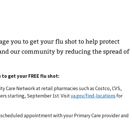
ge you to get your flu shot to help protect
, and our community by reducing the spread of
 to get your FREE flu shot:
y Care Network at retail pharmacies such as Costco, CVS,
rs starting, September 1st. Visit
va.gov/find-locations
for
xt scheduled appointment with your Primary Care provider and