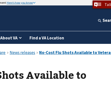
nment
Here’s how you know
Tal
Sea
About VA
Find a VA Location
Shots Available to