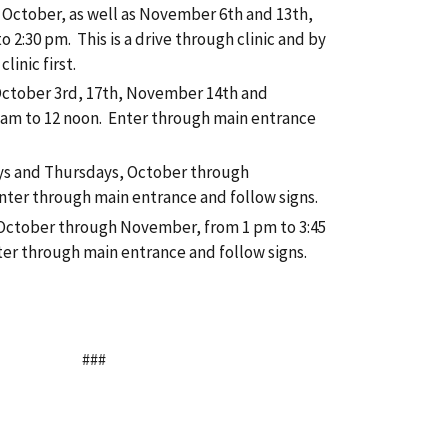
 October, as well as November 6th and 13th,
 2:30 pm. This is a drive through clinic and by
linic first.
October 3rd, 17th, November 14th and
am to 12 noon. Enter through main entrance
ys and Thursdays, October through
ter through main entrance and follow signs.
, October through November, from 1 pm to 3:45
er through main entrance and follow signs.
###