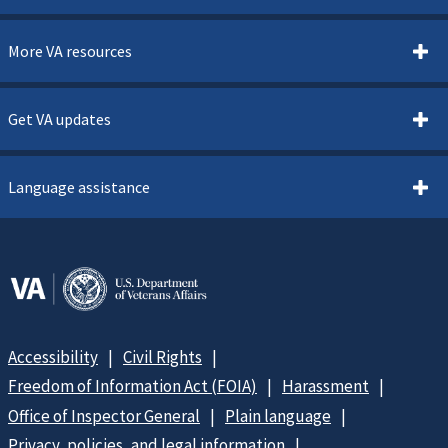
More VA resources
Get VA updates
Language assistance
Accessibility
Civil Rights
Freedom of Information Act (FOIA)
Harassment
Office of Inspector General
Plain language
Privacy, policies, and legal information