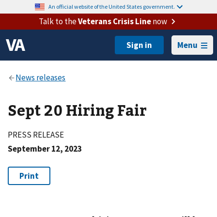
An official website of the United States government.
Talk to the
Veterans Crisis Line
now
Menu
Sept 20 Hiring Fair
PRESS RELEASE
September 12, 2023