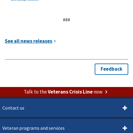
###
Talk to the
Veterans Crisis Line
now
Contact us
Veteran programs and services