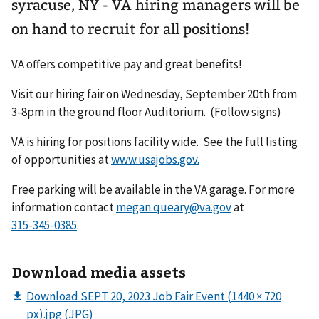
syracuse, NY - VA hiring managers will be
on hand to recruit for all positions!
VA offers competitive pay and great benefits!
Visit our hiring fair on Wednesday, September 20th from
3-8pm in the ground floor Auditorium. (Follow signs)
VA is hiring for positions facility wide. See the full listing
of opportunities at
www.usajobs.gov.
Free parking will be available in the VA garage. For more
information contact
megan.queary@va.gov
at
.
Download media assets