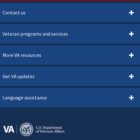
Contact us
Veteran programs and services
More VA resources
Get VA updates
Language assistance