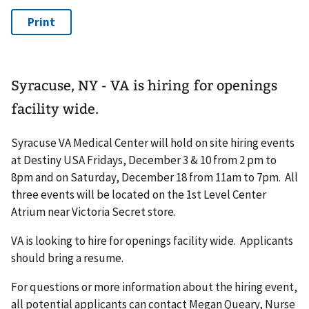
Syracuse, NY - VA is hiring for openings
facility wide.
Syracuse VA Medical Center will hold on site hiring events
at Destiny USA Fridays, December 3 & 10 from 2 pm to
8pm and on Saturday, December 18 from 11am to 7pm. All
three events will be located on the 1st Level Center
Atrium near Victoria Secret store.
VA is looking to hire for openings facility wide. Applicants
should bring a resume.
For questions or more information about the hiring event,
all potential applicants can contact Megan Queary, Nurse