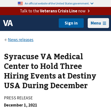
An official website of the United States government.
Talk to the
Veterans Crisis Line
now
Menu
Syracuse VA Medical
Center to Hold Three
Hiring Events at Destiny
USA During December
PRESS RELEASE
December 1, 2021