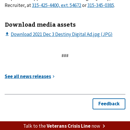
Recruiter, at
or
.
Download media assets
###
Talk to the
Veterans Crisis Line
now