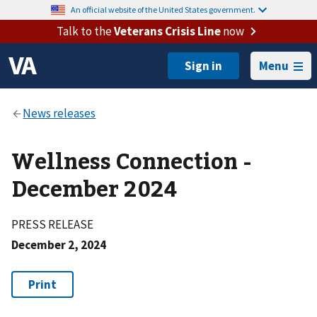
An official website of the United States government.
Talk to the
Veterans Crisis Line
now
Menu
Wellness Connection -
December 2024
PRESS RELEASE
December 2, 2024