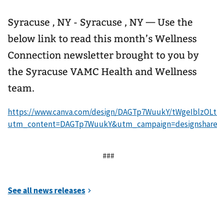
Syracuse , NY - Syracuse , NY — Use the
below link to read this month’s Wellness
Connection newsletter brought to you by
the Syracuse VAMC Health and Wellness
team.
https://www.canva.com/design/DAGTp7WuukY/tWgeIblzOL
utm_content=DAGTp7WuukY&utm_campaign=designshare
###