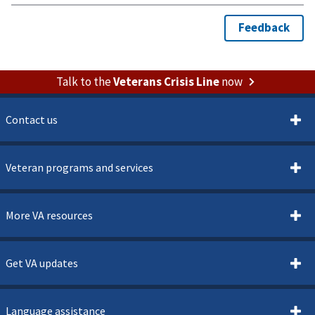
Talk to the
Veterans Crisis Line
now
Contact us
Veteran programs and services
More VA resources
Get VA updates
Language assistance