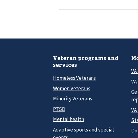
Veteran programs and
Mo
services
VA
Homeless Veterans
VA 
Women Veterans
Ge
Minority Veterans
re
PTSD
VA
Mental health
Sta
Adaptive sports and special
Do
events