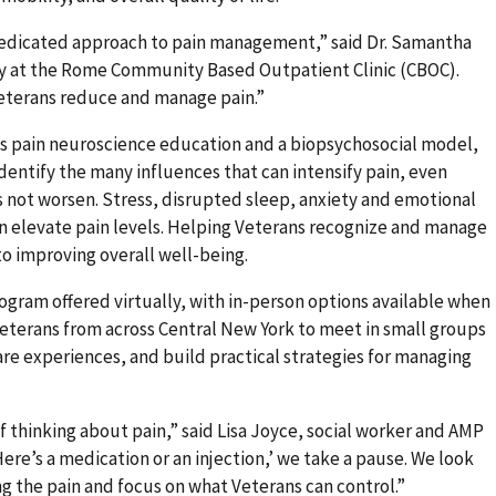
-medicated approach to pain management,” said Dr. Samantha
y at the Rome
Community Based Outpatient Clinic
(CBOC).
Veterans reduce and manage pain.”
s pain neuroscience education and a biopsychosocial model,
identify the many influences that can intensify pain, even
 not worsen. Stress, disrupted sleep, anxiety and emotional
an elevate pain levels. Helping Veterans recognize and manage
 to improving overall well-being.
gram offered virtually, with in-person options available when
Veterans from across Central New York to meet in small groups
hare experiences, and build practical strategies for managing
f thinking about pain,” said Lisa Joyce, social worker and AMP
ere’s a medication or an injection,’ we take a pause. We look
ing the pain and focus on what Veterans can control.”