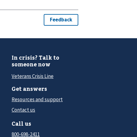
In crisis? Talk to
someone now
Veterans Crisis Line
Get answers
Resources and support
Contact us
Call us
800-698-2411