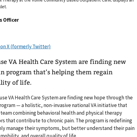
let.
rs Officer
use VA Health Care System are finding new
ain program that’s helping them regain
ity of life.
acuse VA Health Care System are finding new hope through the
gram — a holistic, non-invasive national VA initiative that
y team combining behavioral health and physical therapy
rs that contribute to chronic pain. The program is redefining
only manage their symptoms, but better understand their pain
mobility, and overall quality of life.