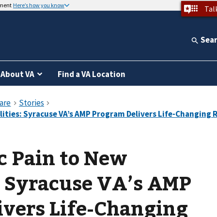
nment
Here’s how you know
Tal
Sea
About VA
Find a VA Location
c Pain to New
s: Syracuse VA’s AMP
ivers Life-Changing