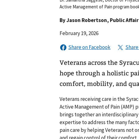
Active Management of Pain program book
By
Jason Robertson
, Public Affai
February 19, 2026
Veterans across the Syrac
hope through a holistic p
comfort, mobility, and qual
Veterans receiving care in the Syr
Active Management of Pain (AMP) pro
brings together an interdisciplinar
expertise to address the many facto
pain care by helping Veterans not 
and regain control of their comfort, 