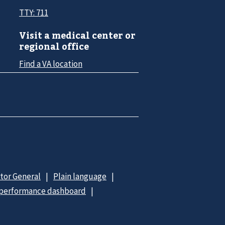
TTY: 711
Visit a medical center or
regional office
Find a VA location
ctor General
Plain language
 performance dashboard