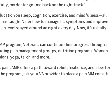
lly, my doctor got me back on the right track.”
ucation on sleep, cognition, exercise, and mindfulness—all
in—has taught Naler how to manage his symptoms and improve
pain level stayed around an eight every day. Now, it’s usually
P program, Veterans can continue their progress through a
ncluding pain management groups, nutrition programs, Women
ons, yoga, tai chi and more.
 pain, AMP offers a path toward relief, resilience, and a better
 the program, ask your VA provider to place a pain AIM consult