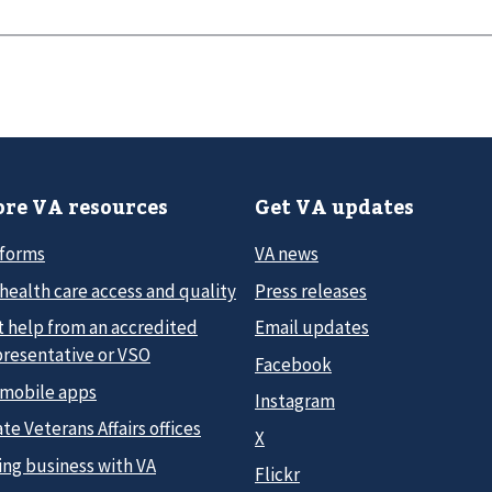
re VA resources
Get VA updates
 forms
VA news
health care access and quality
Press releases
t help from an accredited
Email updates
presentative or VSO
Facebook
 mobile apps
Instagram
te Veterans Affairs offices
X
ing business with VA
Flickr