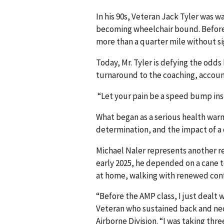
In his 90s, Veteran Jack Tyler was wa
becoming wheelchair bound. Before 
more than a quarter mile without si
Today, Mr. Tyler is defying the odds
turnaround to the coaching, accou
“Let your pain be a speed bump inst
What began as a serious health war
determination, and the impact of 
Michael Naler represents another r
early 2025, he depended on a cane t
at home, walking with renewed co
“Before the AMP class, I just dealt w
Veteran who sustained back and neck
Airborne Division. “I was taking thr