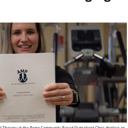
l Therapy at the Rome Community Based Outpatient Clinic displays an