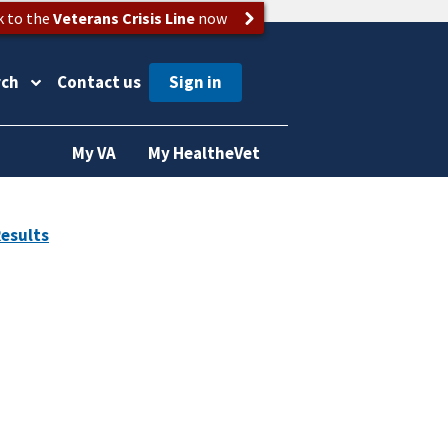
k to the
Veterans Crisis Line
now
rch
Contact us
My VA
My HealtheVet