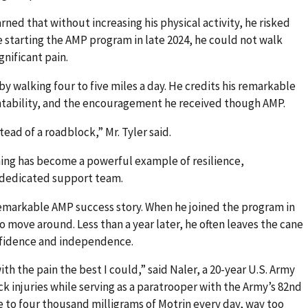
rned that without increasing his physical activity, he risked
starting the AMP program in late 2024, he could not walk
gnificant pain.
 by walking four to five miles a day. He credits his remarkable
ntability, and the encouragement he received though AMP.
ead of a roadblock,” Mr. Tyler said.
ning has become a powerful example of resilience,
a dedicated support team.
emarkable AMP success story. When he joined the program in
o move around. Less than a year later, he often leaves the cane
nfidence and independence.
ith the pain the best I could,” said Naler, a 20-year U.S. Army
 injuries while serving as a paratrooper with the Army’s 82nd
ee to four thousand milligrams of Motrin every day, way too