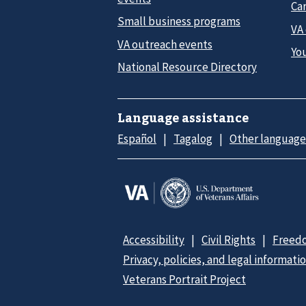
Car
Small business programs
VA
VA outreach events
Yo
National Resource Directory
Language assistance
Español
Tagalog
Other language
Accessibility
Civil Rights
Freedo
Privacy, policies, and legal informati
Veterans Portrait Project