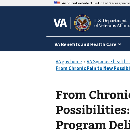
An official website of the United States gover
VA Benefits and Health Care
From Chroni
Possibilitie
Program Del