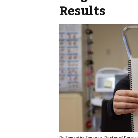
Results
Dr. Samantha Saggese, Doctor of Physica