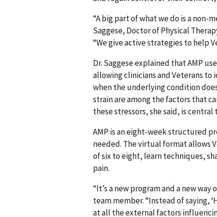
“A big part of what we do is a non
Saggese, Doctor of Physical Therap
“We give active strategies to help 
Dr. Saggese explained that AMP use
allowing clinicians and Veterans to 
when the underlying condition does
strain are among the factors that c
these stressors, she said, is central
AMP is an eight-week structured pro
needed. The virtual format allows 
of six to eight, learn techniques, s
pain.
“It’s a new program and a new way o
team member. “Instead of saying, ‘H
at all the external factors influenc