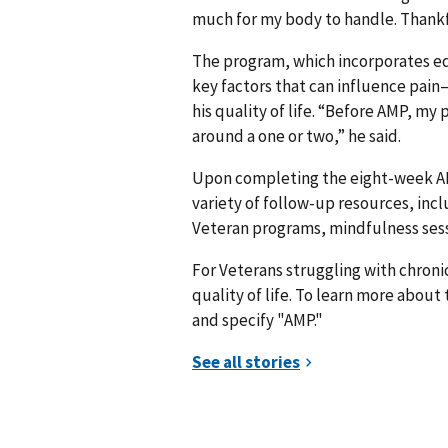
much for my body to handle. Thankfu
The program, which incorporates ed
key factors that can influence pa
his quality of life. “Before AMP, my 
around a one or two,” he said.
Upon completing the eight-week AM
variety of follow-up resources, i
Veteran programs, mindfulness sessi
For Veterans struggling with chronic
quality of life. To learn more about
and specify "AMP."