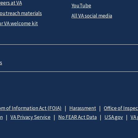
eers at VA
YouTube
 outreach materials
All VA social media
ur VA welcome kit
s
m of Information Act (FOIA)
Harassment
Office of Inspe
on
VA Privacy Service
No FEAR Act Data
USA.gov
VA