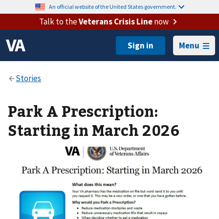
An official website of the United States government.
Talk to the
Veterans Crisis Line
now
Menu
Park A Prescription:
Starting in March 2026