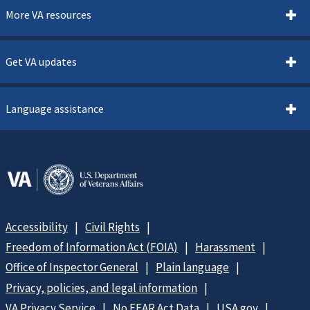
More VA resources
Get VA updates
Language assistance
Accessibility
Civil Rights
Freedom of Information Act (FOIA)
Harassment
Office of Inspector General
Plain language
Privacy, policies, and legal information
VA Privacy Service
No FEAR Act Data
USA.gov