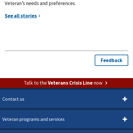
Veteran’s needs and preferences.
Talk to the
Veterans Crisis Line
now
Contact us
Veteran programs and services