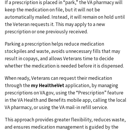
If a prescription is placed in “park,” the VA pharmacy will
keep the medication on file, but it will not be
automatically mailed. Instead, it will remain on hold until
the Veteran requests it. This may apply to a new
prescription or one previously received.
Parking a prescription helps reduce medication
stockpiles and waste, avoids unnecessary fills that may
result in copays, and allows Veterans time to decide
whether the medication is needed before it is dispensed.
When ready, Veterans can request their medication
through the
my HealtheVet
application, by managing
prescriptions on VA.gov, using the “Prescription” feature
in the VA Health and Benefits mobile app, calling the local
VA pharmacy, or using the VA mail-in refill service.
This approach provides greater flexibility, reduces waste,
and ensures medication management is guided by the