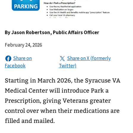
By
Jason Robertson
, Public Affairs Officer
February 24, 2026
Starting in March 2026, the Syracuse VA
Medical Center will introduce Park a
Prescription, giving Veterans greater
control over when their medications are
filled and mailed.