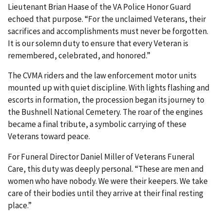
Lieutenant Brian Haase of the VA Police Honor Guard
echoed that purpose. “For the unclaimed Veterans, their
sacrifices and accomplishments must never be forgotten.
It is our solemn duty to ensure that every Veteran is
remembered, celebrated, and honored.”
The CVMA riders and the law enforcement motor units
mounted up with quiet discipline. With lights flashing and
escorts in formation, the procession began its journey to
the Bushnell National Cemetery. The roar of the engines
became a final tribute, a symbolic carrying of these
Veterans toward peace.
For Funeral Director Daniel Miller of Veterans Funeral
Care, this duty was deeply personal. “These are men and
women who have nobody. We were their keepers. We take
care of their bodies until they arrive at their final resting
place.”