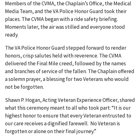
Members of the CVMA, the Chaplain’s Office, the Medical
Media Team, and the VA Police Honor Guard took their
places. The CVMA began with a ride safety briefing.
Moments later, the air was stilled and everyone stood
ready.
The VA Police Honor Guard stepped forward to render
honors, crisp salutes held with reverence. The CVMA
delivered the Final Mile creed, followed by the names
and branches of service of the fallen. The Chaplain offered
a solemn prayer, a blessing for two Veterans who would
not be forgotten.
Shawn P. Hogan, Acting Veteran Experience Officer, shared
what this ceremony meant to all who took part: “It is our
highest honor to ensure that every Veteran entrusted to
our care receives a dignified farewell. No Veteran is
forgotten or alone on their final journey.”