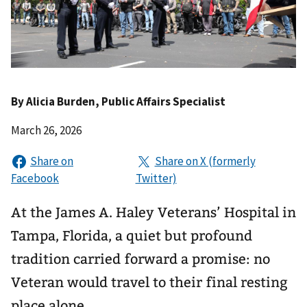
By
Alicia Burden
, Public Affairs Specialist
March 26, 2026
At the James A. Haley Veterans’ Hospital in
Tampa, Florida, a quiet but profound
tradition carried forward a promise: no
Veteran would travel to their final resting
place alone.