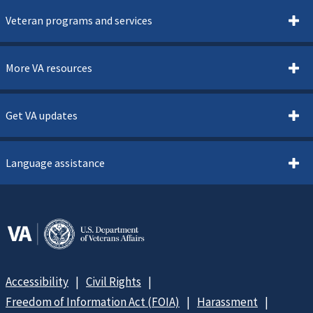
Veteran programs and services
More VA resources
Get VA updates
Language assistance
Accessibility
Civil Rights
Freedom of Information Act (FOIA)
Harassment