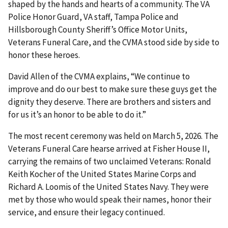
shaped by the hands and hearts of a community. The VA
Police Honor Guard, VA staff, Tampa Police and
Hillsborough County Sheriff’s Office Motor Units,
Veterans Funeral Care, and the CVMA stood side by side to
honor these heroes.
David Allen of the CVMA explains, “We continue to
improve and do our best to make sure these guys get the
dignity they deserve. There are brothers and sisters and
for us it’s an honor to be able to do it.”
The most recent ceremony was held on March 5, 2026. The
Veterans Funeral Care hearse arrived at Fisher House II,
carrying the remains of two unclaimed Veterans: Ronald
Keith Kocher of the United States Marine Corps and
Richard A. Loomis of the United States Navy. They were
met by those who would speak their names, honor their
service, and ensure their legacy continued.