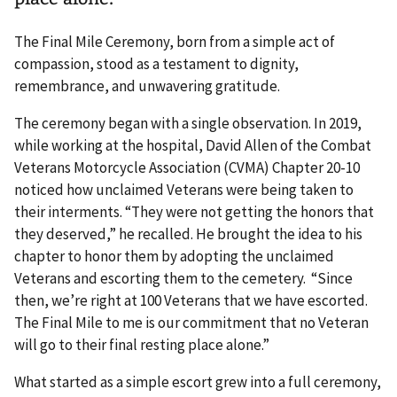
The Final Mile Ceremony, born from a simple act of
compassion, stood as a testament to dignity,
remembrance, and unwavering gratitude.
The ceremony began with a single observation. In 2019,
while working at the hospital, David Allen of the Combat
Veterans Motorcycle Association (CVMA) Chapter 20-10
noticed how unclaimed Veterans were being taken to
their interments. “They were not getting the honors that
they deserved,” he recalled. He brought the idea to his
chapter to honor them by adopting the unclaimed
Veterans and escorting them to the cemetery. “Since
then, we’re right at 100 Veterans that we have escorted.
The Final Mile to me is our commitment that no Veteran
will go to their final resting place alone.”
What started as a simple escort grew into a full ceremony,