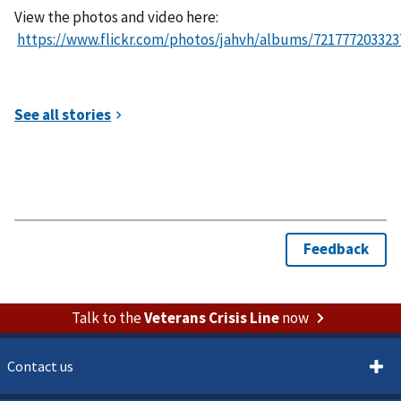
View the photos and video here:
https://www.flickr.com/photos/jahvh/albums/721777203323
Talk to the
Veterans Crisis Line
now
Contact us