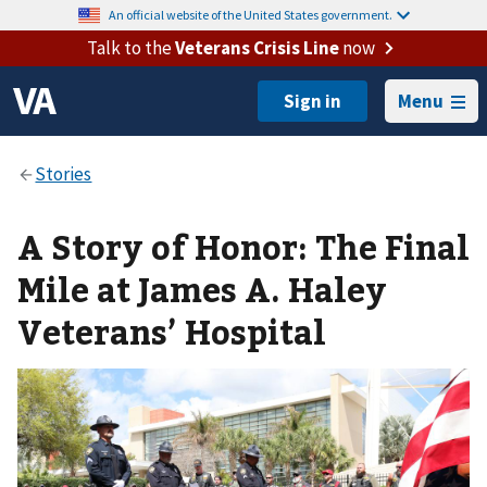
An official website of the United States government.
Talk to the
Veterans Crisis Line
now
Menu
A Story of Honor: The Final
Mile at James A. Haley
Veterans’ Hospital