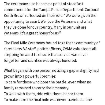
The ceremony also became a point of steadfast
commitment for the Tampa Police Department. Corporal
Keith Brown reflected on their role: “We were given the
opportunity to assist. We love the Veterans and what
they’ve done for our country. Many in our unit are
Veterans. It’s a great honor for us.”
The Final Mile Ceremony bound together a community of
caretakers. VA staff, police officers, CVMA volunteers all
stepping forward to ensure that service was never
forgotten and sacrifice was always honored.
What began with one person noticing a gap in dignity had
grown into a powerful promise:
To care for those who bore the battle, even when no
family remained to carry their memory.
To walk with them, ride with them, honor them.
To make sure the final mile was never traveled alone.