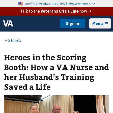
An official website of the United States government.
Talk to the
Veterans Crisis Line
now
Menu
Heroes in the Scoring
Booth: How a VA Nurse and
her Husband’s Training
Saved a Life