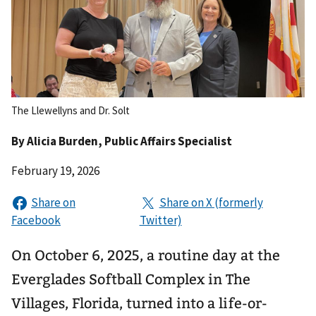
The Llewellyns and Dr. Solt
By
Alicia Burden
, Public Affairs Specialist
February 19, 2026
On October 6, 2025, a routine day at the
Everglades Softball Complex in The
Villages, Florida, turned into a life-or-