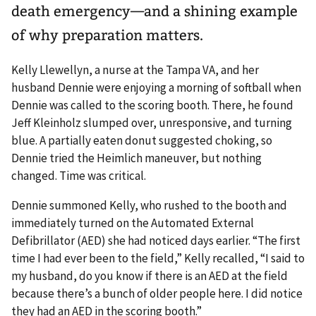
death emergency—and a shining example
of why preparation matters.
Kelly Llewellyn, a nurse at the Tampa VA, and her
husband Dennie were enjoying a morning of softball when
Dennie was called to the scoring booth. There, he found
Jeff Kleinholz slumped over, unresponsive, and turning
blue. A partially eaten donut suggested choking, so
Dennie tried the Heimlich maneuver, but nothing
changed. Time was critical.
Dennie summoned Kelly, who rushed to the booth and
immediately turned on the Automated External
Defibrillator (AED) she had noticed days earlier. “The first
time I had ever been to the field,” Kelly recalled, “I said to
my husband, do you know if there is an AED at the field
because there’s a bunch of older people here. I did notice
they had an AED in the scoring booth.”