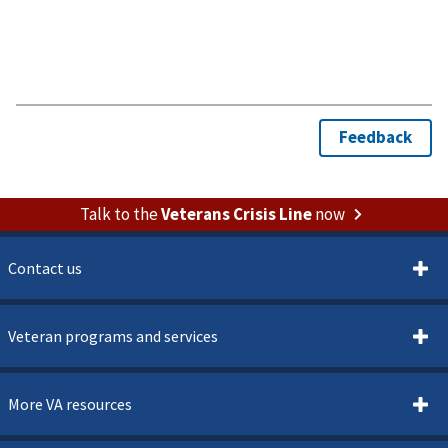
Talk to the
Veterans Crisis Line
now
Contact us
Veteran programs and services
More VA resources