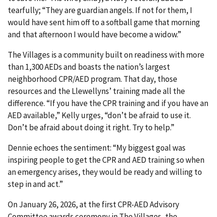
tearfully; “They are guardian angels. If not for them, I
would have sent him off to a softball game that morning
and that afternoon I would have become a widow.”
The Villages is a community built on readiness with more
than 1,300 AEDs and boasts the nation’s largest
neighborhood CPR/AED program. That day, those
resources and the Llewellyns’ training made all the
difference. “If you have the CPR training and if you have an
AED available,” Kelly urges, “don’t be afraid to use it.
Don’t be afraid about doing it right. Try to help.”
Dennie echoes the sentiment: “My biggest goal was
inspiring people to get the CPR and AED training so when
an emergency arises, they would be ready and willing to
step in and act.”
On January 26, 2026, at the first CPR-AED Advisory
Committee awards ceremony in The Villages, the