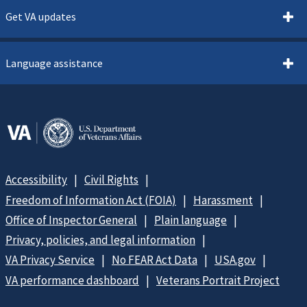
Get VA updates
Language assistance
Accessibility
Civil Rights
Freedom of Information Act (FOIA)
Harassment
Office of Inspector General
Plain language
Privacy, policies, and legal information
VA Privacy Service
No FEAR Act Data
USA.gov
VA performance dashboard
Veterans Portrait Project