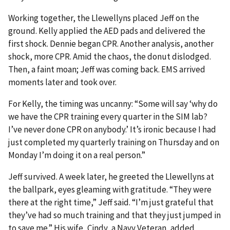
Working together, the Llewellyns placed Jeff on the
ground. Kelly applied the AED pads and delivered the
first shock. Dennie began CPR. Another analysis, another
shock, more CPR. Amid the chaos, the donut dislodged.
Then, a faint moan; Jeff was coming back. EMS arrived
moments later and took over.
For Kelly, the timing was uncanny: “Some will say ‘why do
we have the CPR training every quarter in the SIM lab?
I’ve never done CPR on anybody.’ It’s ironic because I had
just completed my quarterly training on Thursday and on
Monday I’m doing it on a real person.”
Jeff survived. A week later, he greeted the Llewellyns at
the ballpark, eyes gleaming with gratitude. “They were
there at the right time,” Jeff said. “I’m just grateful that
they’ve had so much training and that they just jumped in
to save me.” His wife, Cindy, a Navy Veteran, added