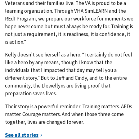
Veterans and their families live. The VA is proud to be a
learning organization. Through VHA SimLEARN and the
REdI Program, we prepare our workforce for moments we
hope never come but must always be ready for. Training is
not just a requirement, it is readiness, it is confidence, it
is action.”
Kelly doesn’t see herself as a hero: “I certainly do not feel
like a hero by any means, though I know that the
individuals that I impacted that day may tell you a
different story.” But to Jeff and Cindy, and to the entire
community, the Llewellyns are living proof that
preparation saves lives.
Their story is a powerful reminder: Training matters. AEDs
matter. Courage matters. And when those three come
together, lives are changed forever.