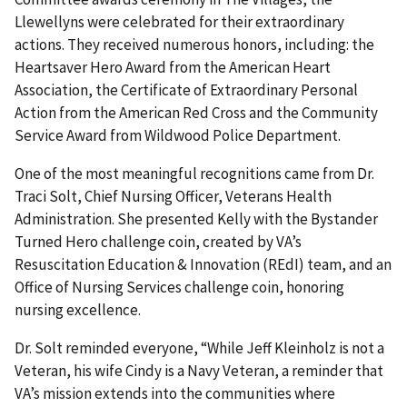
Llewellyns were celebrated for their extraordinary
actions. They received numerous honors, including: the
Heartsaver Hero Award from the American Heart
Association, the Certificate of Extraordinary Personal
Action from the American Red Cross and the Community
Service Award from Wildwood Police Department.
One of the most meaningful recognitions came from Dr.
Traci Solt, Chief Nursing Officer, Veterans Health
Administration. She presented Kelly with the Bystander
Turned Hero challenge coin, created by VA’s
Resuscitation Education & Innovation (REdI) team, and an
Office of Nursing Services challenge coin, honoring
nursing excellence.
Dr. Solt reminded everyone, “While Jeff Kleinholz is not a
Veteran, his wife Cindy is a Navy Veteran, a reminder that
VA’s mission extends into the communities where